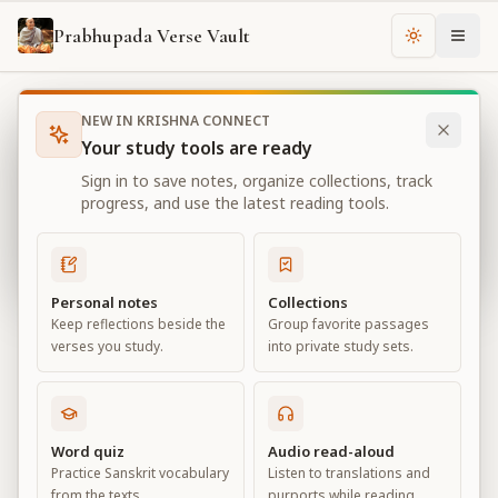
Prabhupada Verse Vault
Change th
NEW IN KRISHNA CONNECT
Books
Bhagavad Gita As It Is
Chapter
18
Your study tools are ready
Bhagavad Gita As It Is
Sign in to save notes, organize collections, track
Chapter
18
progress, and use the latest reading tools.
View all chapters
Personal notes
Collections
Keep reflections beside the
Group favorite passages
Conclusion – The Perfection of
verses you study.
into private study sets.
Renunciation
Chapter
18
Word quiz
Audio read-aloud
Practice Sanskrit vocabulary
Listen to translations and
Default View
Advanced View
from the texts.
purports while reading.