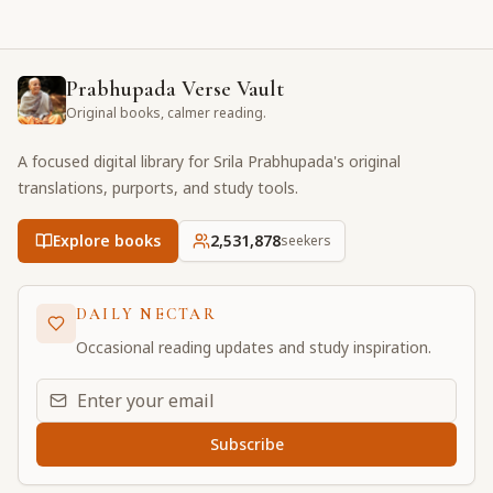
Prabhupada Verse Vault
Original books, calmer reading.
A focused digital library for Srila Prabhupada's original
translations, purports, and study tools.
Explore books
2,531,878
seekers
DAILY NECTAR
Occasional reading updates and study inspiration.
Email address for daily updates
Subscribe