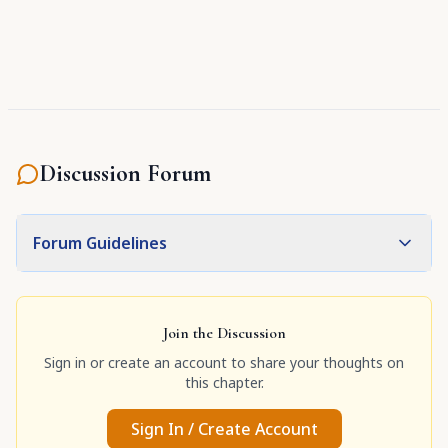
grace."
Discussion Forum
Forum Guidelines
Join the Discussion
Sign in or create an account to share your thoughts on
this chapter.
Sign In / Create Account