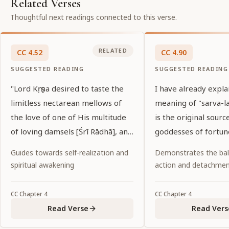
Related Verses
Thoughtful next readings connected to this verse.
RELATED
CC
4
.
52
CC
4
.
90
SUGGESTED READING
SUGGESTED READING
"Lord Kṛṣṇa desired to taste the
I have already expla
limitless nectarean mellows of
meaning of "sarva-la
the love of one of His multitude
is the original source
of loving damsels [Śrī Rādhā], and
goddesses of fortun
so He has assumed the form of
Guides towards self-realization and
Demonstrates the ba
Lord Caitanya. He has tasted that
spiritual awakening
action and detachme
love while hiding His own dark
complexion with Her effulgent
CC
Chapter
4
CC
Chapter
4
yellow color. May that Lord
Read Verse
Read Vers
Caitanya confer upon us His