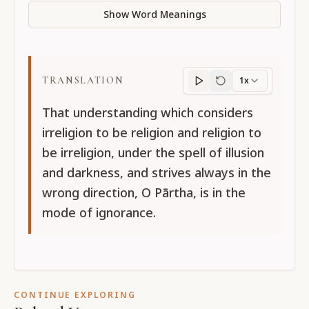
Show Word Meanings
TRANSLATION
1x
Translation
progres
That understanding which considers
irreligion to be religion and religion to
be irreligion, under the spell of illusion
and darkness, and strives always in the
wrong direction, O Pārtha, is in the
mode of ignorance.
CONTINUE EXPLORING