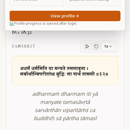
Large
View profile
Profile progress is synced after login.
BG 18.32
SANSKRIT
1x
Sanskrit
progress
adharmaṁ dharmam iti yā
manyate tamasāvṛtā
sarvārthān viparītāṁś ca
buddhiḥ sā pārtha tāmasī