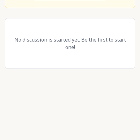
No discussion is started yet. Be the first to start
one!