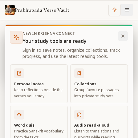
Prabhupada Verse Vault
Change th
NEW IN KRISHNA CONNECT
Books
Bhagavad Gita As It Is
Chapter
18
Your study tools are ready
Bhagavad Gita As It Is
Sign in to save notes, organize collections, track
Chapter
18
progress, and use the latest reading tools.
View all chapters
Personal notes
Collections
Keep reflections beside the
Group favorite passages
Conclusion – The Perfection of
verses you study.
into private study sets.
Renunciation
Chapter
18
Word quiz
Audio read-aloud
Practice Sanskrit vocabulary
Listen to translations and
Default View
Advanced View
from the texts.
purports while reading.