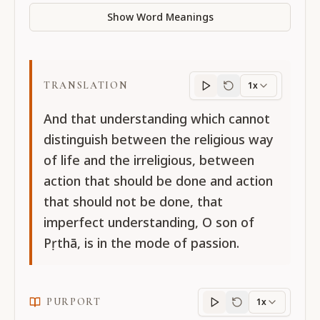
Show Word Meanings
TRANSLATION
1x
Translation
progres
And that understanding which cannot
distinguish between the religious way
of life and the irreligious, between
action that should be done and action
that should not be done, that
imperfect understanding, O son of
Pṛthā, is in the mode of passion.
PURPORT
1x
Purport
progress