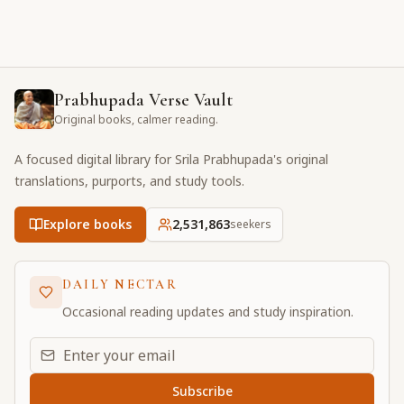
Prabhupada Verse Vault
Original books, calmer reading.
A focused digital library for Srila Prabhupada's original
translations, purports, and study tools.
Explore books
2,531,863
seekers
DAILY NECTAR
Occasional reading updates and study inspiration.
Email address for daily updates
Subscribe