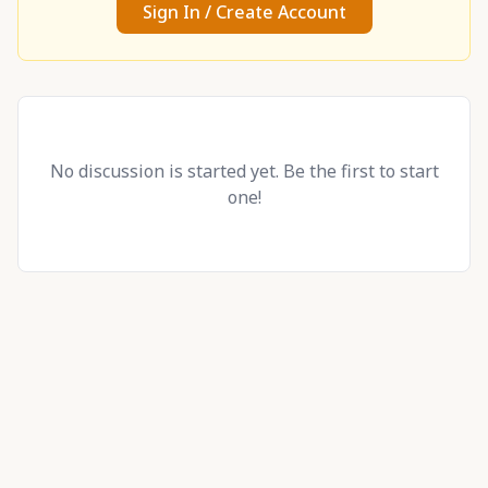
Sign In / Create Account
No discussion is started yet. Be the first to start
one!