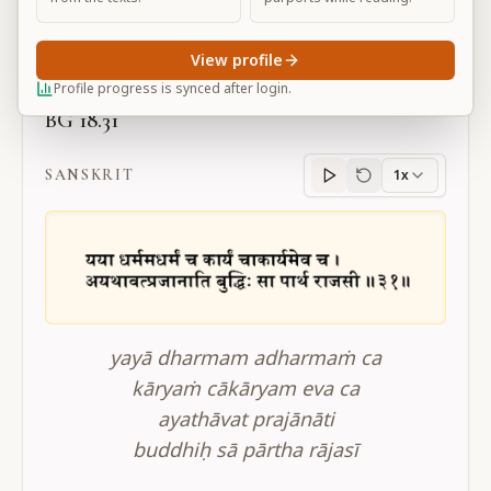
Large
View profile
Profile progress is synced after login.
BG 18.31
SANSKRIT
1x
Sanskrit
progress
yayā dharmam adharmaṁ ca
kāryaṁ cākāryam eva ca
ayathāvat prajānāti
buddhiḥ sā pārtha rājasī