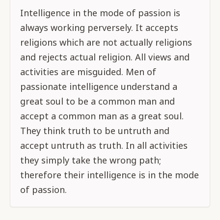
Intelligence in the mode of passion is
always working perversely. It accepts
religions which are not actually religions
and rejects actual religion. All views and
activities are misguided. Men of
passionate intelligence understand a
great soul to be a common man and
accept a common man as a great soul.
They think truth to be untruth and
accept untruth as truth. In all activities
they simply take the wrong path;
therefore their intelligence is in the mode
of passion.