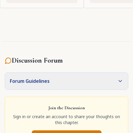
Discussion Forum
Forum Guidelines
Join the Discussion
Sign in or create an account to share your thoughts on
this chapter.