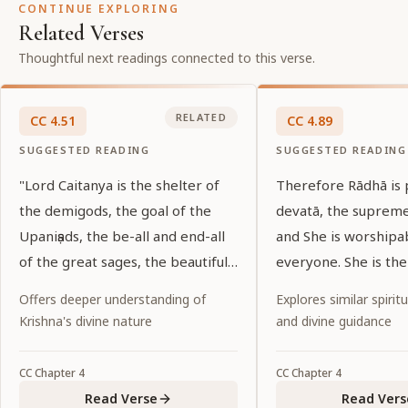
CONTINUE EXPLORING
Related Verses
Thoughtful next readings connected to this verse.
RELATED
CC
4
.
51
CC
4
.
89
SUGGESTED READING
SUGGESTED READING
"Lord Caitanya is the shelter of
Therefore Rādhā is
the demigods, the goal of the
devatā, the suprem
Upaniṣads, the be-all and end-all
and She is worshipa
of the great sages, the beautiful
everyone. She is the
shelter of His devotees, and the
of all, and She is th
Offers deeper understanding of
Explores similar spiritu
essence of the love of the lotus-
the entire universe.
Krishna's divine nature
and divine guidance
eyed gopīs. Will He again be the
object of my vision?"
CC
Chapter
4
CC
Chapter
4
Read Verse
Read Vers