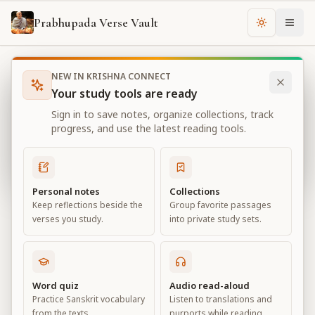
Prabhupada Verse Vault
Change th
NEW IN KRISHNA CONNECT
Books
Bhagavad Gita As It Is
Chapter
18
Your study tools are ready
Bhagavad Gita As It Is
Sign in to save notes, organize collections, track
Chapter
18
progress, and use the latest reading tools.
View all chapters
Personal notes
Collections
Keep reflections beside the
Group favorite passages
Conclusion – The Perfection of
verses you study.
into private study sets.
Renunciation
Chapter
18
Word quiz
Audio read-aloud
Practice Sanskrit vocabulary
Listen to translations and
Default View
Advanced View
from the texts.
purports while reading.