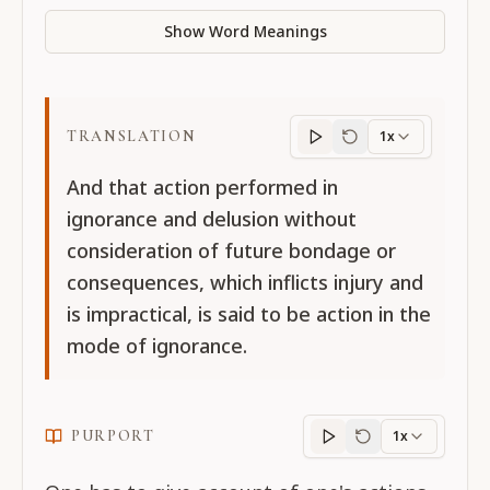
Show Word Meanings
TRANSLATION
1x
Translation
progres
And that action performed in
ignorance and delusion without
consideration of future bondage or
consequences, which inflicts injury and
is impractical, is said to be action in the
mode of ignorance.
PURPORT
1x
Purport
progress