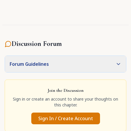
Discussion Forum
Forum Guidelines
Join the Discussion
Sign in or create an account to share your thoughts on
this chapter.
Sign In / Create Account