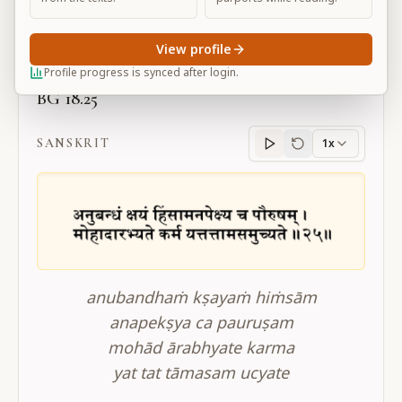
Large
View profile
Profile progress is synced after login.
BG 18.25
SANSKRIT
1x
Sanskrit
progress
anubandhaṁ kṣayaṁ hiṁsām
anapekṣya ca pauruṣam
mohād ārabhyate karma
yat tat tāmasam ucyate