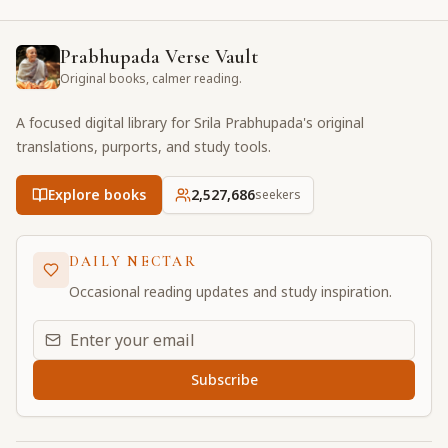
Prabhupada Verse Vault
Original books, calmer reading.
A focused digital library for Srila Prabhupada's original
translations, purports, and study tools.
Explore books
2,527,686
seekers
DAILY NECTAR
Occasional reading updates and study inspiration.
Email address for daily updates
Subscribe