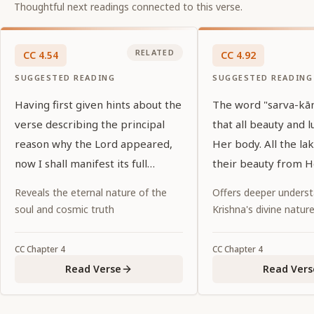
Thoughtful next readings connected to this verse.
RELATED
CC
4
.
54
CC
4
.
92
SUGGESTED READING
SUGGESTED READING
Having first given hints about the
The word "sarva-kānt
verse describing the principal
that all beauty and l
reason why the Lord appeared,
Her body. All the lak
now I shall manifest its full
their beauty from H
meaning.
Reveals the eternal nature of the
Offers deeper underst
soul and cosmic truth
Krishna's divine natur
CC
Chapter
4
CC
Chapter
4
Read Verse
Read Vers