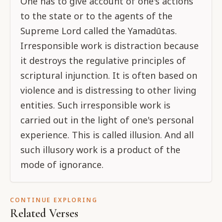
One has to give account of one's actions
to the state or to the agents of the
Supreme Lord called the Yamadūtas.
Irresponsible work is distraction because
it destroys the regulative principles of
scriptural injunction. It is often based on
violence and is distressing to other living
entities. Such irresponsible work is
carried out in the light of one's personal
experience. This is called illusion. And all
such illusory work is a product of the
mode of ignorance.
CONTINUE EXPLORING
Related Verses