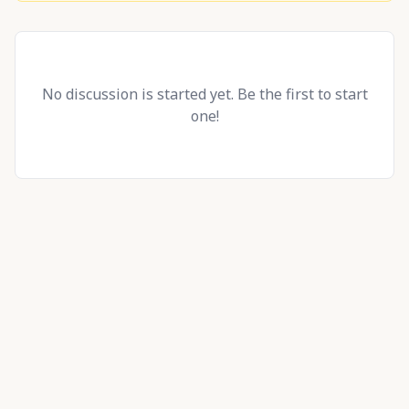
No discussion is started yet. Be the first to start
one!