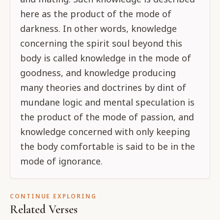
here as the product of the mode of
darkness. In other words, knowledge
concerning the spirit soul beyond this
body is called knowledge in the mode of
goodness, and knowledge producing
many theories and doctrines by dint of
mundane logic and mental speculation is
the product of the mode of passion, and
knowledge concerned with only keeping
the body comfortable is said to be in the
mode of ignorance.
CONTINUE EXPLORING
Related Verses