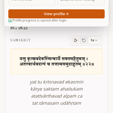
Large
View profile
Profile progress is synced after login.
BG 18.22
SANSKRIT
1x
Sanskrit
progress
yat tu kṛtsnavad ekasmin
kārye saktam ahaitukam
atattvārthavad alpaṁ ca
tat tāmasam udāhṛtam