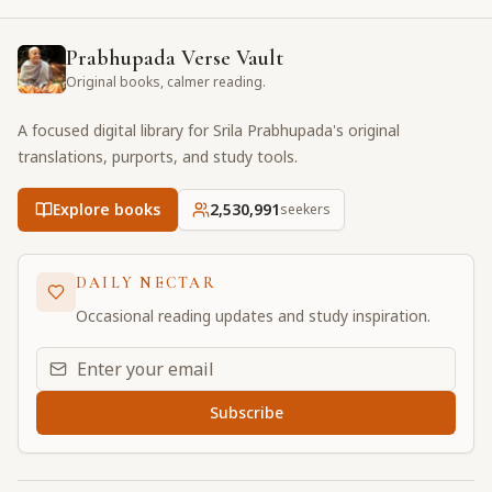
Prabhupada Verse Vault
Original books, calmer reading.
A focused digital library for Srila Prabhupada's original
translations, purports, and study tools.
Explore books
2,530,991
seekers
DAILY NECTAR
Occasional reading updates and study inspiration.
Email address for daily updates
Subscribe