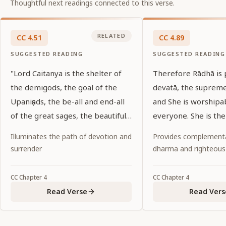
Thoughtful next readings connected to this verse.
RELATED
CC
4
.
51
CC
4
.
89
SUGGESTED READING
SUGGESTED READING
"Lord Caitanya is the shelter of
Therefore Rādhā is
the demigods, the goal of the
devatā, the suprem
Upaniṣads, the be-all and end-all
and She is worshipa
of the great sages, the beautiful
everyone. She is the
shelter of His devotees, and the
of all, and She is th
Illuminates the path of devotion and
Provides complementa
essence of the love of the lotus-
the entire universe.
surrender
dharma and righteous
eyed gopīs. Will He again be the
object of my vision?"
CC
Chapter
4
CC
Chapter
4
Read Verse
Read Vers