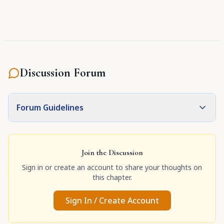
Discussion Forum
Forum Guidelines
Join the Discussion
Sign in or create an account to share your thoughts on
this chapter.
Sign In / Create Account