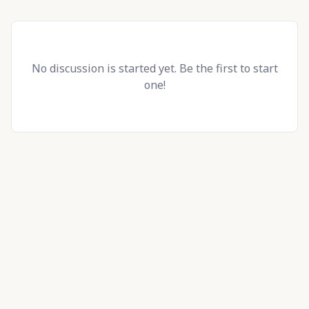
No discussion is started yet. Be the first to start
one!