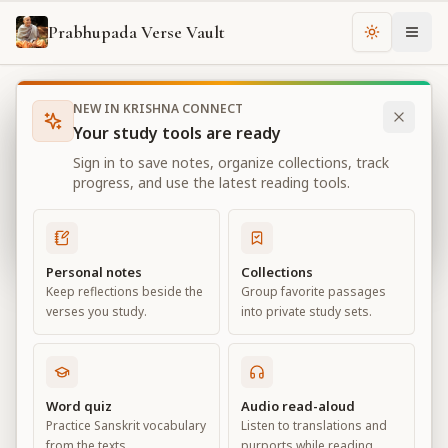
Prabhupada Verse Vault
Change th
NEW IN KRISHNA CONNECT
Books
Bhagavad Gita As It Is
Chapter
18
Your study tools are ready
Bhagavad Gita As It Is
Sign in to save notes, organize collections, track
Chapter
18
progress, and use the latest reading tools.
View all chapters
Personal notes
Collections
Keep reflections beside the
Group favorite passages
Conclusion – The Perfection of
verses you study.
into private study sets.
Renunciation
Chapter
18
Word quiz
Audio read-aloud
Practice Sanskrit vocabulary
Listen to translations and
Default View
Advanced View
from the texts.
purports while reading.