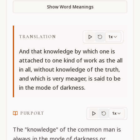
Show Word Meanings
TRANSLATION
1x
Translation
progres
And that knowledge by which one is
attached to one kind of work as the all
in all, without knowledge of the truth,
and which is very meager, is said to be
in the mode of darkness.
PURPORT
1x
Purport
progress
The "knowledge" of the common man is
always in the mode of darkness or