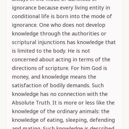
ignorance because every living entity in
conditional life is born into the mode of
ignorance. One who does not develop
knowledge through the authorities or
scriptural injunctions has knowledge that
is limited to the body. He is not
concerned about acting in terms of the
directions of scripture. For him God is
money, and knowledge means the
satisfaction of bodily demands. Such
knowledge has no connection with the
Absolute Truth. It is more or less like the
knowledge of the ordinary animals: the
knowledge of eating, sleeping, defending
and mating. Such knowledge is described