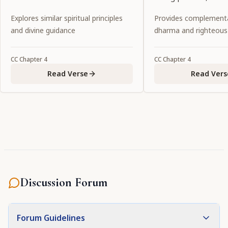
to a lonely spot, leav
Explores similar spiritual principles
Provides complementa
behind."
and divine guidance
dharma and righteous
CC
Chapter
4
CC
Chapter
4
Read Verse
Read Vers
Discussion Forum
Forum Guidelines