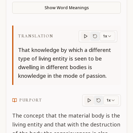
Show Word Meanings
TRANSLATION
1x
Translation
progres
That knowledge by which a different
type of living entity is seen to be
dwelling in different bodies is
knowledge in the mode of passion.
PURPORT
1x
Purport
progress
The concept that the material body is the
living entity and that with the destruction