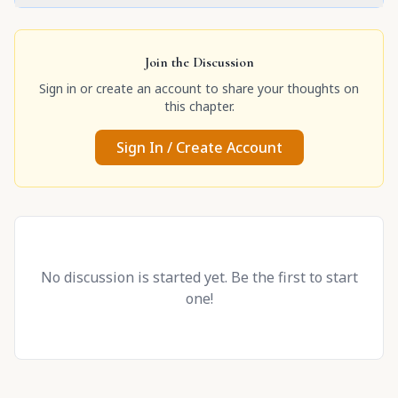
Join the Discussion
Sign in or create an account to share your thoughts on
this chapter.
Sign In / Create Account
No discussion is started yet. Be the first to start
one!