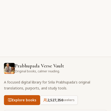
Prabhupada Verse Vault
Original books, calmer reading.
A focused digital library for Srila Prabhupada's original
translations, purports, and study tools.
Explore books
2,527,356
seekers