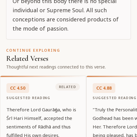
Or beyond this body there is no special
individual or Supreme Soul. All such
conceptions are considered products of
the mode of passion.
CONTINUE EXPLORING
Related Verses
Thoughtful next readings connected to this verse.
RELATED
CC
4
.
50
CC
4
.
88
SUGGESTED READING
SUGGESTED READING
Therefore Lord Gaurāṅga, who is
"Truly the Personali
Śrī Hari Himself, accepted the
Godhead has been 
sentiments of Rādhā and thus
Her. Therefore Lord
fulfilled His own desires.
being pleased, has 