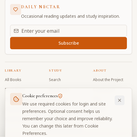
DAILY NECTAR
Occasional reading updates and study inspiration.
Email address for daily updates
Subscribe
LIBRARY
STUDY
ABOUT
All Books
Search
About the Project
Book Index
Word Index
Contributors
Cookie preferences
Bhagavad Gita
Word Quiz
FAQ
We use required cookies for login and site
Caitanya Caritamrta
Modes Test
Contact
preferences. Optional consent helps us
remember your choice and improve reliability.
Krishna Book
My Collections
Donate
You can change this later from Cookie
Discussion Forum
Preferences.