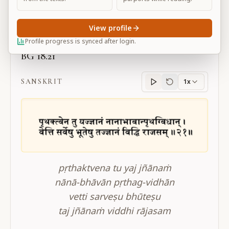
Large
View profile
Profile progress is synced after login.
BG 18.21
SANSKRIT
1x
Sanskrit
progress
pṛthaktvena tu yaj jñānaṁ
nānā-bhāvān pṛthag-vidhān
vetti sarveṣu bhūteṣu
taj jñānaṁ viddhi rājasam