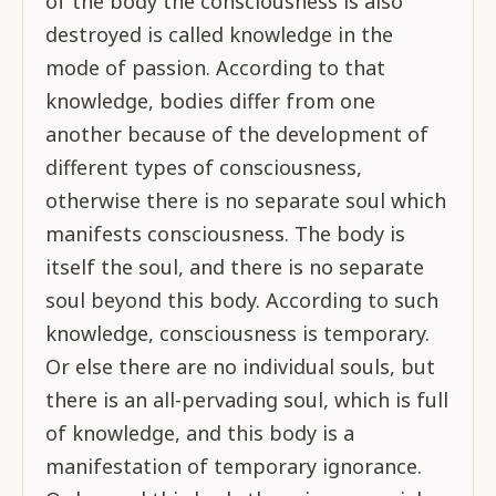
of the body the consciousness is also
destroyed is called knowledge in the
mode of passion. According to that
knowledge, bodies differ from one
another because of the development of
different types of consciousness,
otherwise there is no separate soul which
manifests consciousness. The body is
itself the soul, and there is no separate
soul beyond this body. According to such
knowledge, consciousness is temporary.
Or else there are no individual souls, but
there is an all-pervading soul, which is full
of knowledge, and this body is a
manifestation of temporary ignorance.