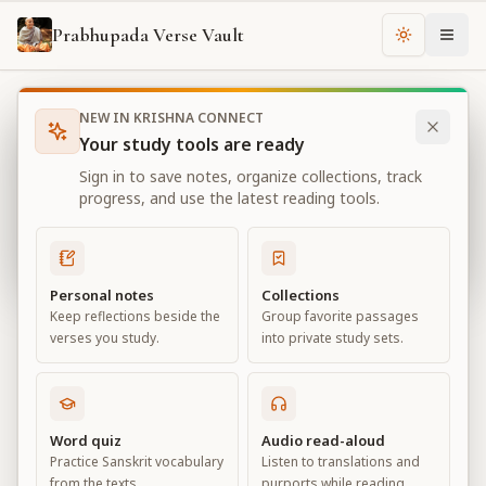
Prabhupada Verse Vault
Change th
NEW IN KRISHNA CONNECT
Books
Bhagavad Gita As It Is
Chapter
18
Your study tools are ready
Bhagavad Gita As It Is
Sign in to save notes, organize collections, track
Chapter
18
progress, and use the latest reading tools.
View all chapters
Personal notes
Collections
Keep reflections beside the
Group favorite passages
Conclusion – The Perfection of
verses you study.
into private study sets.
Renunciation
Chapter
18
Word quiz
Audio read-aloud
Practice Sanskrit vocabulary
Listen to translations and
Default View
Advanced View
from the texts.
purports while reading.