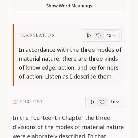
Show Word Meanings
TRANSLATION
1x
Translation
progres
In accordance with the three modes of
material nature, there are three kinds
of knowledge, action, and performers
of action. Listen as I describe them.
PURPORT
1x
Purport
progress
In the Fourteenth Chapter the three
divisions of the modes of material nature
were elaborately described. In that