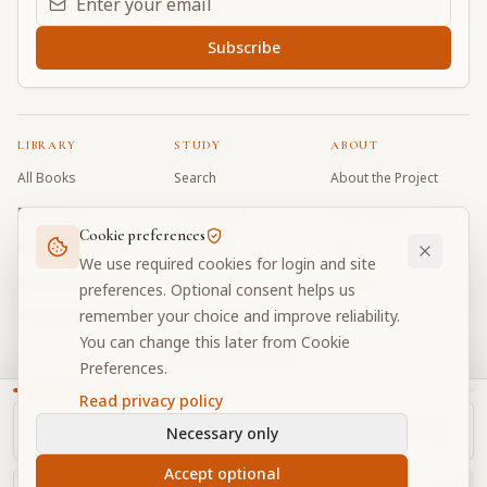
Subscribe
LIBRARY
STUDY
ABOUT
All Books
Search
About the Project
Book Index
Word Index
Contributors
Cookie preferences
Bhagavad Gita
Word Quiz
FAQ
We use required cookies for login and site
Caitanya Caritamrta
Modes Test
Contact
preferences. Optional consent helps us
remember your choice and improve reliability.
Krishna Book
My Collections
Donate
You can change this later from Cookie
Discussion Forum
Preferences.
Read privacy policy
Necessary only
Cookie Preferences
Privacy
Terms
Community Guidelines
©
2026
Prabhupada Verse Vault
Accept optional
Made with
for devotees worldwide
NAVIGATOR