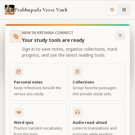
Prabhupada Verse Vault
Change th
NEW IN KRISHNA CONNECT
Books
Bhagavad Gita As It Is
Chapter
18
Your study tools are ready
Bhagavad Gita As It Is
Sign in to save notes, organize collections, track
Chapter
18
progress, and use the latest reading tools.
View all chapters
Personal notes
Collections
Keep reflections beside the
Group favorite passages
Conclusion – The Perfection of
verses you study.
into private study sets.
Renunciation
Chapter
18
Word quiz
Audio read-aloud
Practice Sanskrit vocabulary
Listen to translations and
Default View
Advanced View
from the texts.
purports while reading.