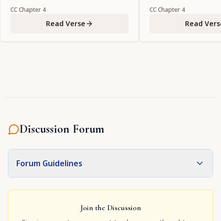
CC
Chapter
4
CC
Chapter
4
Read Verse
Read Vers
Discussion Forum
Forum Guidelines
Join the Discussion