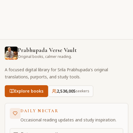
Prabhupada Verse Vault
Original books, calmer reading.
A focused digital library for Srila Prabhupada's original
translations, purports, and study tools.
Explore books
2,536,005
seekers
DAILY NECTAR
Occasional reading updates and study inspiration.
Email address for daily updates