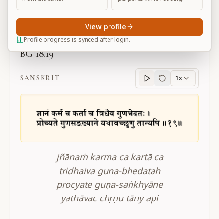
Large
View profile
Profile progress is synced after login.
BG 18.19
SANSKRIT
1x
Sanskrit
progress
jñānaṁ karma ca kartā ca
tridhaiva guṇa-bhedataḥ
procyate guṇa-saṅkhyāne
yathāvac chṛṇu tāny api