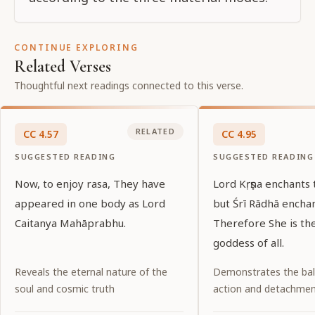
CONTINUE EXPLORING
Related Verses
Thoughtful next readings connected to this verse.
RELATED
CC
4
.
57
CC
4
.
95
SUGGESTED READING
SUGGESTED READING
Now, to enjoy rasa, They have
Lord Kṛṣṇa enchants 
appeared in one body as Lord
but Śrī Rādhā encha
Caitanya Mahāprabhu.
Therefore She is t
goddess of all.
Reveals the eternal nature of the
Demonstrates the ba
soul and cosmic truth
action and detachme