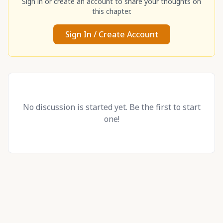
Sign in or create an account to share your thoughts on
this chapter.
Sign In / Create Account
No discussion is started yet. Be the first to start
one!