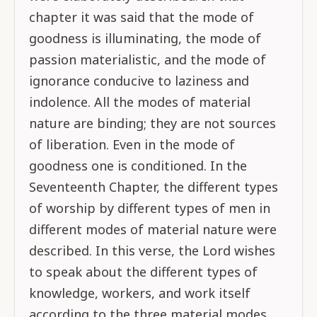
chapter it was said that the mode of
goodness is illuminating, the mode of
passion materialistic, and the mode of
ignorance conducive to laziness and
indolence. All the modes of material
nature are binding; they are not sources
of liberation. Even in the mode of
goodness one is conditioned. In the
Seventeenth Chapter, the different types
of worship by different types of men in
different modes of material nature were
described. In this verse, the Lord wishes
to speak about the different types of
knowledge, workers, and work itself
according to the three material modes.