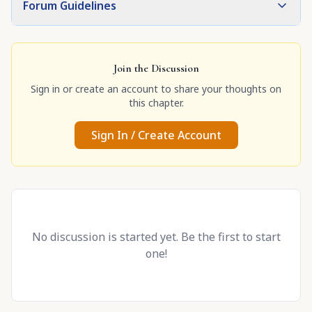
Forum Guidelines
Join the Discussion
Sign in or create an account to share your thoughts on
this chapter.
Sign In / Create Account
No discussion is started yet. Be the first to start
one!