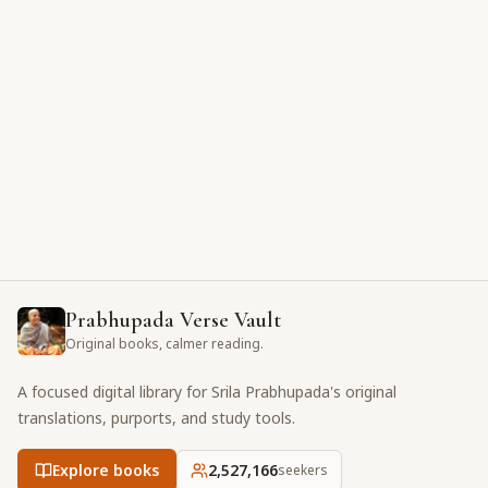
Prabhupada Verse Vault
Original books, calmer reading.
A focused digital library for Srila Prabhupada's original
translations, purports, and study tools.
Explore books
2,527,166
seekers