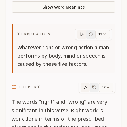
Show Word Meanings
TRANSLATION
1x
Translation
progres
Whatever right or wrong action a man
performs by body, mind or speech is
caused by these five factors.
PURPORT
1x
Purport
progress
The words "right" and "wrong" are very
significant in this verse. Right work is
work done in terms of the prescribed