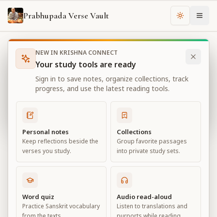
Prabhupada Verse Vault
Change th
NEW IN KRISHNA CONNECT
Books
Bhagavad Gita As It Is
Chapter
18
Your study tools are ready
Bhagavad Gita As It Is
Sign in to save notes, organize collections, track
Chapter
18
progress, and use the latest reading tools.
View all chapters
Personal notes
Collections
Keep reflections beside the
Group favorite passages
Conclusion – The Perfection of
verses you study.
into private study sets.
Renunciation
Chapter
18
Word quiz
Audio read-aloud
Practice Sanskrit vocabulary
Listen to translations and
Default View
Advanced View
from the texts.
purports while reading.