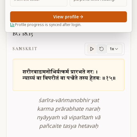
Large
View profile
Profile progress is synced after login.
BG 18.15
SANSKRIT
1x
Sanskrit
progress
śarīra-vāṅmanobhir yat
karma prārabhate naraḥ
nyāyyaṁ vā viparītaṁ vā
pañcaite tasya hetavaḥ