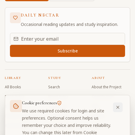
DAILY NECTAR
Occasional reading updates and study inspiration.
Email address for daily updates
Subscribe
LIBRARY
STUDY
ABOUT
All Books
Search
About the Project
Book Index
Word Index
Contributors
Cookie preferences
Bhagavad Gita
Word Quiz
FAQ
We use required cookies for login and site
Caitanya Caritamrta
Modes Test
Contact
preferences. Optional consent helps us
remember your choice and improve reliability.
Krishna Book
My Collections
Donate
You can change this later from Cookie