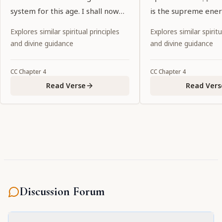
system for this age. I shall now
is the supreme ener
explain that reason. Everyone
Kṛṣṇa.
Explores similar spiritual principles
Explores similar spiritu
please listen.
and divine guidance
and divine guidance
CC
Chapter
4
CC
Chapter
4
Read Verse
Read Vers
Discussion Forum