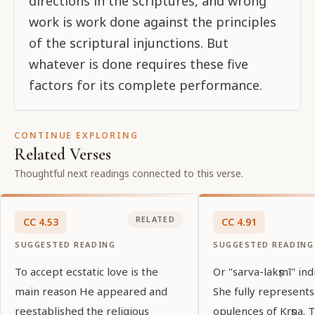
directions in the scriptures, and wrong
work is work done against the principles
of the scriptural injunctions. But
whatever is done requires these five
factors for its complete performance.
CONTINUE EXPLORING
Related Verses
Thoughtful next readings connected to this verse.
RELATED
CC
4
.
53
CC
4
.
91
SUGGESTED READING
SUGGESTED READING
To accept ecstatic love is the
Or "sarva-lakṣmī" ind
main reason He appeared and
She fully represents
reestablished the religious
opulences of Kṛṣṇa.