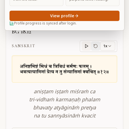
Large
View profile
Profile progress is synced after login.
BG 18.12
SANSKRIT
1x
Sanskrit
progress
aniṣṭam iṣṭaṁ miśraṁ ca
tri-vidhaṁ karmaṇaḥ phalam
bhavaty atyāgināṁ pretya
na tu sannyāsināṁ kvacit