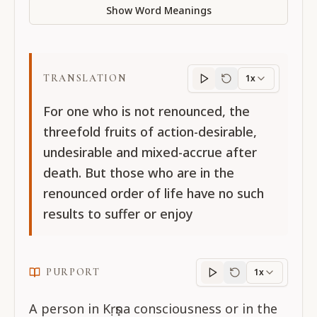
Show Word Meanings
TRANSLATION
1x
Translation
progres
For one who is not renounced, the
threefold fruits of action-desirable,
undesirable and mixed-accrue after
death. But those who are in the
renounced order of life have no such
results to suffer or enjoy
PURPORT
1x
Purport
progress
A person in Kṛṣṇa consciousness or in the