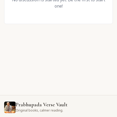
one!
Prabhupada Verse Vault
Original books, calmer reading.