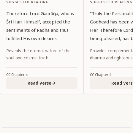
SUGGESTED READING
SUGGESTED READING
Therefore Lord Gaurāṅga, who is
"Truly the Personali
Śrī Hari Himself, accepted the
Godhead has been 
sentiments of Rādhā and thus
Her. Therefore Lord
fulfilled His own desires.
being pleased, has 
to a lonely spot, leav
Reveals the eternal nature of the
Provides complementa
behind."
soul and cosmic truth
dharma and righteous
CC
Chapter
4
CC
Chapter
4
Read Verse
Read Vers