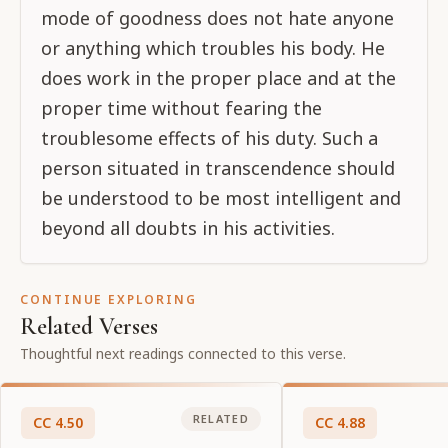
mode of goodness does not hate anyone
or anything which troubles his body. He
does work in the proper place and at the
proper time without fearing the
troublesome effects of his duty. Such a
person situated in transcendence should
be understood to be most intelligent and
beyond all doubts in his activities.
CONTINUE EXPLORING
Related Verses
Thoughtful next readings connected to this verse.
RELATED
CC
4
.
50
CC
4
.
88