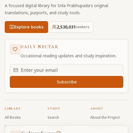
A focused digital library for Srila Prabhupada's original
translations, purports, and study tools.
Explore books
2,530,031
seekers
DAILY NECTAR
Occasional reading updates and study inspiration.
Email address for daily updates
Subscribe
LIBRARY
STUDY
ABOUT
All Books
Search
About the Project
Book Index
Word Index
Contributors