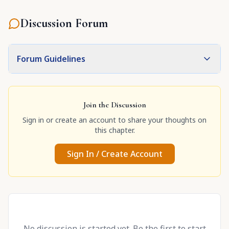
Discussion Forum
Forum Guidelines
Join the Discussion
Sign in or create an account to share your thoughts on
this chapter.
Sign In / Create Account
No discussion is started yet. Be the first to start