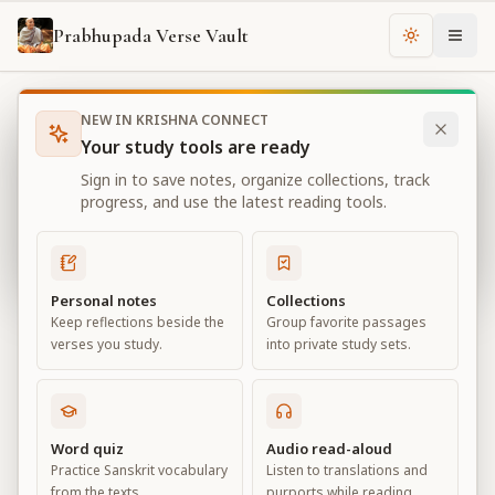
Prabhupada Verse Vault
Change th
NEW IN KRISHNA CONNECT
Books
Bhagavad Gita As It Is
Chapter
18
Your study tools are ready
Bhagavad Gita As It Is
Sign in to save notes, organize collections, track
Chapter
18
progress, and use the latest reading tools.
View all chapters
Personal notes
Collections
Keep reflections beside the
Group favorite passages
Conclusion – The Perfection of
verses you study.
into private study sets.
Renunciation
Chapter
18
Word quiz
Audio read-aloud
Practice Sanskrit vocabulary
Listen to translations and
Default View
Advanced View
from the texts.
purports while reading.