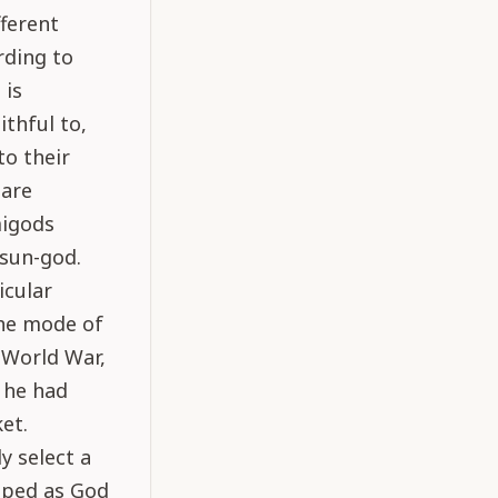
fferent
rding to
 is
thful to,
to their
 are
migods
 sun-god.
icular
the mode of
 World War,
 he had
et.
y select a
iped as God