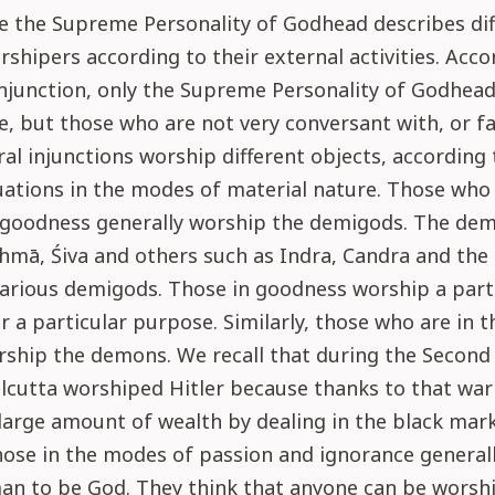
se the Supreme Personality of Godhead describes di
rshipers according to their external activities. Acco
injunction, only the Supreme Personality of Godhead
, but those who are not very conversant with, or fai
ral injunctions worship different objects, according 
tuations in the modes of material nature. Those who
n goodness generally worship the demigods. The de
hmā, Śiva and others such as Indra, Candra and the
arious demigods. Those in goodness worship a part
 a particular purpose. Similarly, those who are in 
rship the demons. We recall that during the Second
lcutta worshiped Hitler because thanks to that war
arge amount of wealth by dealing in the black mark
those in the modes of passion and ignorance generall
an to be God. They think that anyone can be worsh