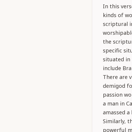
In this ver
kinds of wo
scriptural 
worshipable
the scriptu
specific si
situated i
include Bra
There are v
demigod for
passion wo
a man in Ca
amassed a l
Similarly, 
powerful m