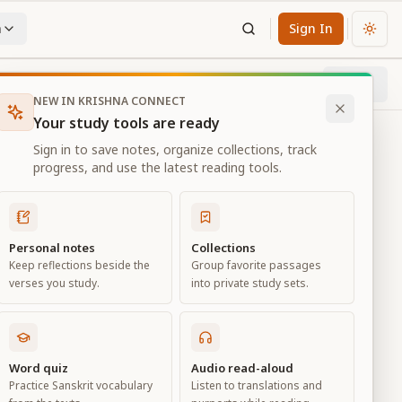
n
Sign In
Chan
Next
17
% through chapter
NEW IN KRISHNA CONNECT
Your study tools are ready
Sign in to save notes, organize collections, track
progress, and use the latest reading tools.
Personal notes
Collections
Keep reflections beside the
Group favorite passages
verses you study.
into private study sets.
Word quiz
Audio read-aloud
Practice Sanskrit vocabulary
Listen to translations and