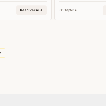
ome You."
Read Verse
CC
Chapter
4
e