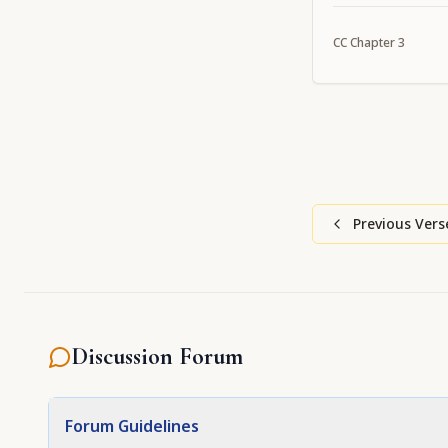
which they welc
CC
Chapter
3
Previous Vers
Discussion Forum
Forum Guidelines