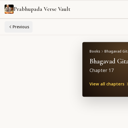
Prabhupada Verse Vault
Previous
Books
Bhagavad Gita
Bhagavad Gita
Chapter
17
View all chapters