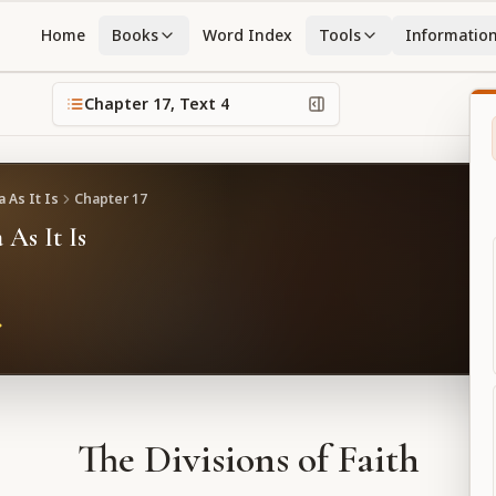
Home
Books
Word Index
Tools
Informatio
Chapter
17
, Text
4
 As It Is
Chapter
17
 As It Is
The Divisions of Faith