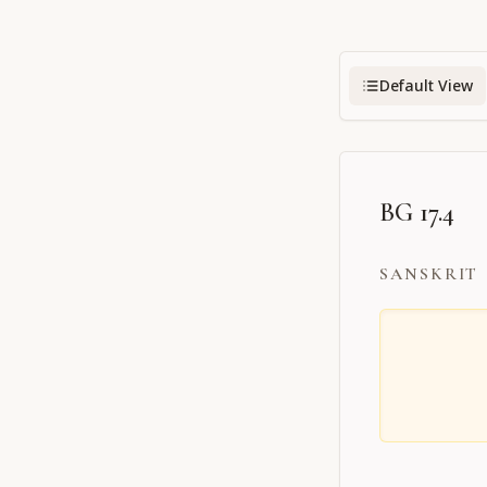
Default View
BG 17.4
SANSKRIT