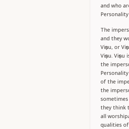
and who ar
Personality
The impers
and they w
Viṣṇu, or V
Viṣṇu. Viṣṇ
the imperso
Personality
of the impe
the impers
sometimes d
they think 
all worship
qualities o