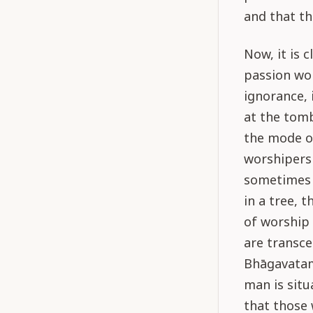
and that th
Now, it is 
passion wo
ignorance, 
at the tomb
the mode of
worshipers 
sometimes g
in a tree, 
of worship 
are transce
Bhāgavatam
man is situ
that those 