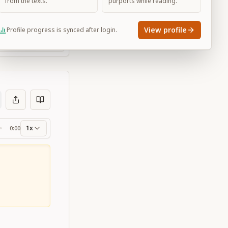
from the texts.
purports while reading.
View profile
Profile progress is synced after login.
Large
1x
0:00
ss