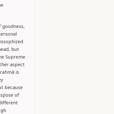
me
f goodness,
personal
ilosophized
head, but
 the Supreme
other aspect
Brahmā is
ey
ut because
ispose of
different
ugh