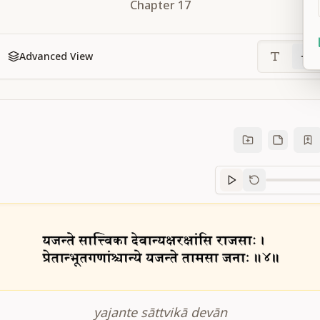
Chapter
17
Advanced View
Sanskrit
progre
yajante sāttvikā devān