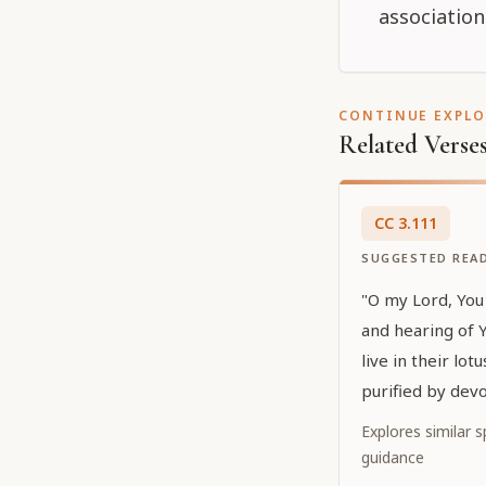
association
CONTINUE EXPL
Related Verse
CC
3
.
111
SUGGESTED REA
"O my Lord, You 
and hearing of 
live in their lot
purified by devo
who are glorifie
Explores similar sp
show special fa
guidance
manifesting Your