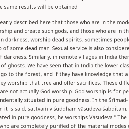
e same results will be obtained.
clearly described here that those who are in the mod
rship and create such gods, and those who are in t
in darkness, worship dead spirits. Sometimes peop
 of some dead man. Sexual service is also considere
 darkness. Similarly, in remote villages in India the
of ghosts. We have seen that in India the lower cla
o to the forest, and if they have knowledge that a 
they worship that tree and offer sacrifices. These diff
are not actually God worship. God worship is for p
ndentally situated in pure goodness. In the Śrīmad-
 it is said, sattvaṁ viśuddham vāsudeva-śabditam.
ated in pure goodness, he worships Vāsudeva." The 
who are completely purified of the material modes 