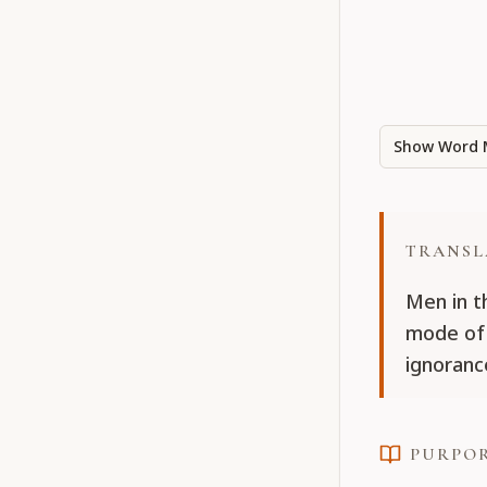
Show Word 
TRANSL
Men in t
mode of 
ignoranc
PURPO