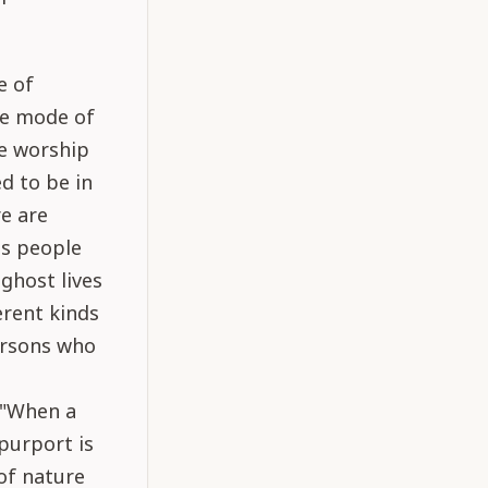
e of
he mode of
le worship
d to be in
re are
ss people
ghost lives
erent kinds
ersons who
 "When a
purport is
of nature