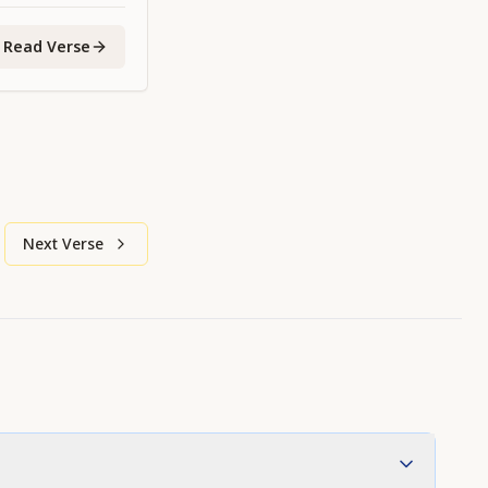
Read Verse
Next Verse