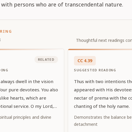
 with persons who are of transcendental nature.
ORING
s
Thoughtful next readings con
RELATED
CC
4
.
39
DING
SUGGESTED READING
always dwell in the vision
Thus with two intentions t
Your pure devotees. You also
appeared with His devotees
uslike hearts, which are
nectar of prema with the c
tional service. O my Lord,
chanting of the holy name.
d by exalted prayers, You
iritual principles and divine
Demonstrates the balance be
vor to Your devotees by
detachment
self in the eternal forms in