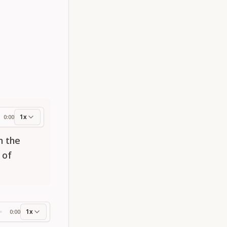
1x
0:00
ess
n the
 of
1x
0:00
ss