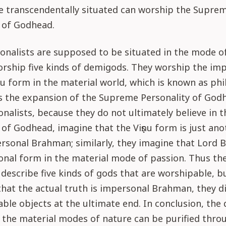
e transcendentally situated can worship the Supre
 of Godhead.
onalists are supposed to be situated in the mode o
orship five kinds of demigods. They worship the im
iṣṇu form in the material world, which is known as ph
u is the expansion of the Supreme Personality of God
nalists, because they do not ultimately believe in
 of Godhead, imagine that the Viṣṇu form is just an
rsonal Brahman; similarly, they imagine that Lord 
onal form in the material mode of passion. Thus th
escribe five kinds of gods that are worshipable, b
that the actual truth is impersonal Brahman, they d
able objects at the ultimate end. In conclusion, the 
f the material modes of nature can be purified thro