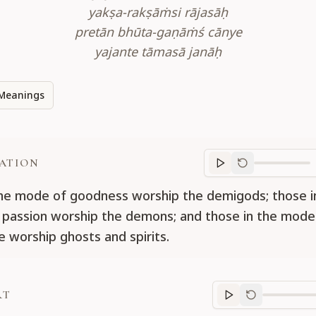
yakṣa-rakṣāṁsi rājasāḥ
pretān bhūta-gaṇāṁś cānye
yajante tāmasā janāḥ
Meanings
ATION
Translation
progr
he mode of goodness worship the demigods; those i
passion worship the demons; and those in the mode
e worship ghosts and spirits.
RT
Purport
progre