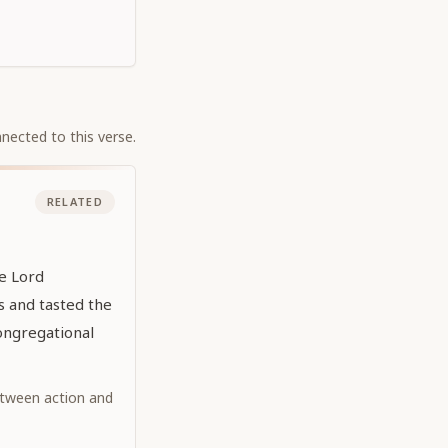
nected to this verse.
RELATED
he Lord
 and tasted the
ongregational
tween action and