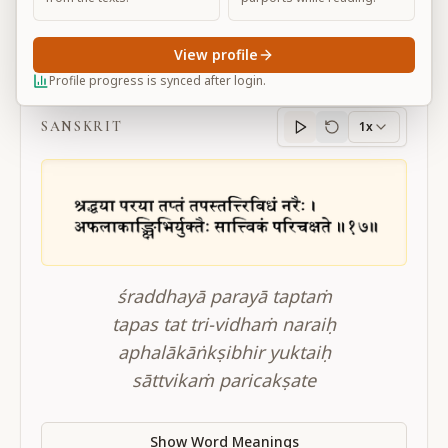
View profile
BG 17.17
Profile progress is synced after login.
SANSKRIT
1x
Sanskrit
progress
śraddhayā parayā taptaṁ
tapas tat tri-vidhaṁ naraiḥ
aphalākāṅkṣibhir yuktaiḥ
sāttvikaṁ paricakṣate
Show Word Meanings