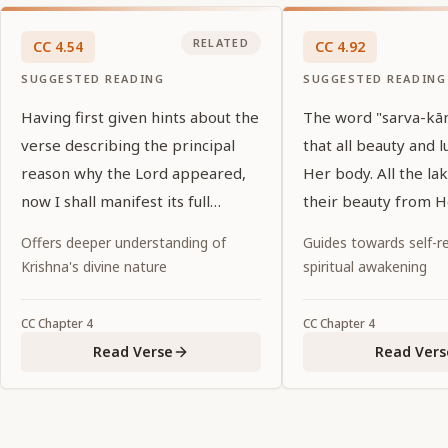
RELATED
CC
4
.
54
CC
4
.
92
SUGGESTED READING
SUGGESTED READING
Having first given hints about the
The word "sarva-kānt
verse describing the principal
that all beauty and l
reason why the Lord appeared,
Her body. All the lak
now I shall manifest its full
their beauty from H
meaning.
Offers deeper understanding of
Guides towards self-re
Krishna's divine nature
spiritual awakening
CC
Chapter
4
CC
Chapter
4
Read Verse
Read Vers