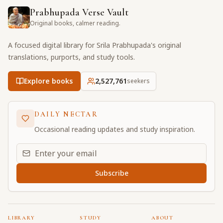
Prabhupada Verse Vault
Original books, calmer reading.
A focused digital library for Srila Prabhupada's original
translations, purports, and study tools.
Explore books
2,527,761
seekers
DAILY NECTAR
Occasional reading updates and study inspiration.
Email address for daily updates
Subscribe
LIBRARY
STUDY
ABOUT