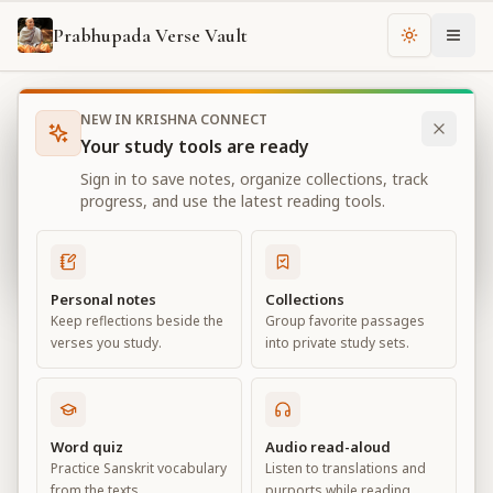
Prabhupada Verse Vault
Change th
NEW IN KRISHNA CONNECT
Books
Bhagavad Gita As It Is
Chapter
17
Your study tools are ready
Bhagavad Gita As It Is
Sign in to save notes, organize collections, track
Chapter
17
progress, and use the latest reading tools.
View all chapters
Personal notes
Collections
Keep reflections beside the
Group favorite passages
The Divisions of Faith
verses you study.
into private study sets.
Chapter
17
Default View
Advanced View
Word quiz
Audio read-aloud
Practice Sanskrit vocabulary
Listen to translations and
Large
from the texts.
purports while reading.