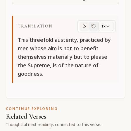
TRANSLATION
1x
Translation
progres
This threefold austerity, practiced by
men whose aim is not to benefit
themselves materially but to please
the Supreme, is of the nature of
goodness.
CONTINUE EXPLORING
Related Verses
Thoughtful next readings connected to this verse.