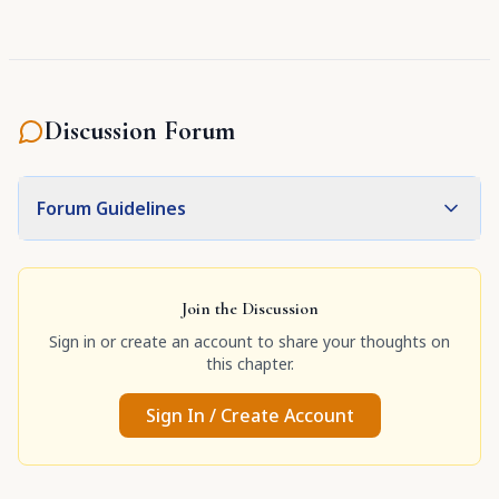
Discussion Forum
Forum Guidelines
Join the Discussion
Sign in or create an account to share your thoughts on
this chapter.
Sign In / Create Account