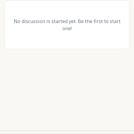
No discussion is started yet. Be the first to start
one!