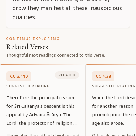
grow they manifest all these inauspicious
qualities.
CONTINUE EXPLORING
Related Verses
Thoughtful next readings connected to this verse.
RELATED
CC
3
.
110
CC
4
.
38
SUGGESTED READING
SUGGESTED READING
Therefore the principal reason
When the Lord desi
for Śrī Caitanya's descent is this
for another reason, 
appeal by Advaita Ācārya. The
promulgating the rel
Lord, the protector of religion,
age also arose.
appears by the desire of His
Illuminates the path of devotion and
Offers deeper underst