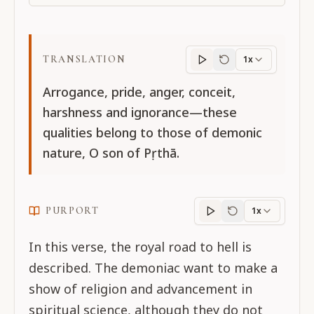
TRANSLATION
1x
Translation
progres
Arrogance, pride, anger, conceit,
harshness and ignorance—these
qualities belong to those of demonic
nature, O son of Pṛthā.
PURPORT
1x
Purport
progress
In this verse, the royal road to hell is
described. The demoniac want to make a
show of religion and advancement in
spiritual science, although they do not