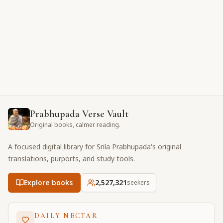
Prabhupada Verse Vault
Original books, calmer reading.
A focused digital library for Srila Prabhupada's original
translations, purports, and study tools.
Explore books
2,527,321
seekers
DAILY NECTAR