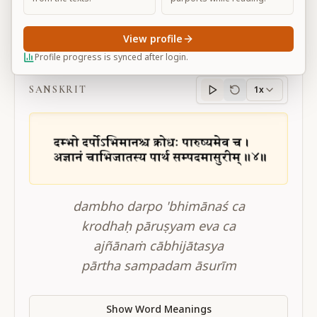
View profile
BG 16.4
Profile progress is synced after login.
SANSKRIT
1x
Sanskrit
progress
dambho darpo 'bhimānaś ca
krodhaḥ pāruṣyam eva ca
ajñānaṁ cābhijātasya
pārtha sampadam āsurīm
Show Word Meanings