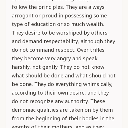
follow the principles. They are always
arrogant or proud in possessing some
type of education or so much wealth.
They desire to be worshiped by others,
and demand respectability, although they
do not command respect. Over trifles
they become very angry and speak
harshly, not gently. They do not know
what should be done and what should not
be done. They do everything whimsically,
according to their own desire, and they
do not recognize any authority. These
demoniac qualities are taken on by them
from the beginning of their bodies in the
wombs of their mothers, and as they