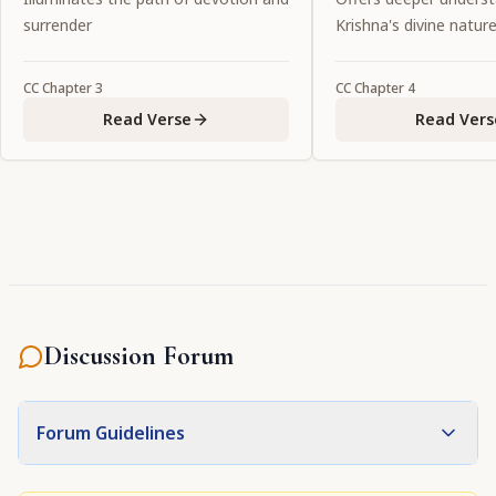
devotee.
surrender
Krishna's divine natur
CC
Chapter
3
CC
Chapter
4
Read Verse
Read Vers
Discussion Forum
Forum Guidelines