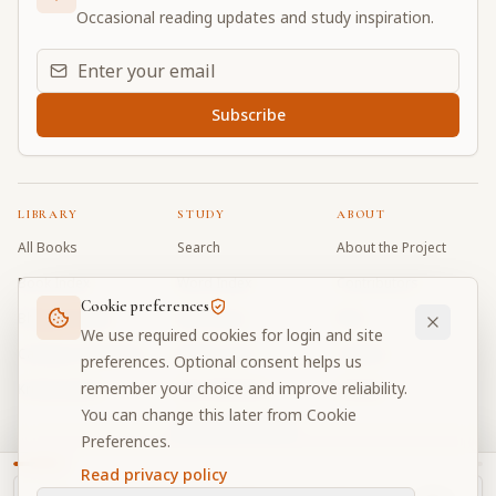
Occasional reading updates and study inspiration.
Email address for daily updates
Subscribe
LIBRARY
STUDY
ABOUT
All Books
Search
About the Project
Book Index
Word Index
Contributors
Cookie preferences
Bhagavad Gita
Word Quiz
FAQ
We use required cookies for login and site
Caitanya Caritamrta
Modes Test
Contact
preferences. Optional consent helps us
remember your choice and improve reliability.
Krishna Book
My Collections
Donate
You can change this later from Cookie
Discussion Forum
Preferences.
Read privacy policy