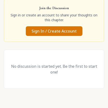
Join the Discussion
Sign in or create an account to share your thoughts on
this chapter.
Sign In / Create Account
No discussion is started yet. Be the first to start
one!