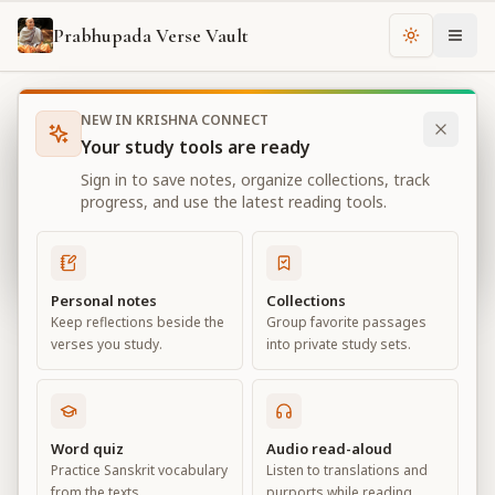
Prabhupada Verse Vault
Change th
NEW IN KRISHNA CONNECT
Books
Bhagavad Gita As It Is
Chapter
16
Your study tools are ready
Bhagavad Gita As It Is
Sign in to save notes, organize collections, track
Chapter
16
progress, and use the latest reading tools.
View all chapters
Personal notes
Collections
Keep reflections beside the
Group favorite passages
The Divine and Demoniac Natures
verses you study.
into private study sets.
Chapter
16
Default View
Advanced View
Word quiz
Audio read-aloud
Practice Sanskrit vocabulary
Listen to translations and
Large
from the texts.
purports while reading.