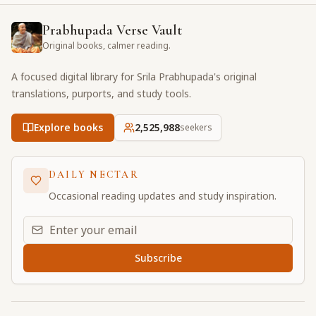
Prabhupada Verse Vault
Original books, calmer reading.
A focused digital library for Srila Prabhupada's original
translations, purports, and study tools.
Explore books
2,525,989
seekers
DAILY NECTAR
Occasional reading updates and study inspiration.
Email address for daily updates
Subscribe