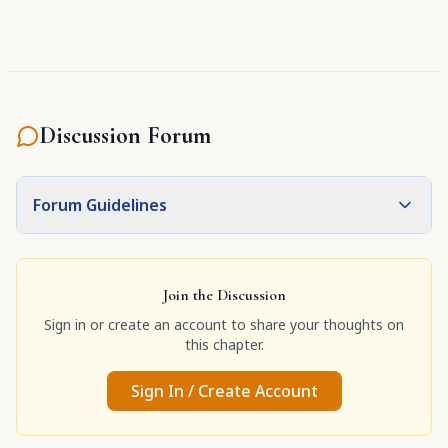
Discussion Forum
Forum Guidelines
Join the Discussion
Sign in or create an account to share your thoughts on
this chapter.
Sign In / Create Account