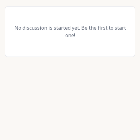
No discussion is started yet. Be the first to start
one!