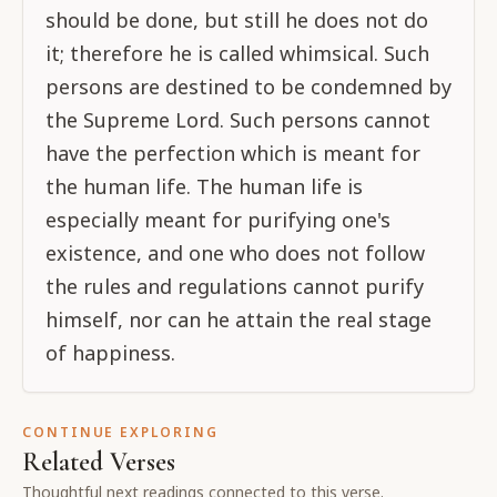
should be done, but still he does not do
it; therefore he is called whimsical. Such
persons are destined to be condemned by
the Supreme Lord. Such persons cannot
have the perfection which is meant for
the human life. The human life is
especially meant for purifying one's
existence, and one who does not follow
the rules and regulations cannot purify
himself, nor can he attain the real stage
of happiness.
CONTINUE EXPLORING
Related Verses
Thoughtful next readings connected to this verse.