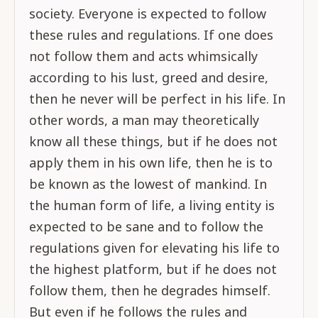
society. Everyone is expected to follow
these rules and regulations. If one does
not follow them and acts whimsically
according to his lust, greed and desire,
then he never will be perfect in his life. In
other words, a man may theoretically
know all these things, but if he does not
apply them in his own life, then he is to
be known as the lowest of mankind. In
the human form of life, a living entity is
expected to be sane and to follow the
regulations given for elevating his life to
the highest platform, but if he does not
follow them, then he degrades himself.
But even if he follows the rules and