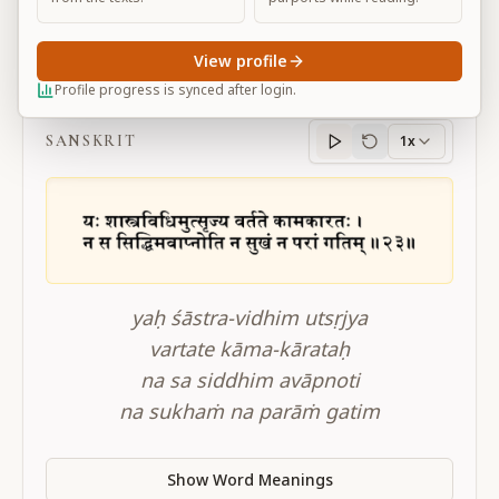
View profile
BG 16.23
Profile progress is synced after login.
SANSKRIT
1x
Sanskrit
progress
yaḥ śāstra-vidhim utsṛjya
vartate kāma-kārataḥ
na sa siddhim avāpnoti
na sukhaṁ na parāṁ gatim
Show Word Meanings