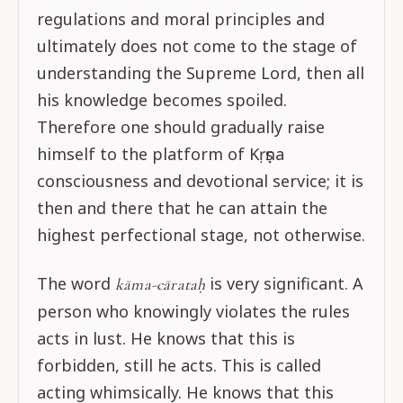
regulations and moral principles and
ultimately does not come to the stage of
understanding the Supreme Lord, then all
his knowledge becomes spoiled.
Therefore one should gradually raise
himself to the platform of Kṛṣṇa
consciousness and devotional service; it is
then and there that he can attain the
highest perfectional stage, not otherwise.
The word
is very significant. A
kāma-cārataḥ
person who knowingly violates the rules
acts in lust. He knows that this is
forbidden, still he acts. This is called
acting whimsically. He knows that this