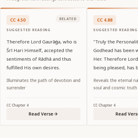
RELATED
CC
4
.
50
CC
4
.
88
SUGGESTED READING
SUGGESTED READING
Therefore Lord Gaurāṅga, who is
"Truly the Personali
Śrī Hari Himself, accepted the
Godhead has been 
sentiments of Rādhā and thus
Her. Therefore Lord
fulfilled His own desires.
being pleased, has 
to a lonely spot, leav
Illuminates the path of devotion and
Reveals the eternal na
behind."
surrender
soul and cosmic truth
CC
Chapter
4
CC
Chapter
4
Read Verse
Read Vers