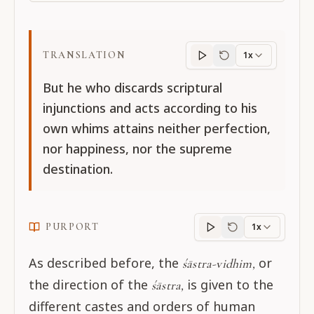
TRANSLATION
1x
Translation
progres
But he who discards scriptural
injunctions and acts according to his
own whims attains neither perfection,
nor happiness, nor the supreme
destination.
PURPORT
1x
Purport
progress
As described before, the
or
śāstra-vidhim,
the direction of the
is given to the
śāstra,
different castes and orders of human