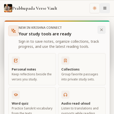
Prabhupada Verse Vault
Change th
NEW IN KRISHNA CONNECT
Books
Bhagavad Gita As It Is
Chapter
16
Your study tools are ready
Bhagavad Gita As It Is
Sign in to save notes, organize collections, track
Chapter
16
progress, and use the latest reading tools.
View all chapters
Personal notes
Collections
Keep reflections beside the
Group favorite passages
The Divine and Demoniac Natures
verses you study.
into private study sets.
Chapter
16
Default View
Advanced View
Word quiz
Audio read-aloud
Practice Sanskrit vocabulary
Listen to translations and
Large
from the texts.
purports while reading.