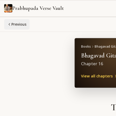
Prabhupada Verse Vault
Previous
Books
Bhagavad Gita
Bhagavad Gita
Chapter
16
View all chapters
T