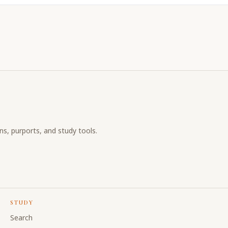
ons, purports, and study tools.
STUDY
Search