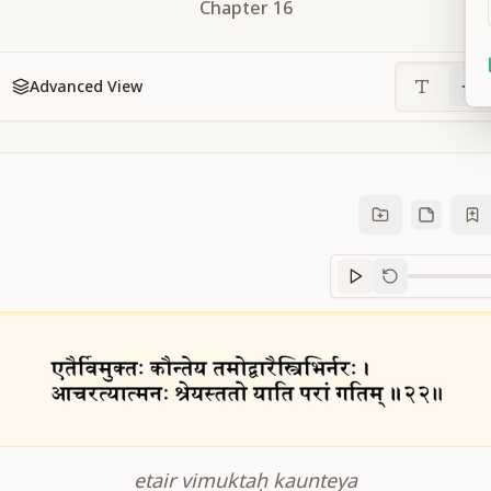
Chapter
16
Advanced View
Sanskrit
progre
etair vimuktaḥ kaunteya