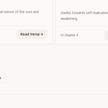
al nature of the soul and
Guides towards self-realization
awakening
Read Verse
CC
Chapter
4
e