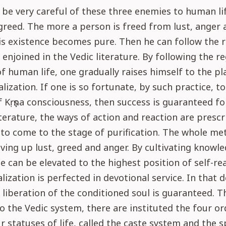
be very careful of these three enemies to human life
greed. The more a person is freed from lust, anger 
s existence becomes pure. Then he can follow the r
 enjoined in the Vedic literature. By following the re
of human life, one gradually raises himself to the p
alization. If one is so fortunate, by such practice, to
 Kṛṣṇa consciousness, then success is guaranteed fo
iterature, the ways of action and reaction are presc
to come to the stage of purification. The whole me
ving up lust, greed and anger. By cultivating knowle
e can be elevated to the highest position of self-rea
alization is perfected in devotional service. In that 
e liberation of the conditioned soul is guaranteed. T
o the Vedic system, there are instituted the four ord
r statuses of life, called the caste system and the s