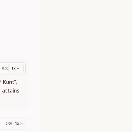
1x
0:00
ess
 Kuntī,
 attains
1x
0:00
ss