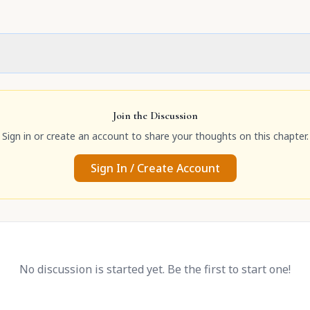
Join the Discussion
Sign in or create an account to share your thoughts on this chapter.
Sign In / Create Account
No discussion is started yet. Be the first to start one!