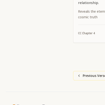
relationship.
Reveals the etern
cosmic truth
CC
Chapter
4
Previous Vers