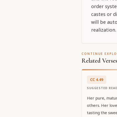
order syste
castes or d
will be aut
realization
CONTINUE EXPL
Related Verse
CC
4
.
49
SUGGESTED REA
Her pure, mature
others. Her love
tasting the swee