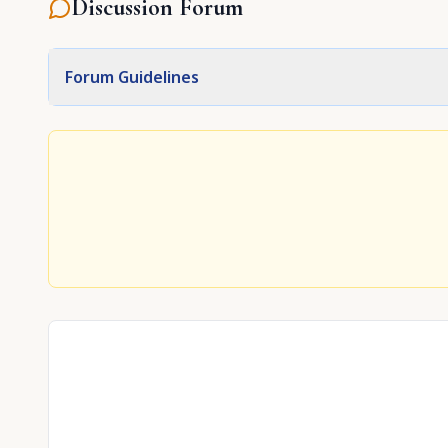
Discussion Forum
Forum Guidelines