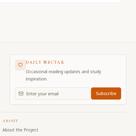
DAILY NECTAR
Occasional reading updates and study
inspiration.
Email address for daily updates
Subscribe
ABOUT
About the Project