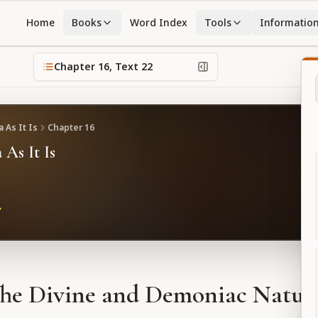
Home
Books
Word Index
Tools
Informatio
Chapter
16
, Text
22
 As It Is
Chapter
16
 As It Is
he Divine and Demoniac Natur