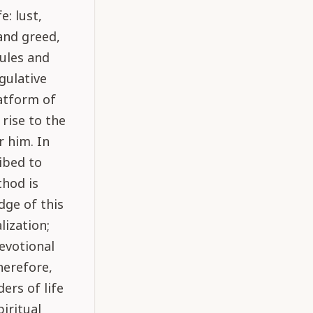
: lust,
and greed,
ules and
gulative
latform of
 rise to the
r him. In
ribed to
thod is
dge of this
lization;
devotional
herefore,
ers of life
piritual