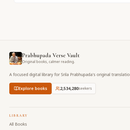
Prabhupada Verse Vault
Original books, calmer reading.
A focused digital library for Srila Prabhupada's original translati
Explore books
2,534,281
seekers
LIBRARY
All Books