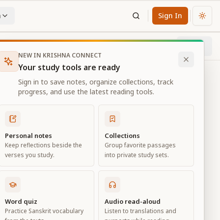
n
Sign In
Chan
Next
89
% through chapter
NEW IN KRISHNA CONNECT
Your study tools are ready
Sign in to save notes, organize collections, track
progress, and use the latest reading tools.
Personal notes
Collections
Keep reflections beside the
Group favorite passages
verses you study.
into private study sets.
es
Word quiz
Audio read-aloud
Practice Sanskrit vocabulary
Listen to translations and