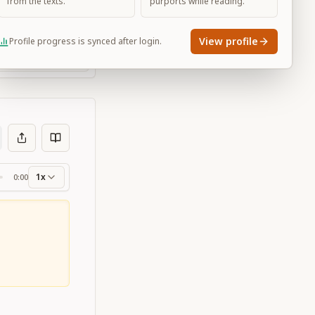
from the texts.
purports while reading.
View profile
Profile progress is synced after login.
Large
1x
0:00
ss