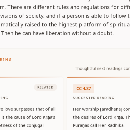
m. There are different rules and regulations for diff
ivisions of society, and if a person is able to follow
omatically raised to the highest platform of spiritua
. Then he can have liberation without a doubt.
ORING
s
Thoughtful next readings con
RELATED
CC
4
.
87
DING
SUGGESTED READING
 love surpasses that of all
Her worship [ārādhana] consi
 is the cause of Lord Kṛṣṇa's
the desires of Lord Kṛṣṇa. 
tness of the conjugal
Purāṇas call Her Rādhikā.