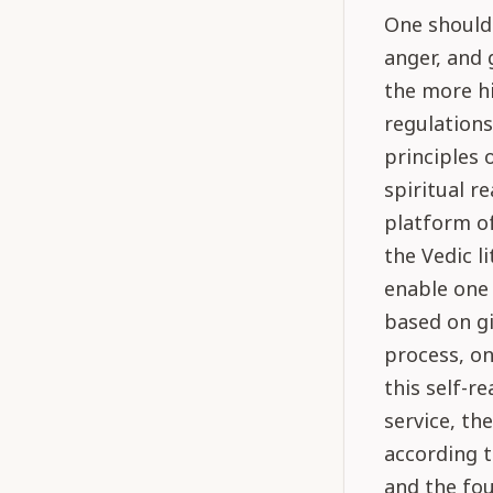
One should 
anger, and 
the more hi
regulations
principles 
spiritual re
platform of
the Vedic l
enable one 
based on gi
process, on
this self-re
service, th
according t
and the fou