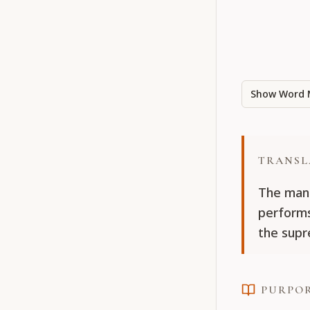
Show Word 
TRANSL
The man 
performs
the supr
PURPO