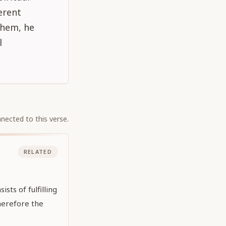
erent
 them, he
l
nected to this verse.
RELATED
sts of fulfilling
Therefore the