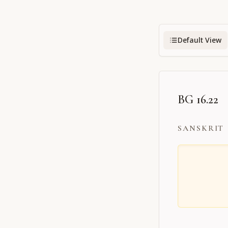
Default View
BG 16.22
SANSKRIT