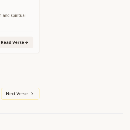
 and spiritual
Read Verse
Next Verse