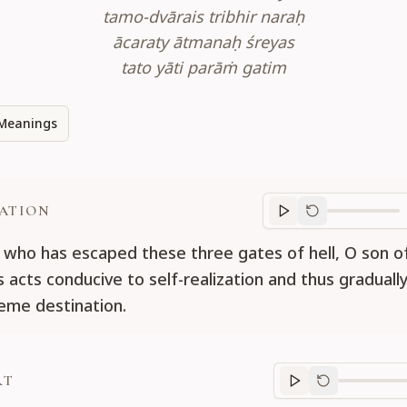
tamo-dvārais tribhir naraḥ
ācaraty ātmanaḥ śreyas
tato yāti parāṁ gatim
Meanings
ATION
Translation
progr
who has escaped these three gates of hell, O son of
 acts conducive to self-realization and thus gradually
eme destination.
RT
Purport
progre