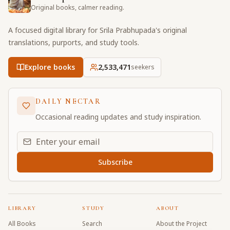
Original books, calmer reading.
A focused digital library for Srila Prabhupada's original
translations, purports, and study tools.
Explore books
2,533,471
seekers
DAILY NECTAR
Occasional reading updates and study inspiration.
Email address for daily updates
Subscribe
LIBRARY
STUDY
ABOUT
All Books
Search
About the Project