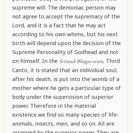
supreme will. The demoniac person may
not agree to accept the supremacy of the
Lord, and it is a fact that he may act
according to his own whims, but his next
birth will depend upon the decision of the
Supreme Personality of Godhead and not
on himself. In the
Third
Śrīmad-Bhāgavatam,
Canto, it is stated that an individual soul,
after his death, is put into the womb of a
mother where he gets a particular type of
body under the supervision of superior
power. Therefore in the material
existence we find so many species of life-
animals, insects, men, and so on. All are
arranged by the superior power. They are