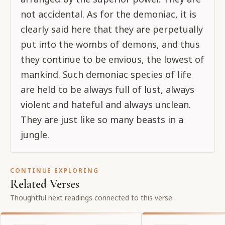
not accidental. As for the demoniac, it is
clearly said here that they are perpetually
put into the wombs of demons, and thus
they continue to be envious, the lowest of
mankind. Such demoniac species of life
are held to be always full of lust, always
violent and hateful and always unclean.
They are just like so many beasts in a
jungle.
CONTINUE EXPLORING
Related Verses
Thoughtful next readings connected to this verse.