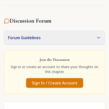
although He is Kṛṣṇa Himself."
Discussion Forum
Forum Guidelines
Join the Discussion
Sign in or create an account to share your thoughts on
this chapter.
Sign In / Create Account