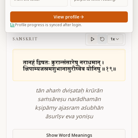
View profile
BG 16.19
Profile progress is synced after login.
SANSKRIT
1x
Sanskrit
progress
tān ahaṁ dviṣataḥ krūrān
saṁsāreṣu narādhamān
kṣipāmy ajasram aśubhān
āsurīṣv eva yoniṣu
Show Word Meanings