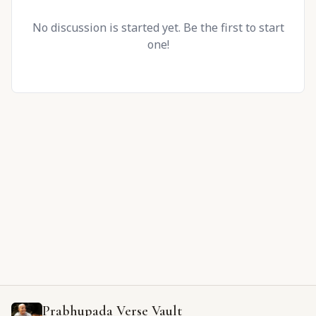
No discussion is started yet. Be the first to start
one!
Prabhupada Verse Vault