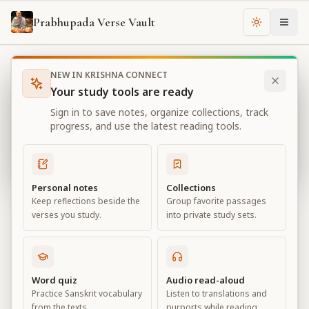
Prabhupada Verse Vault
Change th
NEW IN KRISHNA CONNECT
Books
Bhagavad Gita As It Is
Chapter
16
Your study tools are ready
Bhagavad Gita As It Is
Sign in to save notes, organize collections, track
Chapter
16
progress, and use the latest reading tools.
View all chapters
Personal notes
Collections
Keep reflections beside the
Group favorite passages
The Divine and Demoniac Natures
verses you study.
into private study sets.
Chapter
16
Default View
Advanced View
Word quiz
Audio read-aloud
Practice Sanskrit vocabulary
Listen to translations and
Large
from the texts.
purports while reading.