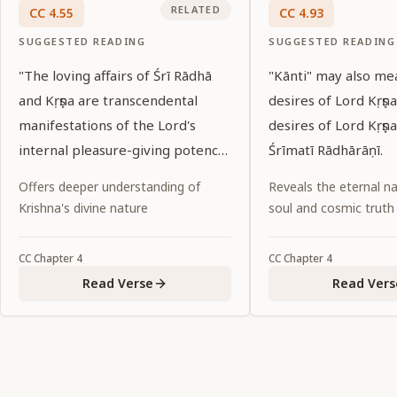
RELATED
CC
4
.
55
CC
4
.
93
SUGGESTED READING
SUGGESTED READING
"The loving affairs of Śrī Rādhā
"Kānti" may also mea
and Kṛṣṇa are transcendental
desires of Lord Kṛṣṇa.
manifestations of the Lord's
desires of Lord Kṛṣṇa
internal pleasure-giving potency.
Śrīmatī Rādhārāṇī.
Although Rādhā and Kṛṣṇa are one
Offers deeper understanding of
Reveals the eternal na
in Their identity, They separated
Krishna's divine nature
soul and cosmic truth
Themselves eternally. Now these
two transcendental identities
CC
Chapter
4
CC
Chapter
4
have again united, in the form of
Read Verse
Read Vers
Śrī Kṛṣṇa Caitanya. I bow down to
Him, who has manifested
Himself with the sentiment and
complexion of Śrīmatī Rādhārāṇī