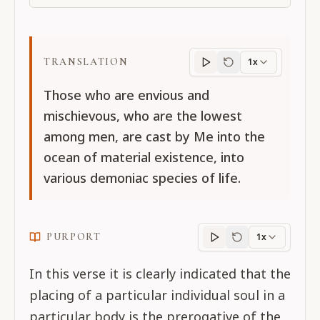
TRANSLATION
1x
Translation
progres
Those who are envious and
mischievous, who are the lowest
among men, are cast by Me into the
ocean of material existence, into
various demoniac species of life.
PURPORT
1x
Purport
progress
In this verse it is clearly indicated that the
placing of a particular individual soul in a
particular body is the prerogative of the