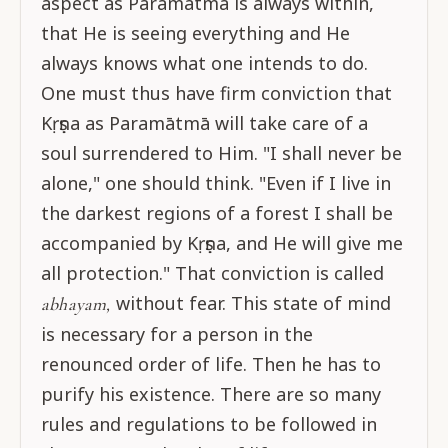
aspect as Paramātmā is always within,
that He is seeing everything and He
always knows what one intends to do.
One must thus have firm conviction that
Kṛṣṇa as Paramātmā will take care of a
soul surrendered to Him. "I shall never be
alone," one should think. "Even if I live in
the darkest regions of a forest I shall be
accompanied by Kṛṣṇa, and He will give me
all protection." That conviction is called
without fear. This state of mind
abhayam,
is necessary for a person in the
renounced order of life. Then he has to
purify his existence. There are so many
rules and regulations to be followed in