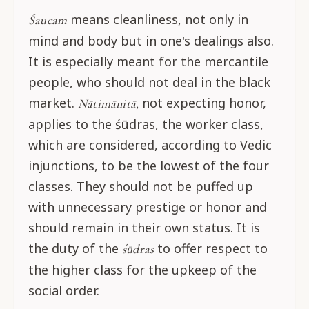
means cleanliness, not only in
Śaucam
mind and body but in one's dealings also.
It is especially meant for the mercantile
people, who should not deal in the black
market.
not expecting honor,
Nātimānitā,
applies to the śūdras, the worker class,
which are considered, according to Vedic
injunctions, to be the lowest of the four
classes. They should not be puffed up
with unnecessary prestige or honor and
should remain in their own status. It is
the duty of the
to offer respect to
śūdras
the higher class for the upkeep of the
social order.