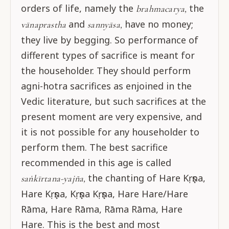
orders of life, namely the
the
brahmacarya,
and
have no money;
vānaprastha
sannyāsa,
they live by begging. So performance of
different types of sacrifice is meant for
the householder. They should perform
agni-hotra sacrifices as enjoined in the
Vedic literature, but such sacrifices at the
present moment are very expensive, and
it is not possible for any householder to
perform them. The best sacrifice
recommended in this age is called
the chanting of Hare Kṛṣṇa,
saṅkīrtana-yajña,
Hare Kṛṣṇa, Kṛṣṇa Kṛṣṇa, Hare Hare/Hare
Rāma, Hare Rāma, Rāma Rāma, Hare
Hare. This is the best and most