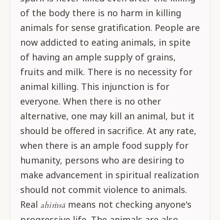
of the body there is no harm in killing
animals for sense gratification. People are
now addicted to eating animals, in spite
of having an ample supply of grains,
fruits and milk. There is no necessity for
animal killing. This injunction is for
everyone. When there is no other
alternative, one may kill an animal, but it
should be offered in sacrifice. At any rate,
when there is an ample food supply for
humanity, persons who are desiring to
make advancement in spiritual realization
should not commit violence to animals.
Real
means not checking anyone's
ahiṁsā
progressive life. The animals are also