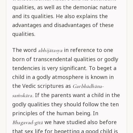
qualities, as well as the demoniac nature
and its qualities. He also explains the
advantages and disadvantages of these
qualities.
The word
in reference to one
abhijātasya
born of transcendental qualities or godly
tendencies is very significant. To beget a
child in a godly atmosphere is known in
the Vedic scriptures as
Garbhādhāna-
If the parents want a child in the
saṁskāra.
godly qualities they should follow the ten
principles of the human being. In
we have studied also before
Bhagavad-gītā
that sex life for begetting a good child is