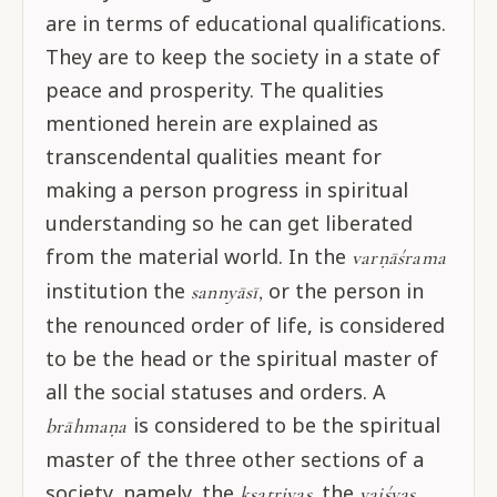
are in terms of educational qualifications.
They are to keep the society in a state of
peace and prosperity. The qualities
mentioned herein are explained as
transcendental qualities meant for
making a person progress in spiritual
understanding so he can get liberated
from the material world. In the
varṇāśrama
institution the
or the person in
sannyāsī,
the renounced order of life, is considered
to be the head or the spiritual master of
all the social statuses and orders. A
is considered to be the spiritual
brāhmaṇa
master of the three other sections of a
society, namely, the
the
kṣatriyas,
vaiśyas