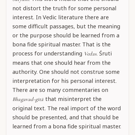
not distort the truth for some personal
interest. In Vedic literature there are
some difficult passages, but the meaning
or the purpose should be learned from a
bona fide spiritual master. That is the
process for understanding
Śruti
Vedas.
means that one should hear from the
authority. One should not construe some
interpretation for his personal interest.
There are so many commentaries on
that misinterpret the
Bhagavad-gītā
original text. The real import of the word
should be presented, and that should be
learned from a bona fide spiritual master.