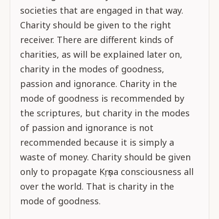
societies that are engaged in that way.
Charity should be given to the right
receiver. There are different kinds of
charities, as will be explained later on,
charity in the modes of goodness,
passion and ignorance. Charity in the
mode of goodness is recommended by
the scriptures, but charity in the modes
of passion and ignorance is not
recommended because it is simply a
waste of money. Charity should be given
only to propagate Kṛṣṇa consciousness all
over the world. That is charity in the
mode of goodness.