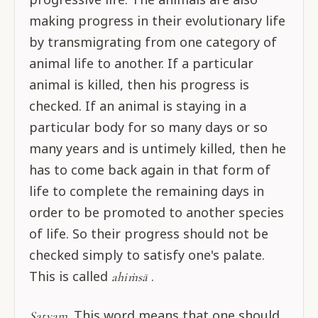
making progress in their evolutionary life
by transmigrating from one category of
animal life to another. If a particular
animal is killed, then his progress is
checked. If an animal is staying in a
particular body for so many days or so
many years and is untimely killed, then he
has to come back again in that form of
life to complete the remaining days in
order to be promoted to another species
of life. So their progress should not be
checked simply to satisfy one's palate.
This is called
.
ahiṁsā
This word means that one should
Satyam.