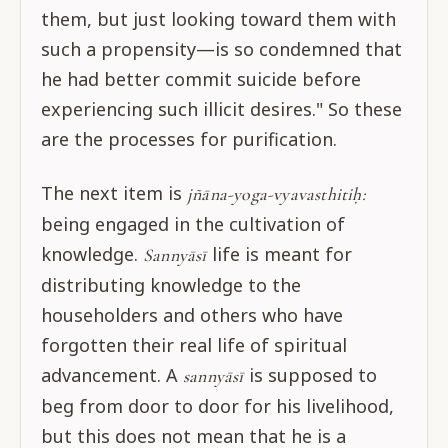
them, but just looking toward them with
such a propensity—is so condemned that
he had better commit suicide before
experiencing such illicit desires." So these
are the processes for purification.
The next item is
jñāna-yoga-vyavasthitiḥ:
being engaged in the cultivation of
knowledge.
life is meant for
Sannyāsī
distributing knowledge to the
householders and others who have
forgotten their real life of spiritual
advancement. A
is supposed to
sannyāsī
beg from door to door for his livelihood,
but this does not mean that he is a