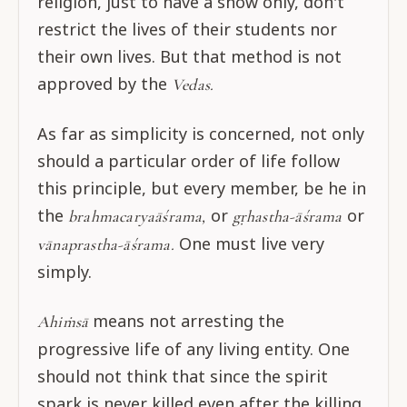
religion, just to have a show only, don't
restrict the lives of their students nor
their own lives. But that method is not
approved by the
Vedas.
As far as simplicity is concerned, not only
should a particular order of life follow
this principle, but every member, be he in
the
or
or
brahmacaryaāśrama,
gṛhastha-āśrama
One must live very
vānaprastha-āśrama.
simply.
means not arresting the
Ahiṁsā
progressive life of any living entity. One
should not think that since the spirit
spark is never killed even after the killing