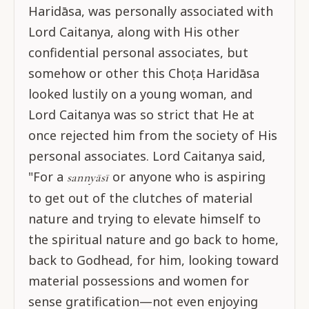
Haridāsa, was personally associated with
Lord Caitanya, along with His other
confidential personal associates, but
somehow or other this Choṭa Haridāsa
looked lustily on a young woman, and
Lord Caitanya was so strict that He at
once rejected him from the society of His
personal associates. Lord Caitanya said,
"For a
or anyone who is aspiring
sannyāsī
to get out of the clutches of material
nature and trying to elevate himself to
the spiritual nature and go back to home,
back to Godhead, for him, looking toward
material possessions and women for
sense gratification—not even enjoying