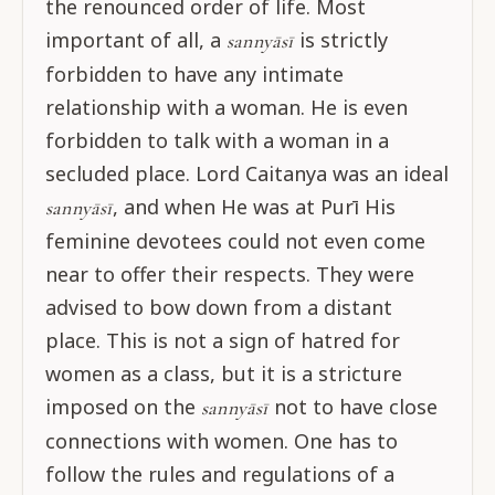
the renounced order of life. Most
important of all, a
is strictly
sannyāsī
forbidden to have any intimate
relationship with a woman. He is even
forbidden to talk with a woman in a
secluded place. Lord Caitanya was an ideal
, and when He was at Purī His
sannyāsī
feminine devotees could not even come
near to offer their respects. They were
advised to bow down from a distant
place. This is not a sign of hatred for
women as a class, but it is a stricture
imposed on the
not to have close
sannyāsī
connections with women. One has to
follow the rules and regulations of a