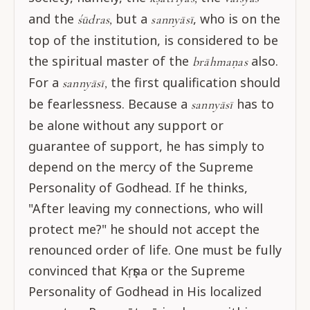
and the
but a
, who is on the
śūdras,
sannyāsī
top of the institution, is considered to be
the spiritual master of the
also.
brāhmaṇas
For a
the first qualification should
sannyāsī,
be fearlessness. Because a
has to
sannyāsī
be alone without any support or
guarantee of support, he has simply to
depend on the mercy of the Supreme
Personality of Godhead. If he thinks,
"After leaving my connections, who will
protect me?" he should not accept the
renounced order of life. One must be fully
convinced that Kṛṣṇa or the Supreme
Personality of Godhead in His localized