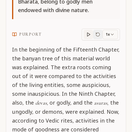
Bharata, belong to godly men
endowed with divine nature.
PURPORT
1x
Purport
progress
In the beginning of the Fifteenth Chapter,
the banyan tree of this material world
was explained. The extra roots coming
out of it were compared to the activities
of the living entities, some auspicious,
some inauspicious. In the Ninth Chapter,
also, the
or godly, and the
the
devas,
asuras,
ungodly, or demons, were explained. Now,
according to Vedic rites, activities in the
mode of goodness are considered