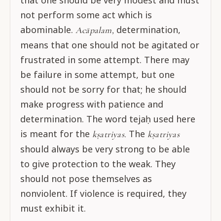
that one should be very modest and must
not perform some act which is
abominable.
determination,
Acāpalam,
means that one should not be agitated or
frustrated in some attempt. There may
be failure in some attempt, but one
should not be sorry for that; he should
make progress with patience and
determination. The word tejaḥ used here
is meant for the
The
kṣatriyas.
kṣatriyas
should always be very strong to be able
to give protection to the weak. They
should not pose themselves as
nonviolent. If violence is required, they
must exhibit it.