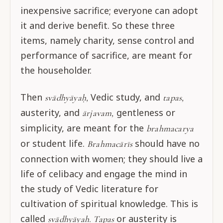
inexpensive sacrifice; everyone can adopt
it and derive benefit. So these three
items, namely charity, sense control and
performance of sacrifice, are meant for
the householder.
Then
Vedic study, and
svādhyāyaḥ,
tapas,
austerity, and
gentleness or
ārjavam,
simplicity, are meant for the
brahmacarya
or student life.
should have no
Brahmacārīs
connection with women; they should live a
life of celibacy and engage the mind in
the study of Vedic literature for
cultivation of spiritual knowledge. This is
called
or austerity is
svādhyāyaḥ. Tapas