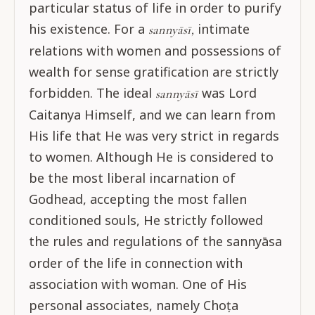
particular status of life in order to purify
his existence. For a
intimate
sannyāsī,
relations with women and possessions of
wealth for sense gratification are strictly
forbidden. The ideal
was Lord
sannyāsī
Caitanya Himself, and we can learn from
His life that He was very strict in regards
to women. Although He is considered to
be the most liberal incarnation of
Godhead, accepting the most fallen
conditioned souls, He strictly followed
the rules and regulations of the
sannyāsa
order of the life in connection with
association with woman. One of His
personal associates, namely Choṭa