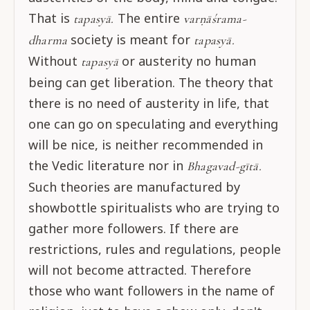
That is
The entire
tapasyā.
varṇāśrama-
society is meant for
dharma
tapasyā.
Without
or austerity no human
tapasyā
being can get liberation. The theory that
there is no need of austerity in life, that
one can go on speculating and everything
will be nice, is neither recommended in
the Vedic literature nor in
Bhagavad-gītā.
Such theories are manufactured by
showbottle spiritualists who are trying to
gather more followers. If there are
restrictions, rules and regulations, people
will not become attracted. Therefore
those who want followers in the name of