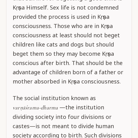
Kṛṣṇa Himself. Sex life is not condemned
provided the process is used in Kṛṣṇa
consciousness. Those who are in Kṛṣṇa
consciousness at least should not beget
children like cats and dogs but should
beget them so they may become Kṛṣṇa
conscious after birth. That should be the
advantage of children born of a father or
mother absorbed in Kṛṣṇa consciousness.
The social institution known as
—the institution
varṇāśrama-dharma
dividing society into four divisions or
castes—is not meant to divide human
society according to birth. Such divisions