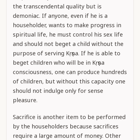
the transcendental quality but is
demoniac. If anyone, even if he is a
householder, wants to make progress in
spiritual life, he must control his sex life
and should not beget a child without the
purpose of serving Kṛṣṇa. If he is able to
beget children who will be in Kṛṣṇa
consciousness, one can produce hundreds
of children, but without this capacity one
should not indulge only for sense
pleasure.
Sacrifice is another item to be performed
by the householders because sacrifices
require a large amount of money. Other