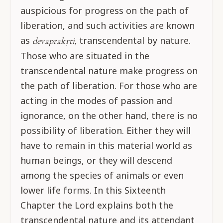
auspicious for progress on the path of
liberation, and such activities are known
as
transcendental by nature.
devaprakṛti,
Those who are situated in the
transcendental nature make progress on
the path of liberation. For those who are
acting in the modes of passion and
ignorance, on the other hand, there is no
possibility of liberation. Either they will
have to remain in this material world as
human beings, or they will descend
among the species of animals or even
lower life forms. In this Sixteenth
Chapter the Lord explains both the
transcendental nature and its attendant