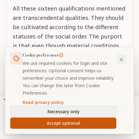
All these sixteen qualifications mentioned
are transcendental qualities. They should
be cultivated according to the different
statuses of the social order. The purport
is that even though material conditions
are miserable, if these qualities are
Cookie preferences
We use required cookies for login and site
developed by practice, by all classes of
preferences. Optional consent helps us
men, then gradually it is possible to rise
remember your choice and improve reliability.
to the highest platform of
You can change this later from Cookie
transcendental realization.
Preferences.
Read privacy policy
Necessary only
CONTINUE EXPLORING
Related Verses
Accept optional
NAVIGATOR
Ch.
16
, Text
1-3
Thoughtful next readings connected to this verse.