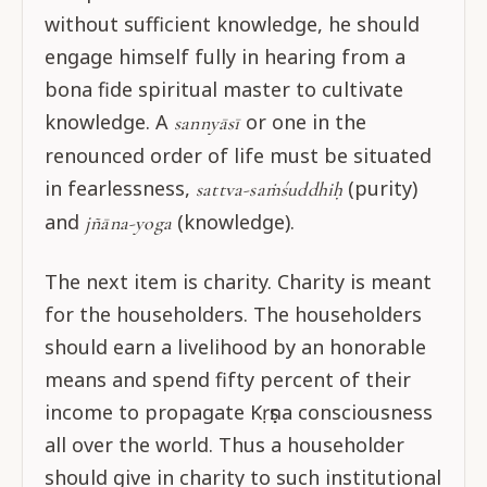
without sufficient knowledge, he should
engage himself fully in hearing from a
bona fide spiritual master to cultivate
knowledge. A
or one in the
sannyāsī
renounced order of life must be situated
in fearlessness,
(purity)
sattva-saṁśuddhiḥ
and
(knowledge).
jñāna-yoga
The next item is charity. Charity is meant
for the householders. The householders
should earn a livelihood by an honorable
means and spend fifty percent of their
income to propagate Kṛṣṇa consciousness
all over the world. Thus a householder
should give in charity to such institutional