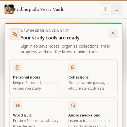
Prabhupada Verse Vault
Change th
NEW IN KRISHNA CONNECT
Books
Bhagavad Gita As It Is
Chapter
16
Your study tools are ready
Bhagavad Gita As It Is
Sign in to save notes, organize collections, track
Chapter
16
progress, and use the latest reading tools.
View all chapters
Personal notes
Collections
Keep reflections beside the
Group favorite passages
The Divine and Demoniac Natures
verses you study.
into private study sets.
Chapter
16
Default View
Advanced View
Word quiz
Audio read-aloud
Practice Sanskrit vocabulary
Listen to translations and
Large
from the texts.
purports while reading.