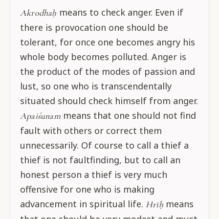
means to check anger. Even if
Akrodhaḥ
there is provocation one should be
tolerant, for once one becomes angry his
whole body becomes polluted. Anger is
the product of the modes of passion and
lust, so one who is transcendentally
situated should check himself from anger.
means that one should not find
Apaiśunam
fault with others or correct them
unnecessarily. Of course to call a thief a
thief is not faultfinding, but to call an
honest person a thief is very much
offensive for one who is making
advancement in spiritual life.
means
Hrīḥ