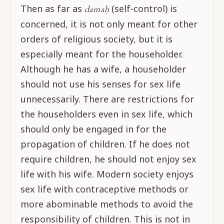
Then as far as
(self-control) is
damaḥ
concerned, it is not only meant for other
orders of religious society, but it is
especially meant for the householder.
Although he has a wife, a householder
should not use his senses for sex life
unnecessarily. There are restrictions for
the householders even in sex life, which
should only be engaged in for the
propagation of children. If he does not
require children, he should not enjoy sex
life with his wife. Modern society enjoys
sex life with contraceptive methods or
more abominable methods to avoid the
responsibility of children. This is not in