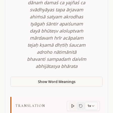
dānaṁ damaś ca yajñaś ca
svādhyāyas tapa ārjavam
ahiṁsā satyam akrodhas
tyāgaḥ śāntir apaiśunam
dayā bhūteṣv aloluptvaṁ
mārdavaṁ hrīr acāpalam
tejaḥ kṣamā dhṛtiḥ śaucam
adroho nātimānitā
bhavanti sampadaṁ daivīm
abhijātasya bhārata
Show Word Meanings
TRANSLATION
1x
Translation
progres