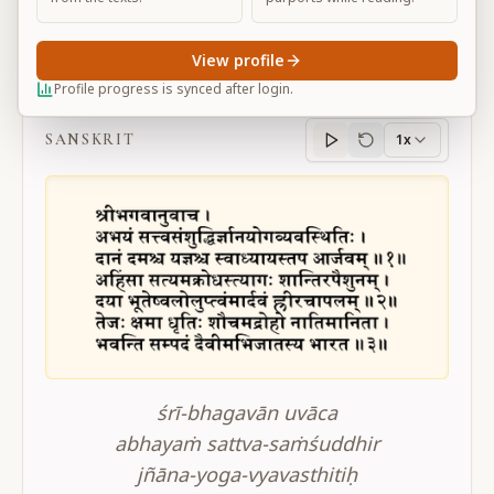
View profile
BG 16.1-3
Profile progress is synced after login.
SANSKRIT
1x
Sanskrit
progress
śrī-bhagavān uvāca
abhayaṁ sattva-saṁśuddhir
jñāna-yoga-vyavasthitiḥ