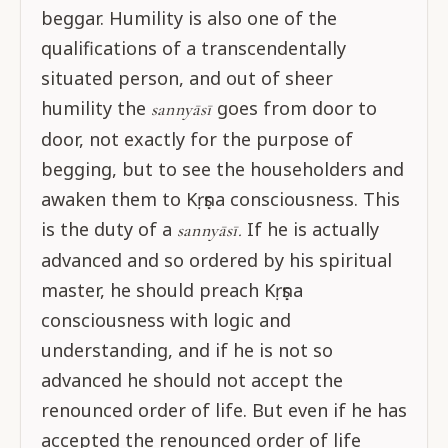
beggar. Humility is also one of the
qualifications of a transcendentally
situated person, and out of sheer
humility the
goes from door to
sannyāsī
door, not exactly for the purpose of
begging, but to see the householders and
awaken them to Kṛṣṇa consciousness. This
is the duty of a
If he is actually
sannyāsī.
advanced and so ordered by his spiritual
master, he should preach Kṛṣṇa
consciousness with logic and
understanding, and if he is not so
advanced he should not accept the
renounced order of life. But even if he has
accepted the renounced order of life