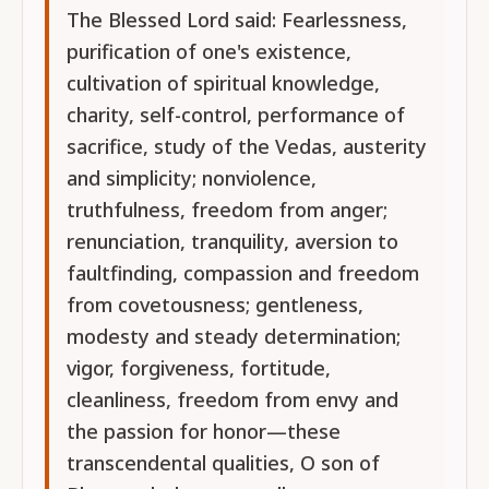
The Blessed Lord said: Fearlessness,
purification of one's existence,
cultivation of spiritual knowledge,
charity, self-control, performance of
sacrifice, study of the Vedas, austerity
and simplicity; nonviolence,
truthfulness, freedom from anger;
renunciation, tranquility, aversion to
faultfinding, compassion and freedom
from covetousness; gentleness,
modesty and steady determination;
vigor, forgiveness, fortitude,
cleanliness, freedom from envy and
the passion for honor—these
transcendental qualities, O son of