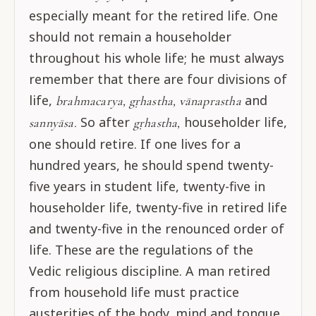
especially meant for the retired life. One
should not remain a householder
throughout his whole life; he must always
remember that there are four divisions of
life,
and
brahmacarya, gṛhastha, vānaprastha
So after
householder life,
sannyāsa.
gṛhastha,
one should retire. If one lives for a
hundred years, he should spend twenty-
five years in student life, twenty-five in
householder life, twenty-five in retired life
and twenty-five in the renounced order of
life. These are the regulations of the
Vedic religious discipline. A man retired
from household life must practice
austerities of the body, mind and tongue.