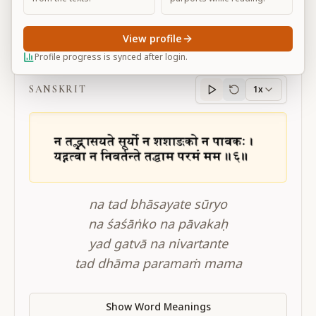
View profile
BG 15.6
Profile progress is synced after login.
SANSKRIT
1x
Sanskrit
progress
na tad bhāsayate sūryo
na śaśāṅko na pāvakaḥ
yad gatvā na nivartante
tad dhāma paramaṁ mama
Show Word Meanings