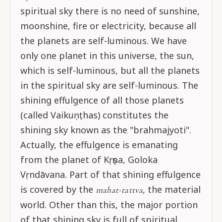
spiritual sky there is no need of sunshine,
moonshine, fire or electricity, because all
the planets are self-luminous. We have
only one planet in this universe, the sun,
which is self-luminous, but all the planets
in the spiritual sky are self-luminous. The
shining effulgence of all those planets
(called Vaikuṇṭhas) constitutes the
shining sky known as the "brahmajyoti".
Actually, the effulgence is emanating
from the planet of Kṛṣṇa, Goloka
Vṛndāvana. Part of that shining effulgence
is covered by the
, the material
mahat-tattva
world. Other than this, the major portion
of that shining sky is full of spiritual