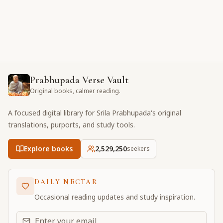
Prabhupada Verse Vault
Original books, calmer reading.
A focused digital library for Srila Prabhupada's original
translations, purports, and study tools.
Explore books
2,529,250
seekers
DAILY NECTAR
Occasional reading updates and study inspiration.
Email address for daily updates