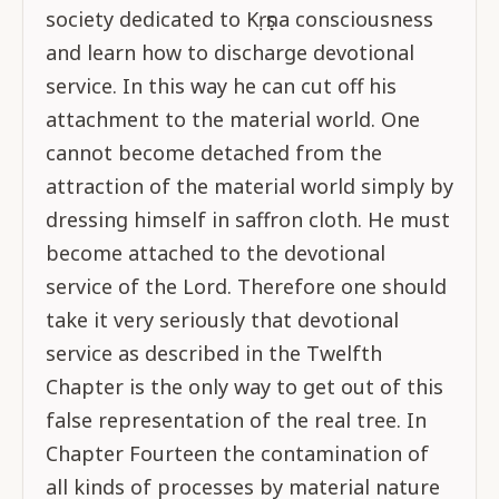
society dedicated to Kṛṣṇa consciousness
and learn how to discharge devotional
service. In this way he can cut off his
attachment to the material world. One
cannot become detached from the
attraction of the material world simply by
dressing himself in saffron cloth. He must
become attached to the devotional
service of the Lord. Therefore one should
take it very seriously that devotional
service as described in the Twelfth
Chapter is the only way to get out of this
false representation of the real tree. In
Chapter Fourteen the contamination of
all kinds of processes by material nature