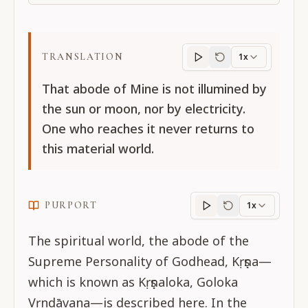
TRANSLATION
1x
Translation
progres
That abode of Mine is not illumined by
the sun or moon, nor by electricity.
One who reaches it never returns to
this material world.
PURPORT
1x
Purport
progress
The spiritual world, the abode of the
Supreme Personality of Godhead, Kṛṣṇa—
which is known as Kṛṣṇaloka, Goloka
Vṛndāvana—is described here. In the