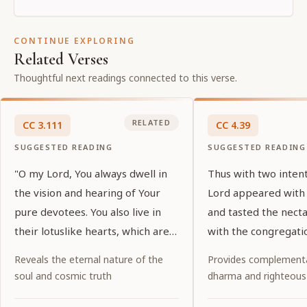
CONTINUE EXPLORING
Related Verses
Thoughtful next readings connected to this verse.
RELATED
CC
3
.
111
CC
4
.
39
SUGGESTED READING
SUGGESTED READING
"O my Lord, You always dwell in
Thus with two inten
the vision and hearing of Your
Lord appeared with
pure devotees. You also live in
and tasted the nect
their lotuslike hearts, which are
with the congregati
purified by devotional service. O
of the holy name.
Reveals the eternal nature of the
Provides complementa
my Lord, who are glorified by
soul and cosmic truth
dharma and righteous
exalted prayers, You show special