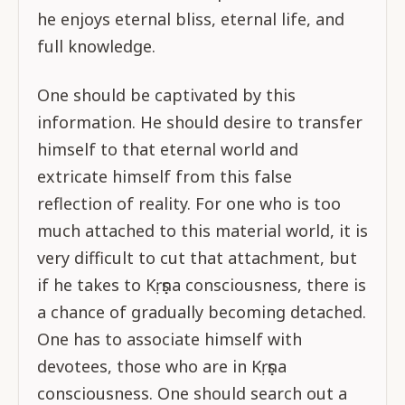
he enjoys eternal bliss, eternal life, and
full knowledge.
One should be captivated by this
information. He should desire to transfer
himself to that eternal world and
extricate himself from this false
reflection of reality. For one who is too
much attached to this material world, it is
very difficult to cut that attachment, but
if he takes to Kṛṣṇa consciousness, there is
a chance of gradually becoming detached.
One has to associate himself with
devotees, those who are in Kṛṣṇa
consciousness. One should search out a