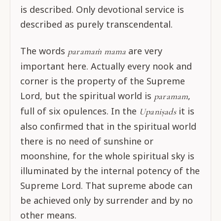
is described. Only devotional service is
described as purely transcendental.
The words
are very
paramaṁ mama
important here. Actually every nook and
corner is the property of the Supreme
Lord, but the spiritual world is
,
paramam
full of six opulences. In the
it is
Upaniṣads
also confirmed that in the spiritual world
there is no need of sunshine or
moonshine, for the whole spiritual sky is
illuminated by the internal potency of the
Supreme Lord. That supreme abode can
be achieved only by surrender and by no
other means.