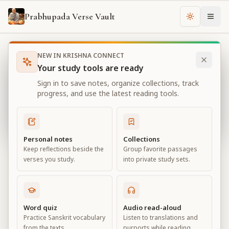
Prabhupada Verse Vault
Change th
NEW IN KRISHNA CONNECT
Books
Bhagavad Gita As It Is
Chapter
15
Your study tools are ready
Bhagavad Gita As It Is
Sign in to save notes, organize collections, track
Chapter
15
progress, and use the latest reading tools.
View all chapters
Personal notes
Collections
Keep reflections beside the
Group favorite passages
The Yoga of the Supreme Person
verses you study.
into private study sets.
Chapter
15
Default View
Advanced View
Word quiz
Audio read-aloud
Practice Sanskrit vocabulary
Listen to translations and
Large
from the texts.
purports while reading.