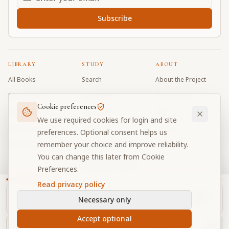
Subscribe
LIBRARY
STUDY
ABOUT
All Books
Search
About the Project
Book Index
Word Index
Contributors
Cookie preferences
Bhagavad Gita
Word Quiz
FAQ
We use required cookies for login and site
Caitanya Caritamrta
Modes Test
Contact
preferences. Optional consent helps us
remember your choice and improve reliability.
Krishna Book
My Collections
Donate
You can change this later from Cookie
Discussion Forum
Preferences.
Read privacy policy
Necessary only
Cookie Preferences
Privacy
Terms
Community Guidelines
©
2026
Prabhupada Verse Vault
Accept optional
Made with
for devotees worldwide
NAVIGATOR
Privacy-respecting reading