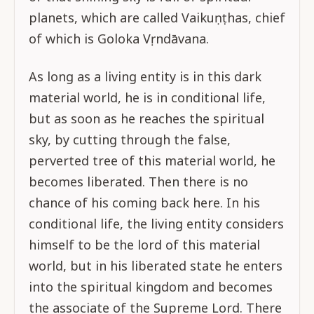
planets, which are called Vaikuṇṭhas, chief
of which is Goloka Vṛndāvana.
As long as a living entity is in this dark
material world, he is in conditional life,
but as soon as he reaches the spiritual
sky, by cutting through the false,
perverted tree of this material world, he
becomes liberated. Then there is no
chance of his coming back here. In his
conditional life, the living entity considers
himself to be the lord of this material
world, but in his liberated state he enters
into the spiritual kingdom and becomes
the associate of the Supreme Lord. There