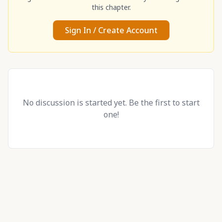
this chapter.
Sign In / Create Account
No discussion is started yet. Be the first to start
one!