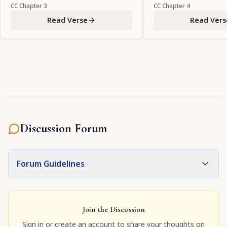
favor to Your devotees by
CC
Chapter
3
CC
Chapter
4
manifesting Yourself in the
Read Verse
Read Vers
eternal forms in which they
welcome You."
Discussion Forum
Forum Guidelines
Join the Discussion
Sign in or create an account to share your thoughts on