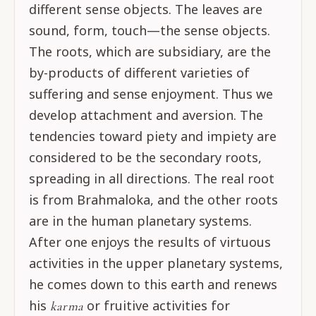
different sense objects. The leaves are
sound, form, touch—the sense objects.
The roots, which are subsidiary, are the
by-products of different varieties of
suffering and sense enjoyment. Thus we
develop attachment and aversion. The
tendencies toward piety and impiety are
considered to be the secondary roots,
spreading in all directions. The real root
is from Brahmaloka, and the other roots
are in the human planetary systems.
After one enjoys the results of virtuous
activities in the upper planetary systems,
he comes down to this earth and renews
his
or fruitive activities for
karma