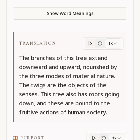
Show Word Meanings
TRANSLATION
1x
Translation
progres
The branches of this tree extend
downward and upward, nourished by
the three modes of material nature.
The twigs are the objects of the
senses. This tree also has roots going
down, and these are bound to the
fruitive actions of human society.
PURPORT
1x