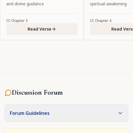
service to Him."
and divine guidance
spiritual awakening
CC
Chapter
3
CC
Chapter
4
Read Verse
Read Vers
Discussion Forum
Forum Guidelines