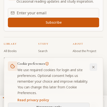
Occasional reading updates and study inspiration.
Email address for daily updates
Subscribe
LIBRARY
STUDY
ABOUT
All Books
Search
About the Project
Book Index
Word Index
Contributors
Cookie preferences
Bhagavad Gita
Word Quiz
FAQ
We use required cookies for login and site
Caitanya Caritamrta
Modes Test
Contact
preferences. Optional consent helps us
remember your choice and improve reliability.
Krishna Book
My Collections
Donate
You can change this later from Cookie
Discussion Forum
Preferences.
Read privacy policy