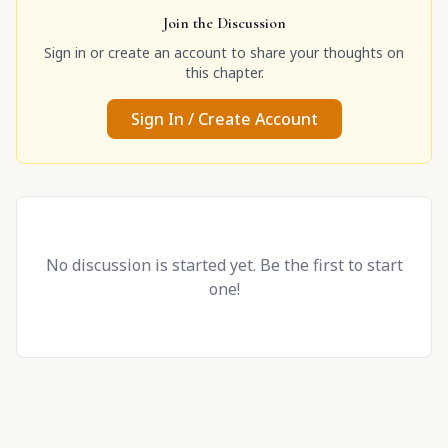
Join the Discussion
Sign in or create an account to share your thoughts on
this chapter.
Sign In / Create Account
No discussion is started yet. Be the first to start
one!