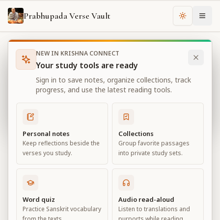
Prabhupada Verse Vault
Change th
NEW IN KRISHNA CONNECT
Books
Bhagavad Gita As It Is
Chapter
15
Your study tools are ready
Bhagavad Gita As It Is
Sign in to save notes, organize collections, track
Chapter
15
progress, and use the latest reading tools.
View all chapters
Personal notes
Collections
Keep reflections beside the
Group favorite passages
The Yoga of the Supreme Person
verses you study.
into private study sets.
Chapter
15
Default View
Advanced View
Word quiz
Audio read-aloud
Practice Sanskrit vocabulary
Listen to translations and
Large
from the texts.
purports while reading.