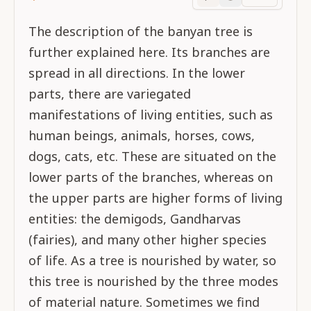
Purport
progress
The description of the banyan tree is
further explained here. Its branches are
spread in all directions. In the lower
parts, there are variegated
manifestations of living entities, such as
human beings, animals, horses, cows,
dogs, cats, etc. These are situated on the
lower parts of the branches, whereas on
the upper parts are higher forms of living
entities: the demigods, Gandharvas
(fairies), and many other higher species
of life. As a tree is nourished by water, so
this tree is nourished by the three modes
of material nature. Sometimes we find