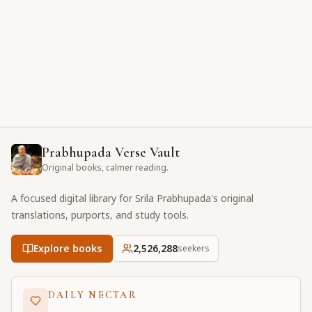
Prabhupada Verse Vault
Original books, calmer reading.
A focused digital library for Srila Prabhupada's original
translations, purports, and study tools.
Explore books
2,526,288
seekers
DAILY NECTAR