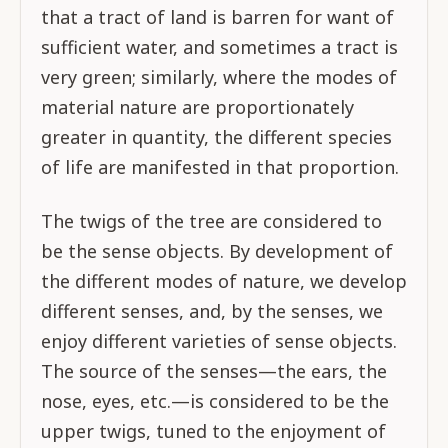
that a tract of land is barren for want of
sufficient water, and sometimes a tract is
very green; similarly, where the modes of
material nature are proportionately
greater in quantity, the different species
of life are manifested in that proportion.
The twigs of the tree are considered to
be the sense objects. By development of
the different modes of nature, we develop
different senses, and, by the senses, we
enjoy different varieties of sense objects.
The source of the senses—the ears, the
nose, eyes, etc.—is considered to be the
upper twigs, tuned to the enjoyment of