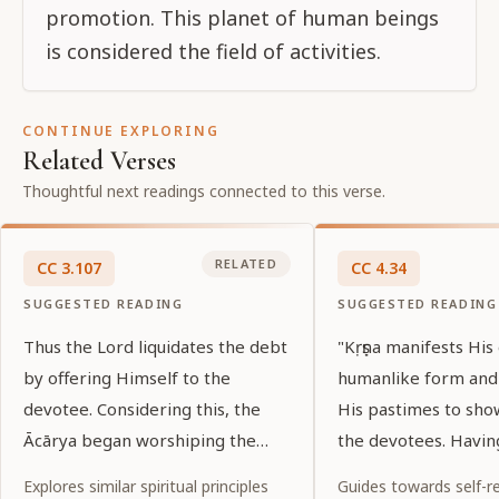
promotion. This planet of human beings
is considered the field of activities.
CONTINUE EXPLORING
Related Verses
Thoughtful next readings connected to this verse.
RELATED
CC
3
.
107
CC
4
.
34
SUGGESTED READING
SUGGESTED READING
Thus the Lord liquidates the debt
"Kṛṣṇa manifests His
by offering Himself to the
humanlike form and
devotee. Considering this, the
His pastimes to sho
Ācārya began worshiping the
the devotees. Havin
Lord.
pastimes, one shoul
Explores similar spiritual principles
Guides towards self-re