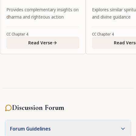
so He has assumed the form of
Provides complementary insights on
Explores similar spiritu
Lord Caitanya. He has tasted that
dharma and righteous action
and divine guidance
love while hiding His own dark
complexion with Her effulgent
CC
Chapter
4
CC
Chapter
4
yellow color. May that Lord
Read Verse
Read Vers
Caitanya confer upon us His
grace."
Discussion Forum
Forum Guidelines