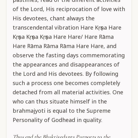
of the Lord, His reciprocation of love with
His devotees, chant always the
transcendental vibration Hare Kṛṣṇa Hare
Kṛṣṇa Kṛṣṇa Kṛṣṇa Hare Hare/ Hare Rāma
Hare Rāma Rāma Rāma Hare Hare, and
observe the fasting days commemorating
the appearances and disappearances of
the Lord and His devotees. By following
such a process one becomes completely
detached from all material activities. One
who can thus situate himself in the
brahmajyoti is equal to the Supreme
Personality of Godhead in quality.
Thus end the Bhaktivedanta Purports to the