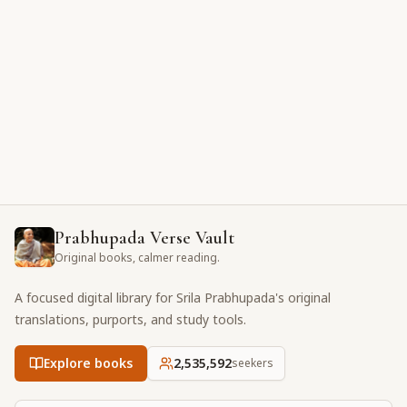
Prabhupada Verse Vault
Original books, calmer reading.
A focused digital library for Srila Prabhupada's original
translations, purports, and study tools.
Explore books
2,535,592
seekers