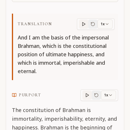
TRANSLATION
1x
Translation
progres
And I am the basis of the impersonal
Brahman, which is the constitutional
position of ultimate happiness, and
which is immortal, imperishable and
eternal.
PURPORT
1x
Purport
progress
The constitution of Brahman is
immortality, imperishability, eternity, and
happiness. Brahman is the beginning of