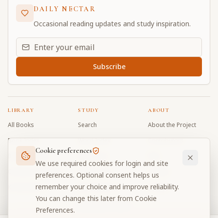
DAILY NECTAR
Occasional reading updates and study inspiration.
Email address for daily updates
Subscribe
LIBRARY
STUDY
ABOUT
All Books
Search
About the Project
Book Index
Word Index
Contributors
Cookie preferences
Bhagavad Gita
Word Quiz
FAQ
We use required cookies for login and site
Caitanya Caritamrta
Modes Test
Contact
preferences. Optional consent helps us
remember your choice and improve reliability.
Krishna Book
My Collections
Donate
You can change this later from Cookie
Discussion Forum
Preferences.