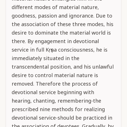
different modes of material nature,
goodness, passion and ignorance. Due to
the association of these three modes, his
desire to dominate the material world is
there. By engagement in devotional
service in full Kṛṣṇa consciousness, he is
immediately situated in the
transcendental position, and his unlawful
desire to control material nature is
removed. Therefore the process of
devotional service beginning with
hearing, chanting, remembering-the
prescribed nine methods for realizing
devotional service-should be practiced in
the association of devotees. Gradually, by