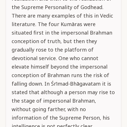
the Supreme Personality of Godhead.
There are many examples of this in Vedic
literature. The four Kumāras were
situated first in the impersonal Brahman
conception of truth, but then they
gradually rose to the platform of
devotional service. One who cannot
elevate himself beyond the impersonal
conception of Brahman runs the risk of
falling down. In Śrīmad-Bhāgavatam it is
stated that although a person may rise to
the stage of impersonal Brahman,
without going farther, with no
information of the Supreme Person, his
intelligence is not perfectly clear.