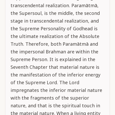
transcendental realization. Paramātmā,
the Supersoul, is the middle, the second
stage in transcendental realization, and
the Supreme Personality of Godhead is
the ultimate realization of the Absolute
Truth. Therefore, both Paramātmā and
the impersonal Brahman are within the
Supreme Person. It is explained in the
Seventh Chapter that material nature is
the manifestation of the inferior energy
of the Supreme Lord. The Lord
impregnates the inferior material nature
with the fragments of the superior
nature, and that is the spiritual touch in
the material nature. When a living entity