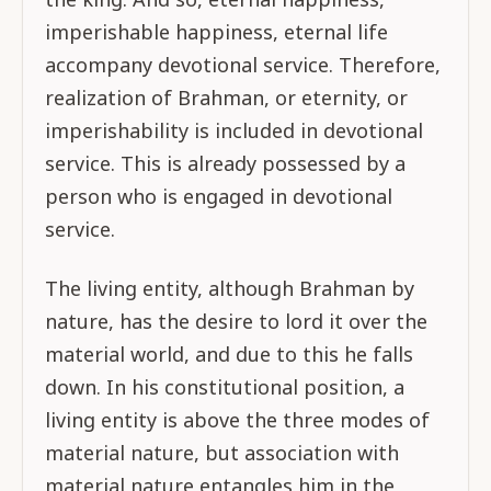
imperishable happiness, eternal life
accompany devotional service. Therefore,
realization of Brahman, or eternity, or
imperishability is included in devotional
service. This is already possessed by a
person who is engaged in devotional
service.
The living entity, although Brahman by
nature, has the desire to lord it over the
material world, and due to this he falls
down. In his constitutional position, a
living entity is above the three modes of
material nature, but association with
material nature entangles him in the