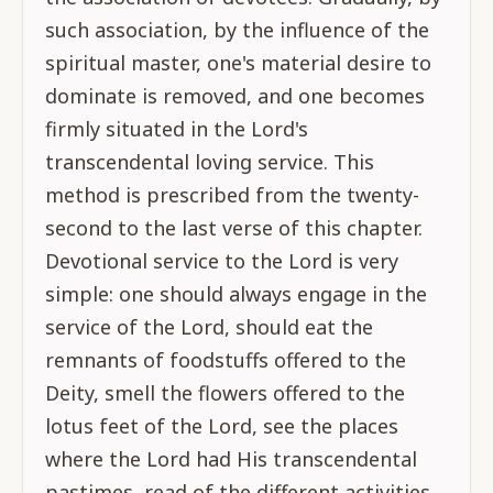
such association, by the influence of the
spiritual master, one's material desire to
dominate is removed, and one becomes
firmly situated in the Lord's
transcendental loving service. This
method is prescribed from the twenty-
second to the last verse of this chapter.
Devotional service to the Lord is very
simple: one should always engage in the
service of the Lord, should eat the
remnants of foodstuffs offered to the
Deity, smell the flowers offered to the
lotus feet of the Lord, see the places
where the Lord had His transcendental
pastimes, read of the different activities