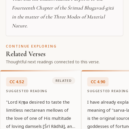
Fourteenth Chapter of the Śrīmad Bhagavad-gītā
in the matter of the Three Modes of Material
Nature.
CONTINUE EXPLORING
Related Verses
Thoughtful next readings connected to this verse.
RELATED
CC
4
.
52
CC
4
.
90
SUGGESTED READING
SUGGESTED READING
"Lord Kṛṣṇa desired to taste the
I have already expla
limitless nectarean mellows of
meaning of "sarva-la
the love of one of His multitude
is the original source
of loving damsels [Śrī Rādhā], and
goddesses of fortun