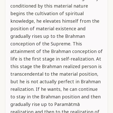
conditioned by this material nature
begins the cultivation of spiritual
knowledge, he elevates himself from the
position of material existence and
gradually rises up to the Brahman
conception of the Supreme. This
attainment of the Brahman conception of
life is the first stage in self-realization. At
this stage the Brahman realized person is
transcendental to the material position,
but he is not actually perfect in Brahman
realization. If he wants, he can continue
to stay in the Brahman position and then
gradually rise up to Paramātmā
realization and then to the realization of