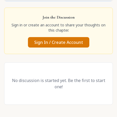
Join the Discussion
Sign in or create an account to share your thoughts on
this chapter.
Sign In / Create Account
No discussion is started yet. Be the first to start
one!