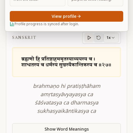
View profile
BG 14.27
Profile progress is synced after login.
SANSKRIT
1x
Sanskrit
progress
brahmaṇo hi pratiṣṭhāham
amṛtasyāvyayasya ca
śāśvatasya ca dharmasya
sukhasyaikāntikasya ca
Show Word Meanings