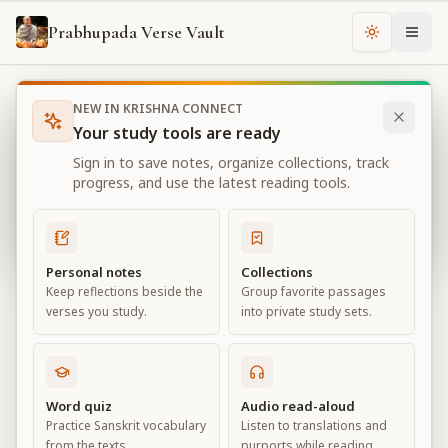
Prabhupada Verse Vault
Change th
NEW IN KRISHNA CONNECT
Books
Bhagavad Gita As It Is
Chapter
14
Your study tools are ready
Bhagavad Gita As It Is
Sign in to save notes, organize collections, track
Chapter
14
progress, and use the latest reading tools.
View all chapters
Personal notes
Collections
Keep reflections beside the
Group favorite passages
The Three Modes of Material Nature
verses you study.
into private study sets.
Chapter
14
Default View
Advanced View
Word quiz
Audio read-aloud
Practice Sanskrit vocabulary
Listen to translations and
Large
from the texts.
purports while reading.