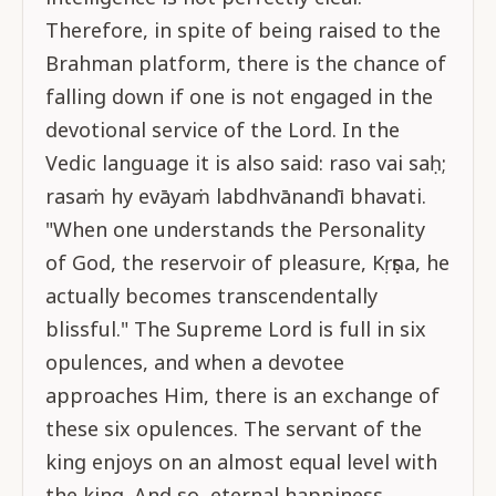
Therefore, in spite of being raised to the
Brahman platform, there is the chance of
falling down if one is not engaged in the
devotional service of the Lord. In the
Vedic language it is also said: raso vai saḥ;
rasaṁ hy evāyaṁ labdhvānandī bhavati.
"When one understands the Personality
of God, the reservoir of pleasure, Kṛṣṇa, he
actually becomes transcendentally
blissful." The Supreme Lord is full in six
opulences, and when a devotee
approaches Him, there is an exchange of
these six opulences. The servant of the
king enjoys on an almost equal level with
the king. And so, eternal happiness,