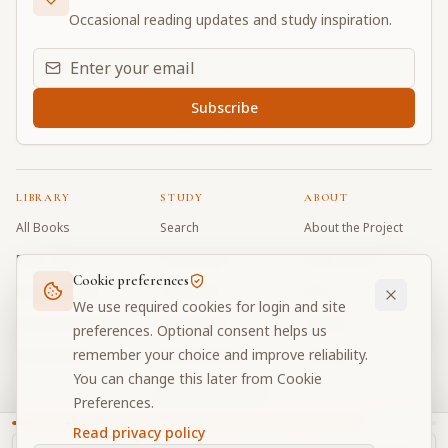
Occasional reading updates and study inspiration.
Email address for daily updates
Subscribe
LIBRARY
STUDY
ABOUT
All Books
Search
About the Project
Book Index
Word Index
Contributors
Cookie preferences
Bhagavad Gita
Word Quiz
FAQ
We use required cookies for login and site
Caitanya Caritamrta
Modes Test
Contact
preferences. Optional consent helps us
remember your choice and improve reliability.
Krishna Book
My Collections
Donate
You can change this later from Cookie
Discussion Forum
Preferences.
Read privacy policy