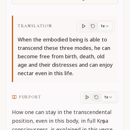
TRANSLATION
1x
Translation
progres
When the embodied being is able to
transcend these three modes, he can
become free from birth, death, old
age and their distresses and can enjoy
nectar even in this life.
PURPORT
1x
Purport
progress
How one can stay in the transcendental
position, even in this body, in full Kṛṣṇa
consciousness, is explained in this verse.