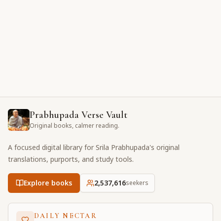
Prabhupada Verse Vault
Original books, calmer reading.
A focused digital library for Srila Prabhupada's original
translations, purports, and study tools.
Explore books
2,537,616
seekers
DAILY NECTAR