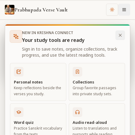
Prabhupada Verse Vault
Change th
NEW IN KRISHNA CONNECT
Books
Bhagavad Gita As It Is
Chapter
14
Your study tools are ready
Bhagavad Gita As It Is
Sign in to save notes, organize collections, track
Chapter
14
progress, and use the latest reading tools.
View all chapters
Personal notes
Collections
Keep reflections beside the
Group favorite passages
The Three Modes of Material Nature
verses you study.
into private study sets.
Chapter
14
Default View
Advanced View
Word quiz
Audio read-aloud
Practice Sanskrit vocabulary
Listen to translations and
Large
from the texts.
purports while reading.