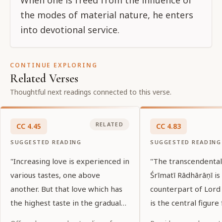
the modes of material nature, he enters
into devotional service.
CONTINUE EXPLORING
Related Verses
Thoughtful next readings connected to this verse.
RELATED
CC
4
.
45
CC
4
.
83
SUGGESTED READING
SUGGESTED READING
"Increasing love is experienced in
"The transcendenta
various tastes, one above
Śrīmatī Rādhārāṇī is
another. But that love which has
counterpart of Lord 
the highest taste in the gradual
is the central figure 
succession of desire manifests
goddesses of fortun