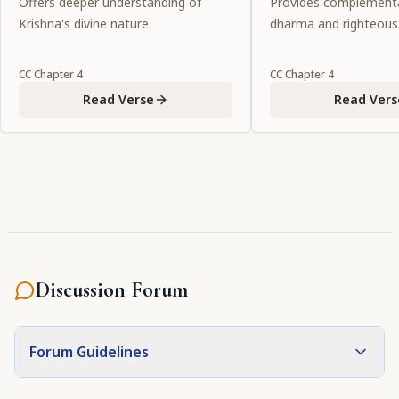
Offers deeper understanding of
Provides complementa
itself in the form of conjugal
possesses all the at
Krishna's divine nature
dharma and righteous
love."
to attract the all-att
Personality of Godhe
CC
Chapter
4
CC
Chapter
4
the primeval intern
Read Verse
Read Vers
the Lord."
Discussion Forum
Forum Guidelines