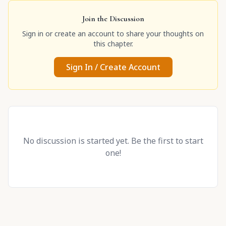
Join the Discussion
Sign in or create an account to share your thoughts on
this chapter.
Sign In / Create Account
No discussion is started yet. Be the first to start
one!