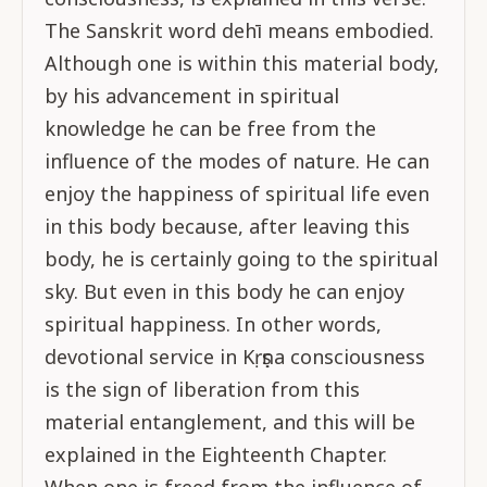
The Sanskrit word dehī means embodied.
Although one is within this material body,
by his advancement in spiritual
knowledge he can be free from the
influence of the modes of nature. He can
enjoy the happiness of spiritual life even
in this body because, after leaving this
body, he is certainly going to the spiritual
sky. But even in this body he can enjoy
spiritual happiness. In other words,
devotional service in Kṛṣṇa consciousness
is the sign of liberation from this
material entanglement, and this will be
explained in the Eighteenth Chapter.
When one is freed from the influence of