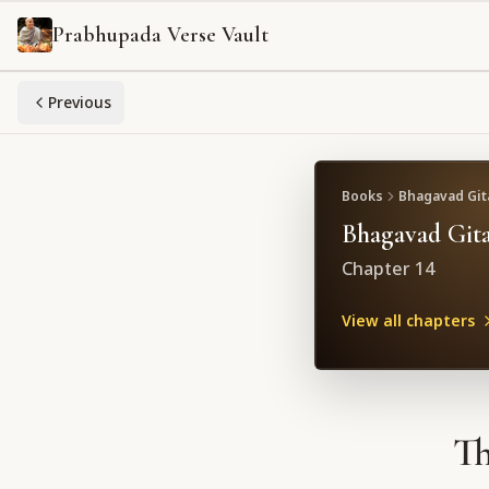
Prabhupada Verse Vault
Previous
Books
Bhagavad Gita
Bhagavad Gita
Chapter
14
View all chapters
Th