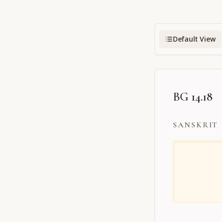
Default View
BG 14.18
SANSKRIT