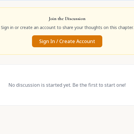
Join the Discussion
Sign in or create an account to share your thoughts on this chapter.
Sign In / Create Account
No discussion is started yet. Be the first to start one!