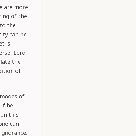
re are more
ting of the
to the
ity can be
t is
erse, Lord
late the
ition of
e modes of
if he
 on this
 one can
 ignorance,