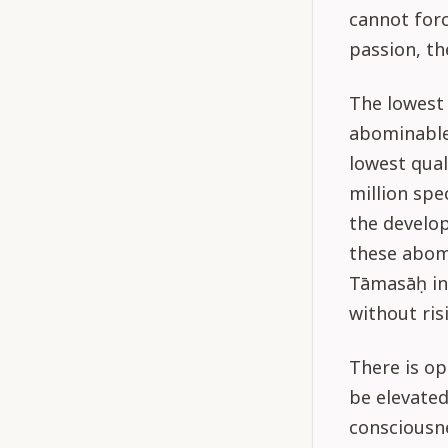
cannot forc
passion, th
The lowest 
abominable.
lowest qual
million spec
the develo
these abomi
Tāmasāḥ in
without ris
There is o
be elevated
consciousn