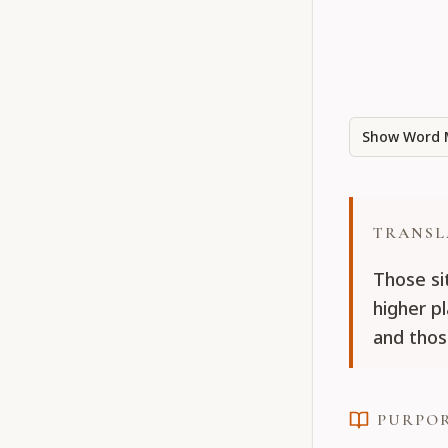
Show Word 
TRANSL
Those si
higher p
and thos
PURPO