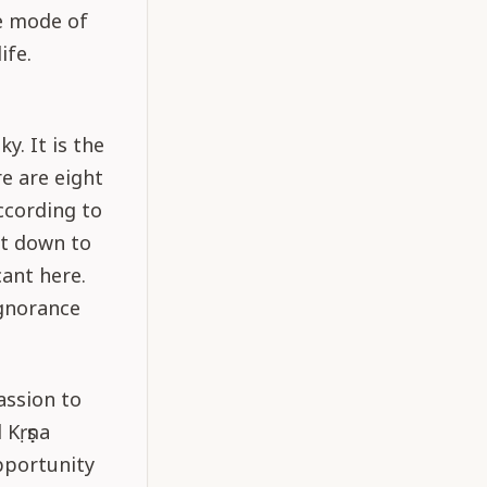
he mode of
ife.
s
y. It is the
e are eight
according to
ht down to
ant here.
ignorance
assion to
 Kṛṣṇa
pportunity