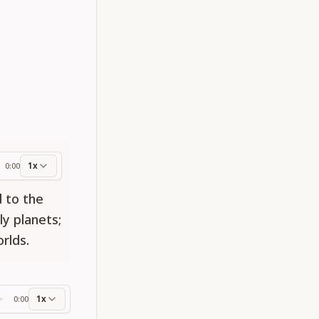
1x
0:00
ess
 to the
ly planets;
rlds.
1x
0:00
ss