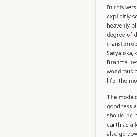
In this ver
explicitly 
heavenly pl
degree of d
transferred
Satyaloka, 
Brahmā, res
wondrous co
life, the m
The mode of
goodness an
should be p
earth as a 
also go dow