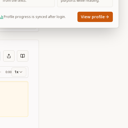
from the texts.
purports while reading.
View profile
Profile progress is synced after login.
Large
1x
0:00
ss