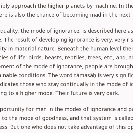
ibly approach the higher planets by machine. In t
ere is also the chance of becoming mad in the next l
quality, the mode of ignorance, is described here a
 The result of developing ignorance is very, very risk
ity in material nature. Beneath the human level ther
ies of life: birds, beasts, reptiles, trees, etc., and, 
pment of the mode of ignorance, people are broug
nable conditions. The word tāmasāḥ is very signific
dicates those who stay continually in the mode of 
ing to a higher mode. Their future is very dark.
pportunity for men in the modes of ignorance and p
 to the mode of goodness, and that system is called
ess. But one who does not take advantage of this o