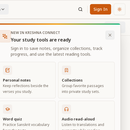
n
Sign In
Chan
Next
75
% through chapter
NEW IN KRISHNA CONNECT
Your study tools are ready
Sign in to save notes, organize collections, track
progress, and use the latest reading tools.
Personal notes
Collections
Keep reflections beside the
Group favorite passages
verses you study.
into private study sets.
ure
Word quiz
Audio read-aloud
Practice Sanskrit vocabulary
Listen to translations and