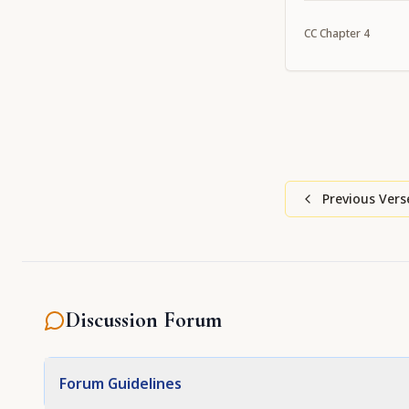
Caitanya confer 
CC
Chapter
4
Previous Vers
Discussion Forum
Forum Guidelines