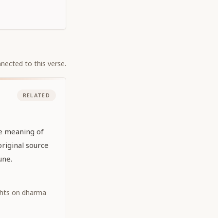
nected to this verse.
RELATED
he meaning of
original source
une.
ghts on dharma