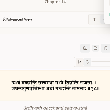
Chapter
14
Advanced View
Sanskrit
progre
ūrdhvaṁ gacchanti sattva-sthā