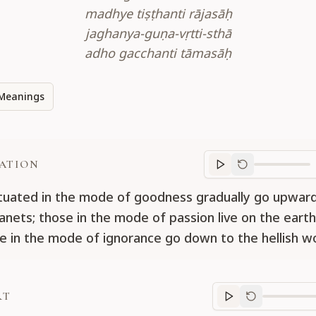
madhye tiṣṭhanti rājasāḥ
jaghanya-guṇa-vṛtti-sthā
adho gacchanti tāmasāḥ
Meanings
ATION
Translation
progr
tuated in the mode of goodness gradually go upward
lanets; those in the mode of passion live on the earth
e in the mode of ignorance go down to the hellish wo
RT
Purport
progre