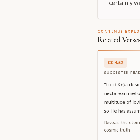
certainly w
CONTINUE EXPL
Related Verse
CC
4
.
52
SUGGESTED REA
"Lord Kṛṣṇa desir
nectarean mello
multitude of lov
so He has assum
Caitanya. He has
Reveals the etern
hiding His own 
cosmic truth
effulgent yellow