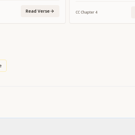
upon us His grace."
Read Verse
CC
Chapter
4
e