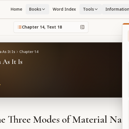
Home
Books
Word Index
Tools
Informatio
Chapter
14
, Text
18
 As It Is
Chapter
14
 As It Is
e Three Modes of Material Nat