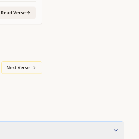
Read Verse
Next Verse