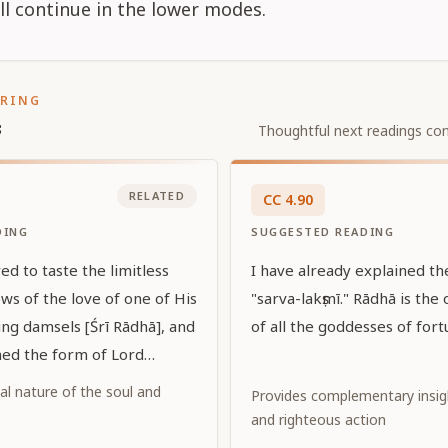
ill continue in the lower modes.
ORING
s
Thoughtful next readings con
RELATED
CC
4
.
90
DING
SUGGESTED READING
ed to taste the limitless
I have already explained t
ws of the love of one of His
"sarva-lakṣmī." Rādhā is the 
ing damsels [Śrī Rādhā], and
of all the goddesses of fort
ed the form of Lord
 tasted that love while
al nature of the soul and
Provides complementary insi
dark complexion with Her
and righteous action
 color. May that Lord