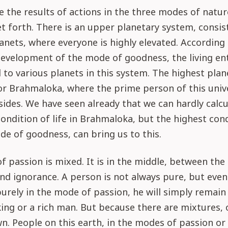
se the results of actions in the three modes of natu
set forth. There is an upper planetary system, consis
anets, where everyone is highly elevated. According 
evelopment of the mode of goodness, the living ent
 to various planets in this system. The highest plane
or Brahmaloka, where the prime person of this univ
ides. We have seen already that we can hardly calcu
ndition of life in Brahmaloka, but the highest cond
ode of goodness, can bring us to this.
 passion is mixed. It is in the middle, between th
d ignorance. A person is not always pure, but even 
urely in the mode of passion, he will simply remain
king or a rich man. But because there are mixtures,
n. People on this earth, in the modes of passion or