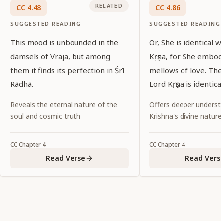
RELATED
CC
4
.
48
CC
4
.
86
SUGGESTED READING
SUGGESTED READING
This mood is unbounded in the
Or, She is identical 
damsels of Vraja, but among
Kṛṣṇa, for She embo
them it finds its perfection in Śrī
mellows of love. Th
Rādhā.
Lord Kṛṣṇa is identic
Reveals the eternal nature of the
Offers deeper underst
soul and cosmic truth
Krishna's divine natur
CC
Chapter
4
CC
Chapter
4
Read Verse
Read Vers