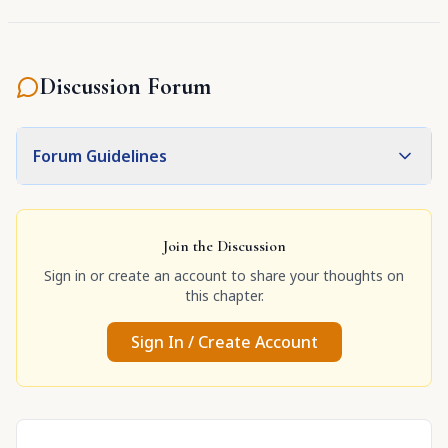
Discussion Forum
Forum Guidelines
Join the Discussion
Sign in or create an account to share your thoughts on
this chapter.
Sign In / Create Account