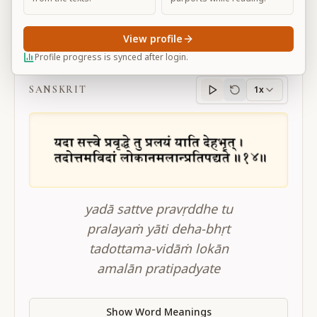
View profile
BG 14.14
Profile progress is synced after login.
SANSKRIT
1x
Sanskrit
progress
yadā sattve pravṛddhe tu
pralayaṁ yāti deha-bhṛt
tadottama-vidāṁ lokān
amalān pratipadyate
Show Word Meanings