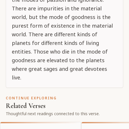
There are impurities in the material
world, but the mode of goodness is the
purest form of existence in the material
world. There are different kinds of
planets for different kinds of living
entities. Those who die in the mode of
goodness are elevated to the planets
where great sages and great devotees
live.
CONTINUE EXPLORING
Related Verses
Thoughtful next readings connected to this verse.