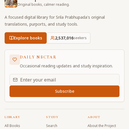
Original books, calmer reading.
A focused digital library for Srila Prabhupada's original
translations, purports, and study tools.
Explore books
2,537,016
seekers
DAILY NECTAR
Occasional reading updates and study inspiration.
Email address for daily updates
Subscribe
LIBRARY
STUDY
ABOUT
All Books
Search
About the Project