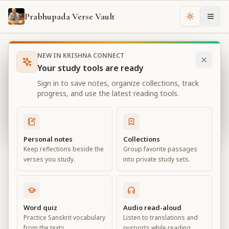
Prabhupada Verse Vault
Change th
NEW IN KRISHNA CONNECT
Books
Bhagavad Gita As It Is
Chapter
14
Your study tools are ready
Bhagavad Gita As It Is
Sign in to save notes, organize collections, track
Chapter
14
progress, and use the latest reading tools.
View all chapters
Personal notes
Collections
Keep reflections beside the
Group favorite passages
TheThreeModesofMaterialNature
verses you study.
into private study sets.
Chapter
14
Default View
Advanced View
Word quiz
Audio read-aloud
Practice Sanskrit vocabulary
Listen to translations and
Large
from the texts.
purports while reading.