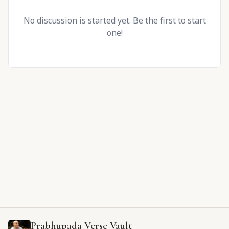
No discussion is started yet. Be the first to start
one!
Prabhupada Verse Vault