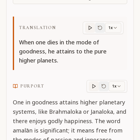
TRANSLATION
1x
Translation
progres
When one dies in the mode of
goodness, he attains to the pure
higher planets.
PURPORT
1x
Purport
progress
One in goodness attains higher planetary
systems, like Brahmaloka or Janaloka, and
there enjoys godly happiness. The word
amalān is significant; it means free from
the modes of passion and ignorance.