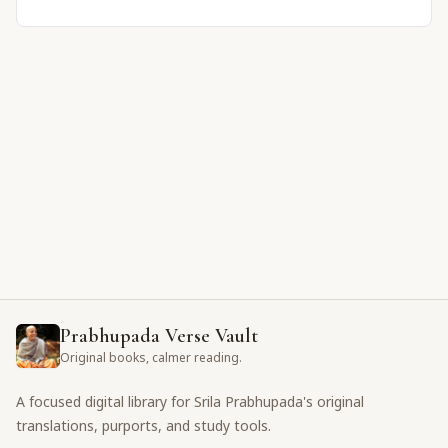
Prabhupada Verse Vault
Original books, calmer reading.
A focused digital library for Srila Prabhupada's original
translations, purports, and study tools.