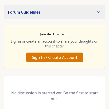
Forum Guidelines
Join the Discussion
Sign in or create an account to share your thoughts on
this chapter.
Sign In / Create Account
No discussion is started yet. Be the first to start
one!