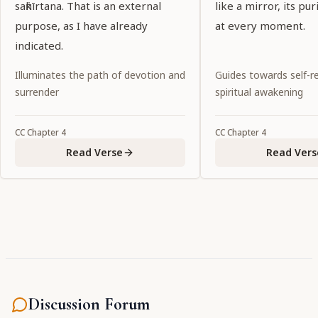
saṅkīrtana. That is an external
like a mirror, its pu
purpose, as I have already
at every moment.
indicated.
Illuminates the path of devotion and
Guides towards self-re
surrender
spiritual awakening
CC
Chapter
4
CC
Chapter
4
Read Verse
Read Vers
Discussion Forum