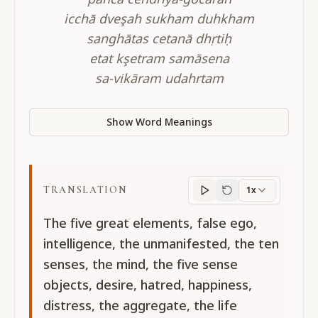
icchā dveşah sukham duhkham
sanghātas cetanā dhṛtiḥ
etat kşetram samāsena
sa-vikāram udahrtam
Show Word Meanings
TRANSLATION
1x
Translation
progres
The five great elements, false ego,
intelligence, the unmanifested, the ten
senses, the mind, the five sense
objects, desire, hatred, happiness,
distress, the aggregate, the life