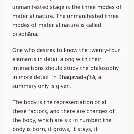
unmanifested stage is the three modes of
material nature. The unmanifested three
modes of material nature is called
pradhāna.
One who desires to know the twenty-four
elements in detail along with their
interactions should study the philosophy
in more detail. In Bhagavad-gītā, a
summary only is given.
The body is the representation of all
these factors, and there are changes of
the body, which are six in number: the
body is born, it grows, it stays, it