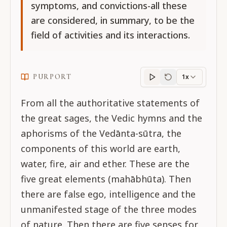
symptoms, and convictions-all these
are considered, in summary, to be the
field of activities and its interactions.
PURPORT
1x
Purport
progress
From all the authoritative statements of
the great sages, the Vedic hymns and the
aphorisms of the Vedānta-sūtra, the
components of this world are earth,
water, fire, air and ether. These are the
five great elements (mahābhūta). Then
there are false ego, intelligence and the
unmanifested stage of the three modes
of nature. Then there are five senses for