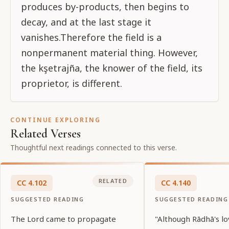
produces by-products, then begins to
decay, and at the last stage it
vanishes.Therefore the field is a
nonpermanent material thing. However,
the kşetrajña, the knower of the field, its
proprietor, is different.
CONTINUE EXPLORING
Related Verses
Thoughtful next readings connected to this verse.
RELATED
CC
4
.
102
CC
4
.
140
SUGGESTED READING
SUGGESTED READING
The Lord came to propagate
"Although Rādhā's lo