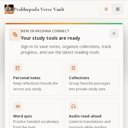
Prabhupada Verse Vault
Change th
NEW IN KRISHNA CONNECT
Books
Bhagavad Gita As It Is
Chapter
13
Your study tools are ready
Bhagavad Gita As It Is
Sign in to save notes, organize collections, track
Chapter
13
progress, and use the latest reading tools.
View all chapters
Personal notes
Collections
Keep reflections beside the
Group favorite passages
Nature, the Enjoyer, and
verses you study.
into private study sets.
Consciousness
Chapter
13
Word quiz
Audio read-aloud
Practice Sanskrit vocabulary
Listen to translations and
Default View
Advanced View
from the texts.
purports while reading.