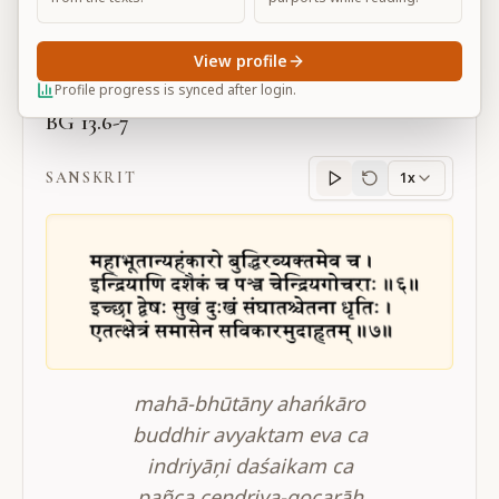
Large
View profile
Profile progress is synced after login.
BG 13.6-7
SANSKRIT
1x
Sanskrit
progress
mahā-bhūtāny ahańkāro
buddhir avyaktam eva ca
indriyāņi daśaikam ca
pañca cendriya-gocarāh