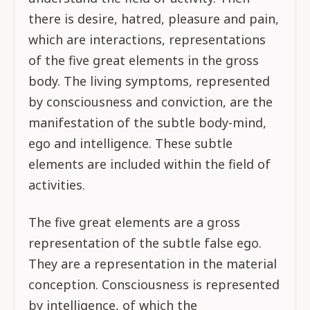
there is desire, hatred, pleasure and pain,
which are interactions, representations
of the five great elements in the gross
body. The living symptoms, represented
by consciousness and conviction, are the
manifestation of the subtle body-mind,
ego and intelligence. These subtle
elements are included within the field of
activities.
The five great elements are a gross
representation of the subtle false ego.
They are a representation in the material
conception. Consciousness is represented
by intelligence, of which the