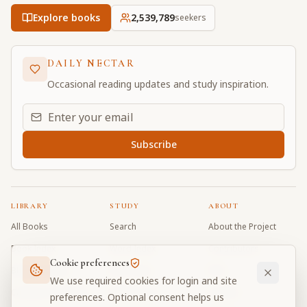
Explore books
2,539,789
seekers
DAILY NECTAR
Occasional reading updates and study inspiration.
Email address for daily updates
Subscribe
LIBRARY
STUDY
ABOUT
All Books
Search
About the Project
Book Index
Word Index
Contributors
Cookie preferences
Bhagavad Gita
Word Quiz
FAQ
We use required cookies for login and site
Caitanya Caritamrta
Modes Test
Contact
preferences. Optional consent helps us