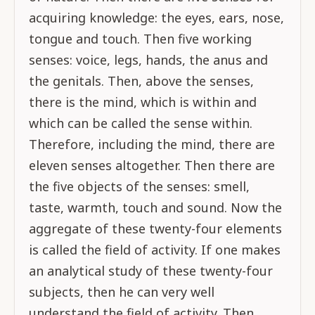
acquiring knowledge: the eyes, ears, nose,
tongue and touch. Then five working
senses: voice, legs, hands, the anus and
the genitals. Then, above the senses,
there is the mind, which is within and
which can be called the sense within.
Therefore, including the mind, there are
eleven senses altogether. Then there are
the five objects of the senses: smell,
taste, warmth, touch and sound. Now the
aggregate of these twenty-four elements
is called the field of activity. If one makes
an analytical study of these twenty-four
subjects, then he can very well
understand the field of activity. Then