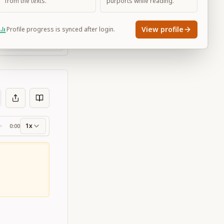
from the texts.
purports while reading.
View profile
Profile progress is synced after login.
Large
1x
0:00
ss