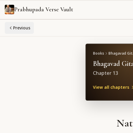
Prabhupada Verse Vault
Previous
Books
Bhagavad Gita
Bhagavad Gita
Chapter
13
View all chapters
Nat