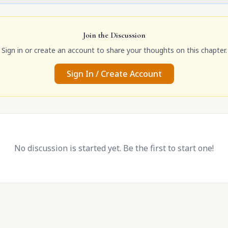
Join the Discussion
Sign in or create an account to share your thoughts on this chapter.
Sign In / Create Account
No discussion is started yet. Be the first to start one!