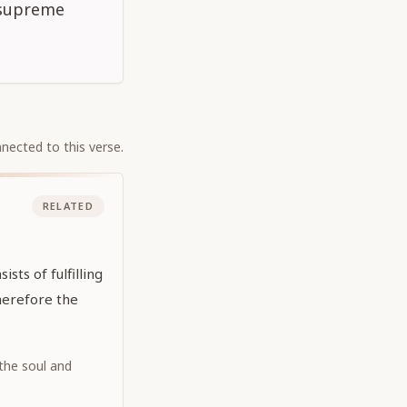
n supreme
nected to this verse.
RELATED
sts of fulfilling
Therefore the
 the soul and