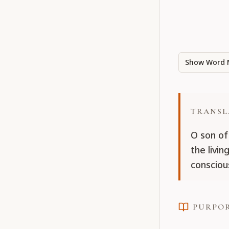
Show Word 
TRANSL
O son of 
the livin
consciou
PURPO