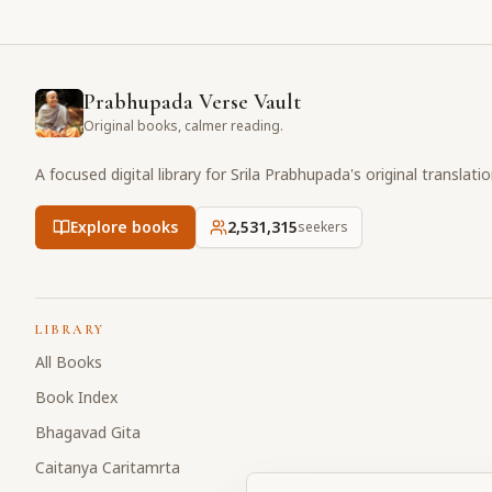
Prabhupada Verse Vault
Original books, calmer reading.
A focused digital library for Srila Prabhupada's original translati
Explore books
2,531,316
seekers
LIBRARY
All Books
Book Index
Bhagavad Gita
Caitanya Caritamrta