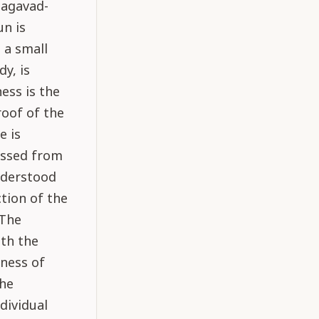
hagavad-
un is
 a small
dy, is
ess is the
roof of the
e is
assed from
nderstood
tion of the
 The
ith the
ness of
the
ndividual