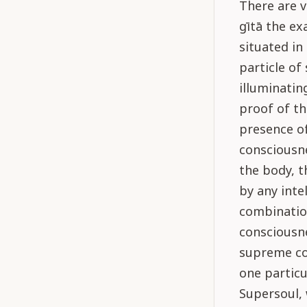
There are v
gītā the ex
situated in
particle of 
illuminatin
proof of th
presence of
consciousne
the body, t
by any inte
combination
consciousne
supreme co
one particu
Supersoul, 