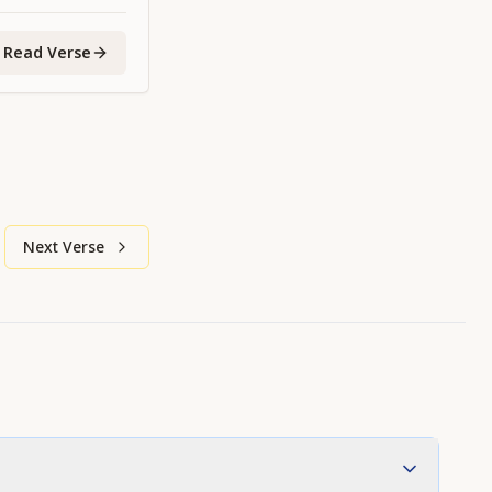
Read Verse
Next Verse