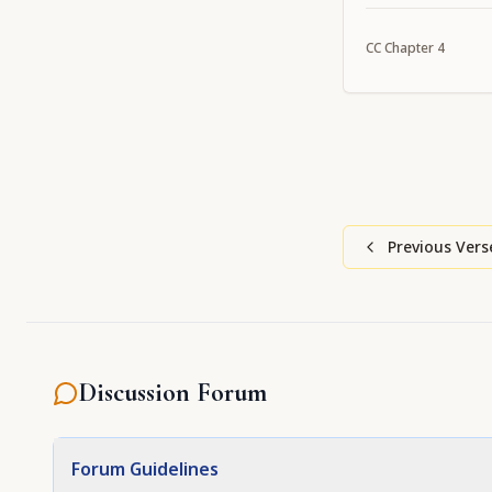
CC
Chapter
4
Previous Vers
Discussion Forum
Forum Guidelines