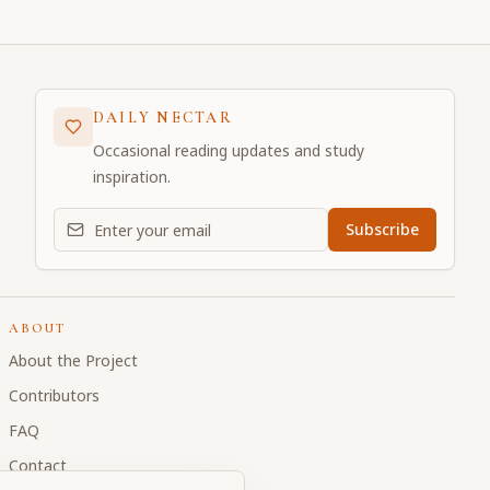
DAILY NECTAR
Occasional reading updates and study
inspiration.
Email address for daily updates
Subscribe
ABOUT
About the Project
Contributors
FAQ
Contact