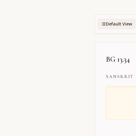
Default View
BG 13.34
SANSKRIT