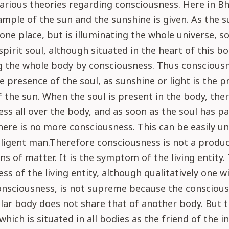
arious theories regarding consciousness. Here in B
ample of the sun and the sunshine is given. As the s
 one place, but is illuminating the whole universe, so
spirit soul, although situated in the heart of this bo
g the whole body by consciousness. Thus consciousn
e presence of the soul, as sunshine or light is the p
 the sun. When the soul is present in the body, ther
ss all over the body, and as soon as the soul has p
here is no more consciousness. This can be easily u
lligent man.Therefore consciousness is not a produc
s of matter. It is the symptom of the living entity.
ss of the living entity, although qualitatively one w
nsciousness, is not supreme because the conscious
lar body does not share that of another body. But 
which is situated in all bodies as the friend of the i