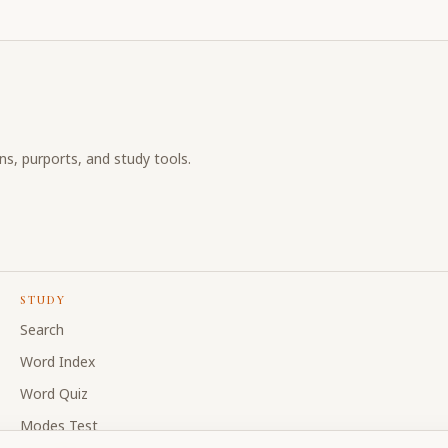
ons, purports, and study tools.
STUDY
Search
Word Index
Word Quiz
Modes Test