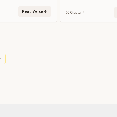
Read Verse
CC
Chapter
4
e