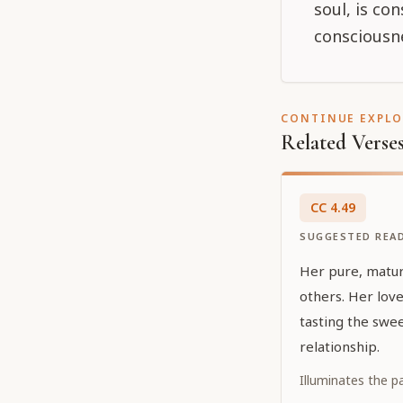
soul, is co
consciousne
CONTINUE EXPL
Related Verse
CC
4
.
49
SUGGESTED REA
Her pure, mature
others. Her love
tasting the swee
relationship.
Illuminates the p