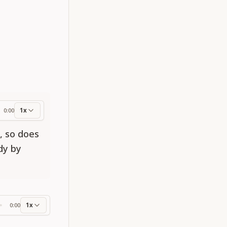
1x
0:00
ess
e, so does
ody by
1x
0:00
ss