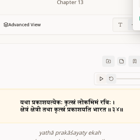
Chapter
13
Advanced View
Sanskrit
progre
yathā prakāśayaty ekah