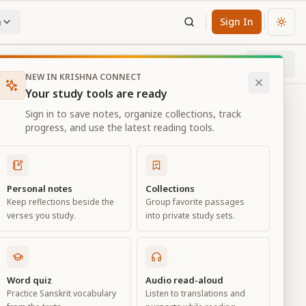
n
Sign In
Chan
Next
97
% through chapter
NEW IN KRISHNA CONNECT
Your study tools are ready
Sign in to save notes, organize collections, track
progress, and use the latest reading tools.
Personal notes
Collections
Keep reflections beside the
Group favorite passages
verses you study.
into private study sets.
ness
Word quiz
Audio read-aloud
Practice Sanskrit vocabulary
Listen to translations and