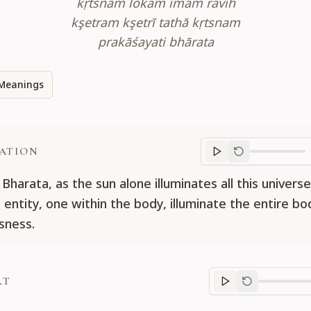
kṛtsnam lokam imam ravih
kşetram kşetrī tathā kṛtsnam
prakāśayati bhārata
Meanings
ATION
Translation
progr
Bharata, as the sun alone illuminates all this univers
g entity, one within the body, illuminate the entire b
sness.
RT
Purport
progre