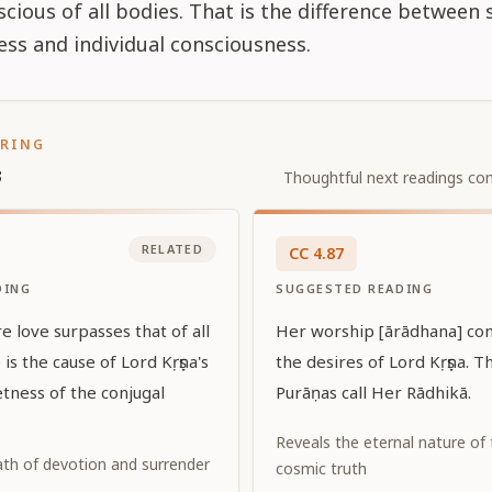
nscious of all bodies. That is the difference betwee
ss and individual consciousness.
ORING
s
Thoughtful next readings con
RELATED
CC
4
.
87
DING
SUGGESTED READING
 love surpasses that of all
Her worship [ārādhana] consi
 is the cause of Lord Kṛṣṇa's
the desires of Lord Kṛṣṇa. 
tness of the conjugal
Purāṇas call Her Rādhikā.
Reveals the eternal nature of
ath of devotion and surrender
cosmic truth