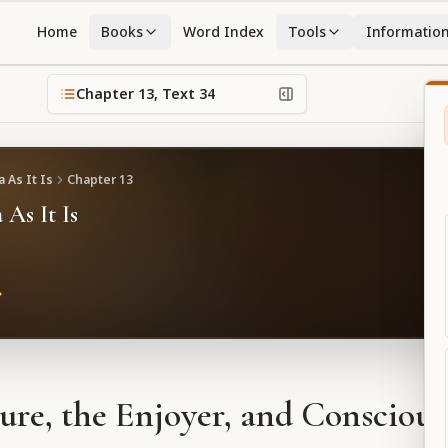
Home
Books
Word Index
Tools
Informatio
Chapter
13
, Text
34
 As It Is
Chapter
13
 As It Is
ure, the Enjoyer, and Conscious