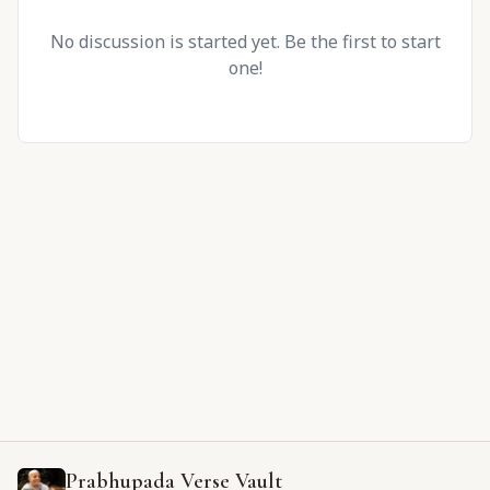
No discussion is started yet. Be the first to start
one!
Prabhupada Verse Vault