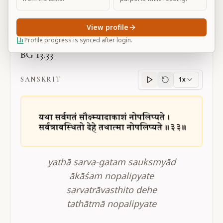
Large
View profile
Profile progress is synced after login.
BG 13.33
SANSKRIT
1x
Sanskrit
progress
yathā sarva-gatam sauksmyād
ākāśam nopalipyate
sarvatrāvasthito dehe
tathātmā nopalipyate