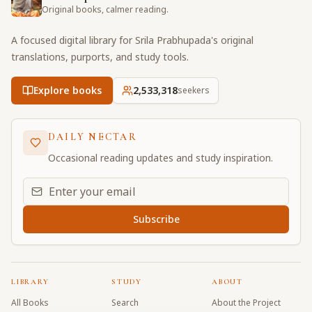
Original books, calmer reading.
A focused digital library for Srila Prabhupada's original
translations, purports, and study tools.
Explore books
2,533,318
seekers
DAILY NECTAR
Occasional reading updates and study inspiration.
Email address for daily updates
Subscribe
LIBRARY
STUDY
ABOUT
All Books
Search
About the Project