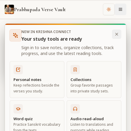
Prabhupada Verse Vault
Change th
NEW IN KRISHNA CONNECT
Books
Bhagavad Gita As It Is
Chapter
13
Your study tools are ready
Bhagavad Gita As It Is
Sign in to save notes, organize collections, track
Chapter
13
progress, and use the latest reading tools.
View all chapters
Personal notes
Collections
Keep reflections beside the
Group favorite passages
Nature, the Enjoyer, and
verses you study.
into private study sets.
Consciousness
Chapter
13
Word quiz
Audio read-aloud
Practice Sanskrit vocabulary
Listen to translations and
Default View
Advanced View
from the texts.
purports while reading.