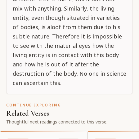
mix with anything. Similarly, the living
entity, even though situated in varieties
of bodies, is aloof from them due to his
subtle nature. Therefore it is impossible
to see with the material eyes how the
living entity is in contact with this body
and how he is out of it after the
destruction of the body. No one in science
can ascertain this.
CONTINUE EXPLORING
Related Verses
Thoughtful next readings connected to this verse.