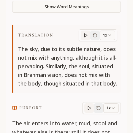
Show Word Meanings
TRANSLATION
1x
Translation
progres
The sky, due to its subtle nature, does
not mix with anything, although it is all-
pervading. Similarly, the soul, situated
in Brahman vision, does not mix with
the body, though situated in that body.
PURPORT
1x
Purport
progress
The air enters into water, mud, stool and
whatever else is there; still it does not