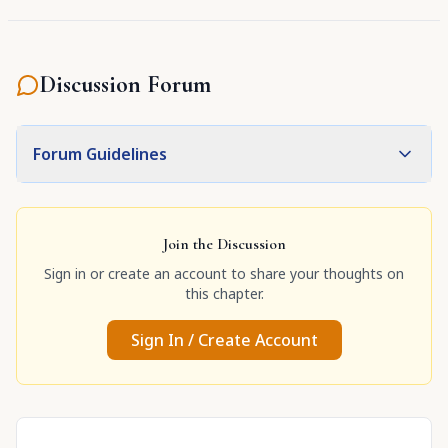
Discussion Forum
Forum Guidelines
Join the Discussion
Sign in or create an account to share your thoughts on
this chapter.
Sign In / Create Account