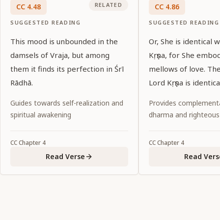
RELATED
CC
4
.
48
CC
4
.
86
SUGGESTED READING
SUGGESTED READING
This mood is unbounded in the
Or, She is identical 
damsels of Vraja, but among
Kṛṣṇa, for She embo
them it finds its perfection in Śrī
mellows of love. Th
Rādhā.
Lord Kṛṣṇa is identic
Guides towards self-realization and
Provides complementa
spiritual awakening
dharma and righteous
CC
Chapter
4
CC
Chapter
4
Read Verse
Read Vers