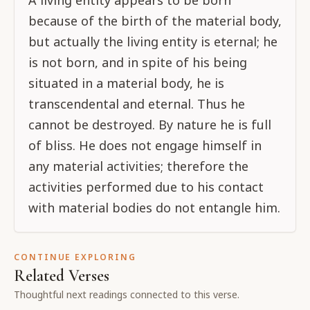
A living entity appears to be born
because of the birth of the material body,
but actually the living entity is eternal; he
is not born, and in spite of his being
situated in a material body, he is
transcendental and eternal. Thus he
cannot be destroyed. By nature he is full
of bliss. He does not engage himself in
any material activities; therefore the
activities performed due to his contact
with material bodies do not entangle him.
CONTINUE EXPLORING
Related Verses
Thoughtful next readings connected to this verse.