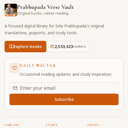
Prabhupada Verse Vault
Original books, calmer reading.
A focused digital library for Srila Prabhupada's original
translations, purports, and study tools.
Explore books
2,533,423
seekers
DAILY NECTAR
Occasional reading updates and study inspiration.
Email address for daily updates
Subscribe
LIBRARY
STUDY
ABOUT