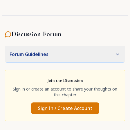
Discussion Forum
Forum Guidelines
Join the Discussion
Sign in or create an account to share your thoughts on
this chapter.
Sign In / Create Account