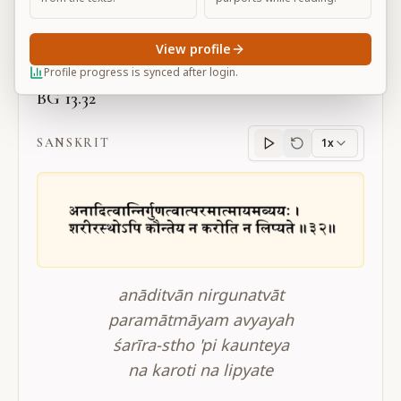
Large
View profile
Profile progress is synced after login.
BG 13.32
SANSKRIT
1x
Sanskrit
progress
anāditvān nirgunatvāt
paramātmāyam avyayah
śarīra-stho 'pi kaunteya
na karoti na lipyate