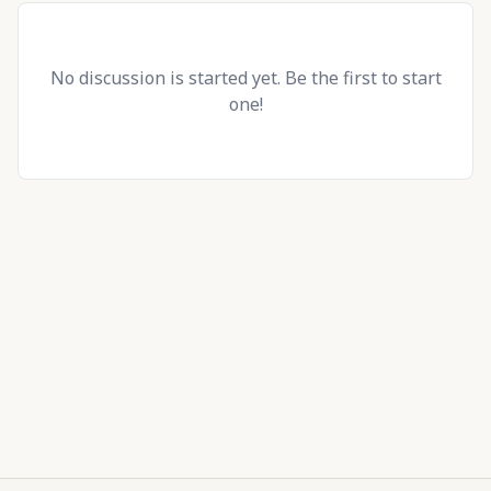
No discussion is started yet. Be the first to start
one!