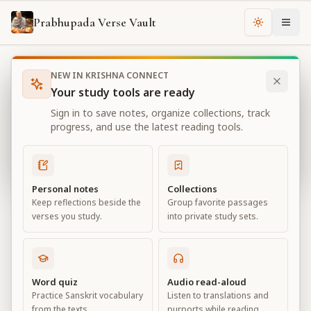
Prabhupada Verse Vault
Change th
NEW IN KRISHNA CONNECT
Books
Bhagavad Gita As It Is
Chapter
13
Your study tools are ready
Bhagavad Gita As It Is
Sign in to save notes, organize collections, track
Chapter
13
progress, and use the latest reading tools.
View all chapters
Personal notes
Collections
Keep reflections beside the
Group favorite passages
Nature, the Enjoyer, and
verses you study.
into private study sets.
Consciousness
Chapter
13
Word quiz
Audio read-aloud
Practice Sanskrit vocabulary
Listen to translations and
Default View
Advanced View
from the texts.
purports while reading.