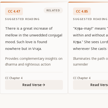
RELATED
CC
4
.
47
CC
4
.
85
SUGGESTED READING
SUGGESTED READING
There is a great increase of
"Kṛṣṇa-mayī" means
mellow in the unwedded conjugal
within and without 
mood. Such love is found
Kṛṣṇa." She sees Lord
nowhere but in Vraja.
wherever She casts 
Provides complementary insights on
Illuminates the path 
dharma and righteous action
surrender
CC
Chapter
4
CC
Chapter
4
Read Verse
Read Vers