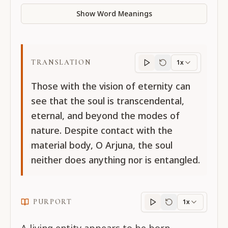
Show Word Meanings
TRANSLATION
1x
Translation
progres
Those with the vision of eternity can
see that the soul is transcendental,
eternal, and beyond the modes of
nature. Despite contact with the
material body, O Arjuna, the soul
neither does anything nor is entangled.
PURPORT
1x
Purport
progress