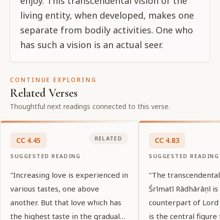
enjoy. This transcendental vision of the
living entity, when developed, makes one
separate from bodily activities. One who
has such a vision is an actual seer.
CONTINUE EXPLORING
Related Verses
Thoughtful next readings connected to this verse.
RELATED
CC
4
.
45
CC
4
.
83
SUGGESTED READING
SUGGESTED READING
"Increasing love is experienced in
"The transcendenta
various tastes, one above
Śrīmatī Rādhārāṇī is
another. But that love which has
counterpart of Lord 
the highest taste in the gradual
is the central figure 