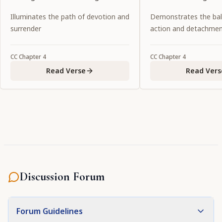
succession of desire manifests
goddesses of fortun
Illuminates the path of devotion and
Demonstrates the ba
itself in the form of conjugal
possesses all the at
surrender
action and detachme
love."
to attract the all-att
Personality of Godhe
CC
Chapter
4
CC
Chapter
4
the primeval intern
Read Verse
Read Vers
the Lord."
Discussion Forum
Forum Guidelines