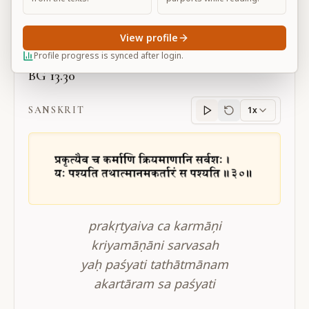
Large
View profile
Profile progress is synced after login.
BG 13.30
SANSKRIT
1x
Sanskrit
progress
prakṛtyaiva ca karmāņi
kriyamāṇāni sarvasah
yaḥ paśyati tathātmānam
akartāram sa paśyati