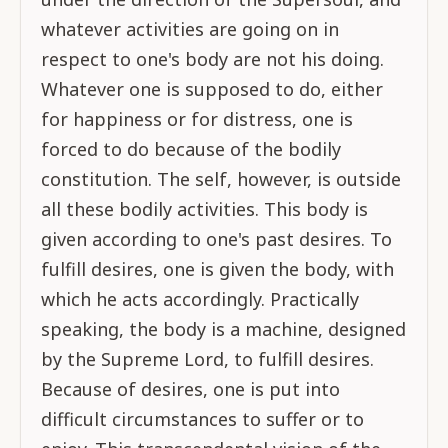
whatever activities are going on in
respect to one's body are not his doing.
Whatever one is supposed to do, either
for happiness or for distress, one is
forced to do because of the bodily
constitution. The self, however, is outside
all these bodily activities. This body is
given according to one's past desires. To
fulfill desires, one is given the body, with
which he acts accordingly. Practically
speaking, the body is a machine, designed
by the Supreme Lord, to fulfill desires.
Because of desires, one is put into
difficult circumstances to suffer or to