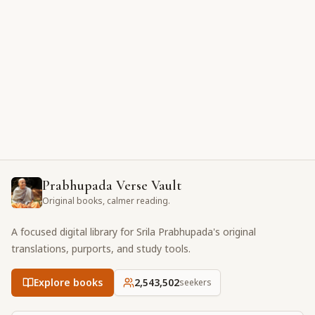
Prabhupada Verse Vault
Original books, calmer reading.
A focused digital library for Srila Prabhupada's original
translations, purports, and study tools.
Explore books
2,543,502
seekers