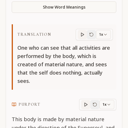
Show Word Meanings
TRANSLATION
1x
Translation
progres
One who can see that all activities are
performed by the body, which is
created of material nature, and sees
that the self does nothing, actually
sees.
PURPORT
1x
Purport
progress
This body is made by material nature
under the direction of the Supersoul, and