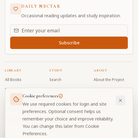
DAILY NECTAR
Occasional reading updates and study inspiration.
Email address for daily updates
Subscribe
LIBRARY
STUDY
ABOUT
All Books
Search
About the Project
Book Index
Word Index
Contributors
Cookie preferences
Bhagavad Gita
Word Quiz
FAQ
We use required cookies for login and site
Caitanya Caritamrta
Modes Test
Contact
preferences. Optional consent helps us
remember your choice and improve reliability.
Krishna Book
My Collections
Donate
You can change this later from Cookie
Discussion Forum
Preferences.