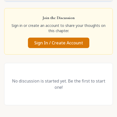
Join the Discussion
Sign in or create an account to share your thoughts on
this chapter.
Sign In / Create Account
No discussion is started yet. Be the first to start
one!