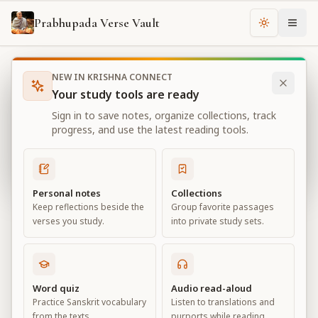
Prabhupada Verse Vault
Change th
NEW IN KRISHNA CONNECT
Books
Bhagavad Gita As It Is
Chapter
13
Your study tools are ready
Bhagavad Gita As It Is
Sign in to save notes, organize collections, track
Chapter
13
progress, and use the latest reading tools.
View all chapters
Personal notes
Collections
Keep reflections beside the
Group favorite passages
Nature, the Enjoyer, and
verses you study.
into private study sets.
Consciousness
Chapter
13
Word quiz
Audio read-aloud
Practice Sanskrit vocabulary
Listen to translations and
Default View
Advanced View
from the texts.
purports while reading.