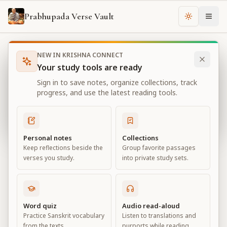
Prabhupada Verse Vault
Change th
NEW IN KRISHNA CONNECT
Books
Bhagavad Gita As It Is
Chapter
13
Your study tools are ready
Bhagavad Gita As It Is
Sign in to save notes, organize collections, track
Chapter
13
progress, and use the latest reading tools.
View all chapters
Personal notes
Collections
Keep reflections beside the
Group favorite passages
Nature, the Enjoyer, and
verses you study.
into private study sets.
Consciousness
Chapter
13
Word quiz
Audio read-aloud
Practice Sanskrit vocabulary
Listen to translations and
Default View
Advanced View
from the texts.
purports while reading.