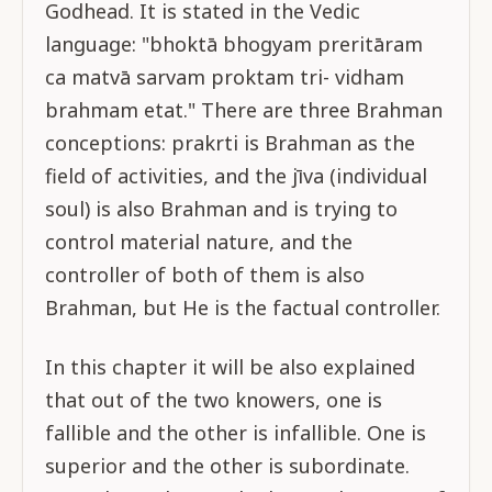
Godhead. It is stated in the Vedic
language: "bhoktā bhogyam preritāram
ca matvā sarvam proktam tri- vidham
brahmam etat." There are three Brahman
conceptions: prakrti is Brahman as the
field of activities, and the jīva (individual
soul) is also Brahman and is trying to
control material nature, and the
controller of both of them is also
Brahman, but He is the factual controller.
In this chapter it will be also explained
that out of the two knowers, one is
fallible and the other is infallible. One is
superior and the other is subordinate.