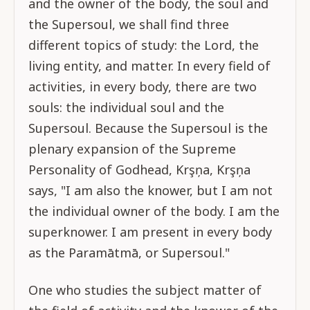
and the owner of the body, the soul and
the Supersoul, we shall find three
different topics of study: the Lord, the
living entity, and matter. In every field of
activities, in every body, there are two
souls: the individual soul and the
Supersoul. Because the Supersoul is the
plenary expansion of the Supreme
Personality of Godhead, Krşņa, Krşņa
says, "I am also the knower, but I am not
the individual owner of the body. I am the
superknower. I am present in every body
as the Paramātmā, or Supersoul."
One who studies the subject matter of