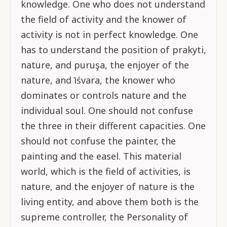
knowledge. One who does not understand
the field of activity and the knower of
activity is not in perfect knowledge. One
has to understand the position of prakyti,
nature, and puruşa, the enjoyer of the
nature, and īśvara, the knower who
dominates or controls nature and the
individual soul. One should not confuse
the three in their different capacities. One
should not confuse the painter, the
painting and the easel. This material
world, which is the field of activities, is
nature, and the enjoyer of nature is the
living entity, and above them both is the
supreme controller, the Personality of