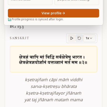
Large
View profile
Profile progress is synced after login.
BG 13.3
SANSKRIT
1x
Sanskrit
progress
kṣetrajñaṁ cāpi māṁ viddhi
sarva-kṣetreṣu bhārata
kṣetra-kṣetrajñayor jñānaṁ
yat taj jñānaṁ mataṁ mama