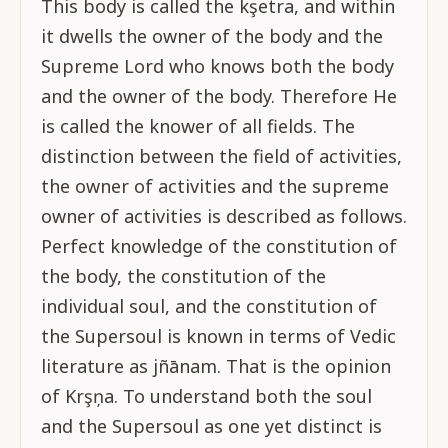
This body is called the kşetra, and within
it dwells the owner of the body and the
Supreme Lord who knows both the body
and the owner of the body. Therefore He
is called the knower of all fields. The
distinction between the field of activities,
the owner of activities and the supreme
owner of activities is described as follows.
Perfect knowledge of the constitution of
the body, the constitution of the
individual soul, and the constitution of
the Supersoul is known in terms of Vedic
literature as jñānam. That is the opinion
of Krşņa. To understand both the soul
and the Supersoul as one yet distinct is