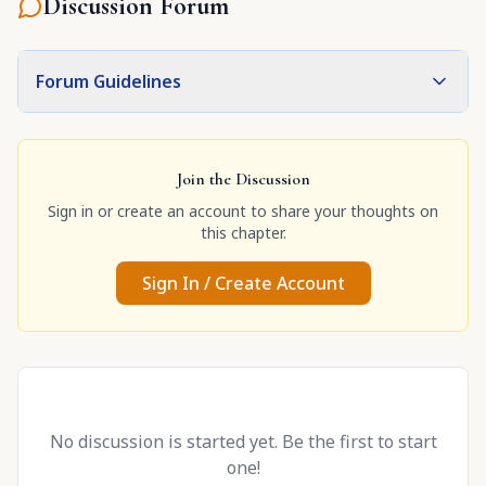
Discussion Forum
Forum Guidelines
Join the Discussion
Sign in or create an account to share your thoughts on
this chapter.
Sign In / Create Account
No discussion is started yet. Be the first to start
one!