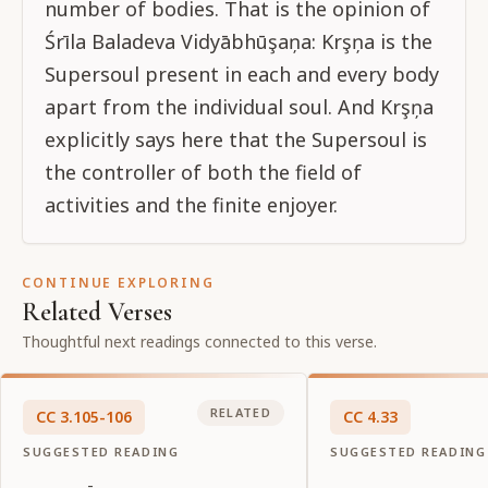
number of bodies. That is the opinion of
Śrīla Baladeva Vidyābhūşaņa: Krşņa is the
Supersoul present in each and every body
apart from the individual soul. And Krşņa
explicitly says here that the Supersoul is
the controller of both the field of
activities and the finite enjoyer.
CONTINUE EXPLORING
Related Verses
Thoughtful next readings connected to this verse.
RELATED
CC
3
.
105-106
CC
4
.
33
SUGGESTED READING
SUGGESTED READING