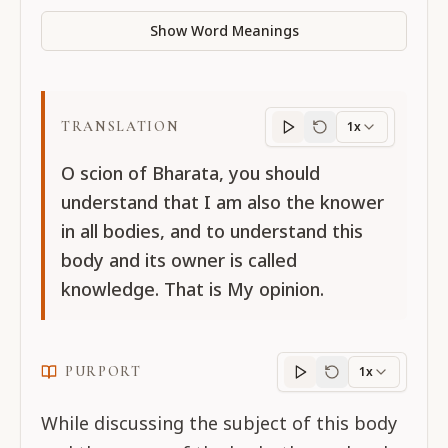
Show Word Meanings
TRANSLATION
1x
Translation
progres
O scion of Bharata, you should
understand that I am also the knower
in all bodies, and to understand this
body and its owner is called
knowledge. That is My opinion.
PURPORT
1x
Purport
progress
While discussing the subject of this body