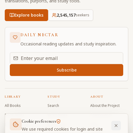
translations, purports, and study tools.
Explore books
2,545,157
seekers
DAILY NECTAR
Occasional reading updates and study inspiration.
Email address for daily updates
Subscribe
LIBRARY
STUDY
ABOUT
All Books
Search
About the Project
Book Index
Word Index
Contributors
Cookie preferences
Bhagavad Gita
Word Quiz
FAQ
We use required cookies for login and site