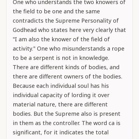
One who understands the two knowers of
the field to be one and the same
contradicts the Supreme Personality of
Godhead who states here very clearly that
"I am also the knower of the field of
activity." One who misunderstands a rope
to be a serpent is not in knowledge.
There are different kinds of bodies, and
there are different owners of the bodies.
Because each individual soul has his
individual capacity of lording it over
material nature, there are different
bodies. But the Supreme also is present
in them as the controller. The word ca is
significant, for it indicates the total