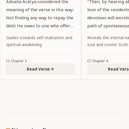
Advaita Ācārya considered the
"Then, by hearing a
meaning of the verse in this way:
love of the residents
Not finding any way to repay the
devotees will worsh
debt He owes to one who offers
path of spontaneous
Him a tulasī leaf and water, Lord
abandoning all ritual
Guides towards self-realization and
Reveals the eternal na
Kṛṣṇa thinks, "There is no wealth
religiosity and fruitiv
spiritual awakening
soul and cosmic truth
in My possession that is equal to
a tulasī leaf and water."
CC
Chapter
3
CC
Chapter
4
Read Verse
Read Vers