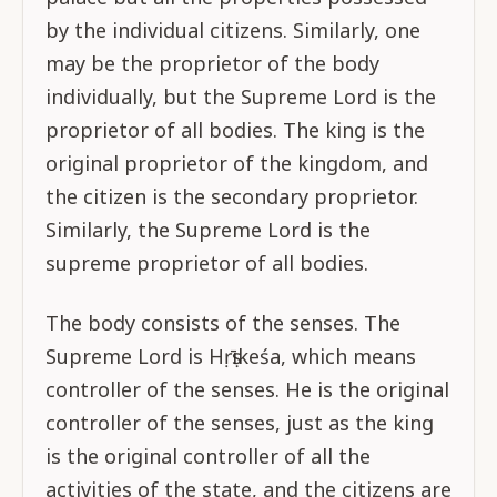
by the individual citizens. Similarly, one
may be the proprietor of the body
individually, but the Supreme Lord is the
proprietor of all bodies. The king is the
original proprietor of the kingdom, and
the citizen is the secondary proprietor.
Similarly, the Supreme Lord is the
supreme proprietor of all bodies.
The body consists of the senses. The
Supreme Lord is Hṛṣīkeśa, which means
controller of the senses. He is the original
controller of the senses, just as the king
is the original controller of all the
activities of the state, and the citizens are