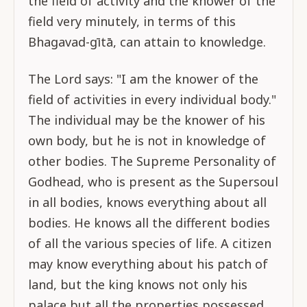
the field of activity and the knower of the
field very minutely, in terms of this
Bhagavad-gītā, can attain to knowledge.
The Lord says: "I am the knower of the
field of activities in every individual body."
The individual may be the knower of his
own body, but he is not in knowledge of
other bodies. The Supreme Personality of
Godhead, who is present as the Supersoul
in all bodies, knows everything about all
bodies. He knows all the different bodies
of all the various species of life. A citizen
may know everything about his patch of
land, but the king knows not only his
palace but all the properties possessed