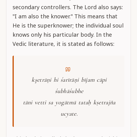
secondary controllers. The Lord also says:
"I am also the knower." This means that
He is the superknower; the individual soul
knows only his particular body. In the
Vedic literature, it is stated as follows:
kşetrāņi hi śarīrāņi bījam cāpi
śubhāśubhe
tāni vetti sa yogātmā tataḥ kṣetrajña
ucyate.