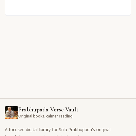
Prabhupada Verse Vault
Original books, calmer reading.
A focused digital library for Srila Prabhupada's original