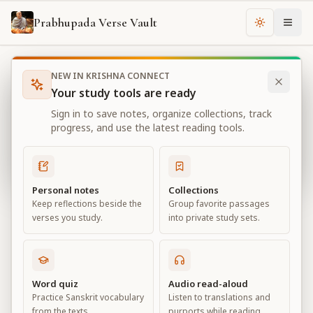
Prabhupada Verse Vault
Change th
NEW IN KRISHNA CONNECT
Books
Bhagavad Gita As It Is
Chapter
13
Your study tools are ready
Bhagavad Gita As It Is
Sign in to save notes, organize collections, track
Chapter
13
progress, and use the latest reading tools.
View all chapters
Personal notes
Collections
Keep reflections beside the
Group favorite passages
Nature, the Enjoyer, and
verses you study.
into private study sets.
Consciousness
Chapter
13
Word quiz
Audio read-aloud
Practice Sanskrit vocabulary
Listen to translations and
Default View
Advanced View
from the texts.
purports while reading.