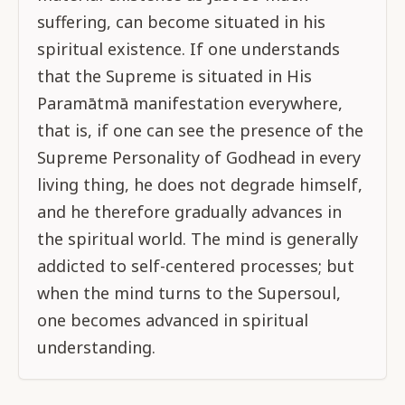
suffering, can become situated in his
spiritual existence. If one understands
that the Supreme is situated in His
Paramātmā manifestation everywhere,
that is, if one can see the presence of the
Supreme Personality of Godhead in every
living thing, he does not degrade himself,
and he therefore gradually advances in
the spiritual world. The mind is generally
addicted to self-centered processes; but
when the mind turns to the Supersoul,
one becomes advanced in spiritual
understanding.