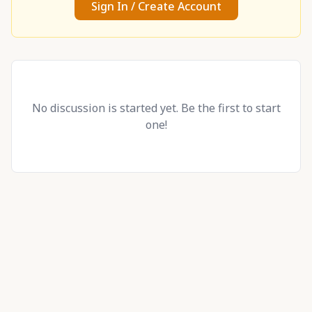
Sign In / Create Account
No discussion is started yet. Be the first to start
one!