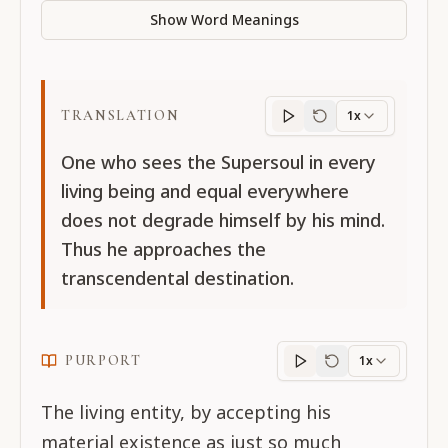
Show Word Meanings
TRANSLATION
1x
Translation
progres
One who sees the Supersoul in every
living being and equal everywhere
does not degrade himself by his mind.
Thus he approaches the
transcendental destination.
PURPORT
1x
Purport
progress
The living entity, by accepting his
material existence as just so much