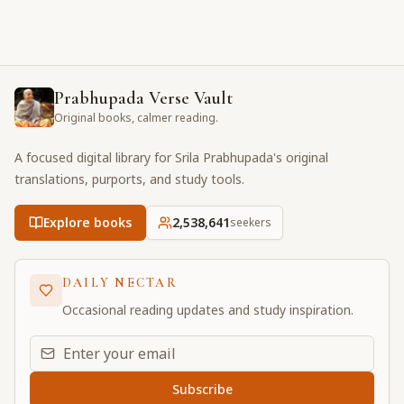
Prabhupada Verse Vault
Original books, calmer reading.
A focused digital library for Srila Prabhupada's original
translations, purports, and study tools.
Explore books
2,538,642
seekers
DAILY NECTAR
Occasional reading updates and study inspiration.
Email address for daily updates
Subscribe