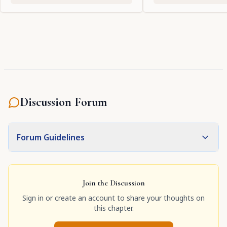
Discussion Forum
Forum Guidelines
Join the Discussion
Sign in or create an account to share your thoughts on
this chapter.