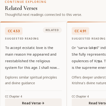
CONTINUE EXPLORING
Related Verses
Thoughtful next readings connected to this verse.
RELATED
CC
4
.
53
CC
4
.
91
SUGGESTED READING
SUGGESTED READING
To accept ecstatic love is the
Or "sarva-lakṣmī" ind
main reason He appeared and
She fully represents
reestablished the religious
opulences of Kṛṣṇa.
system for this age. I shall now
is the supreme ener
explain that reason. Everyone
Kṛṣṇa.
Explores similar spiritual principles
Offers deeper underst
please listen.
and divine guidance
Krishna's divine natur
CC
Chapter
4
CC
Chapter
4
Read Verse
Read Vers