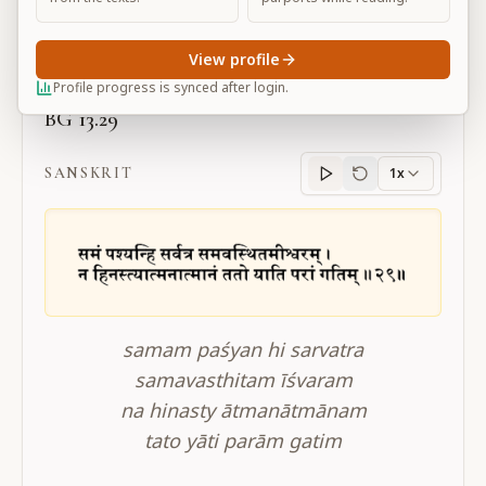
Large
View profile
Profile progress is synced after login.
BG 13.29
SANSKRIT
1x
Sanskrit
progress
samam paśyan hi sarvatra
samavasthitam īśvaram
na hinasty ātmanātmānam
tato yāti parām gatim