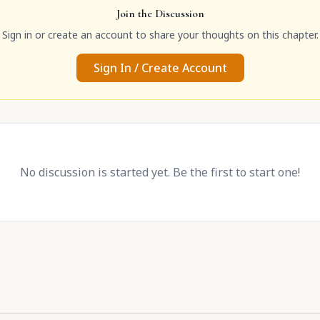
Join the Discussion
Sign in or create an account to share your thoughts on this chapter.
Sign In / Create Account
No discussion is started yet. Be the first to start one!