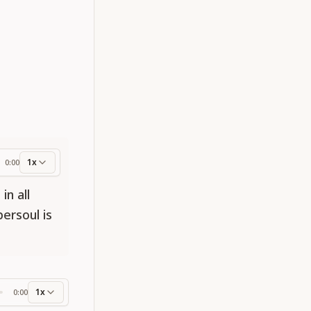
1x
0:00
ess
in all
ersoul is
1x
0:00
ss