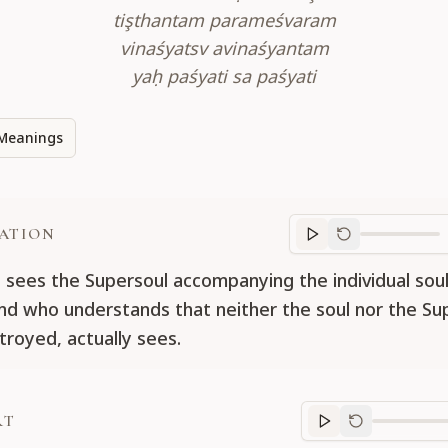
tişthantam parameśvaram
vinaśyatsv avinaśyantam
yaḥ paśyati sa paśyati
Meanings
ATION
Translation
progr
sees the Supersoul accompanying the individual soul 
nd who understands that neither the soul nor the Sup
troyed, actually sees.
RT
Purport
progre