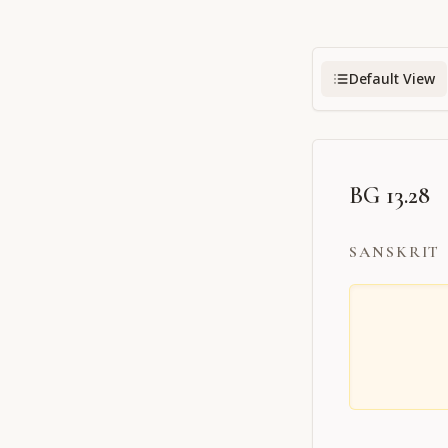
Default View
BG 13.28
SANSKRIT