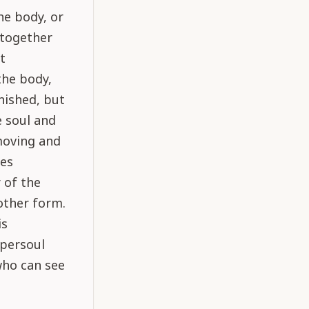
he body, or
 together
t
the body,
nished, but
e soul and
moving and
es
 of the
other form.
is
upersoul
who can see