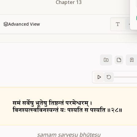
Chapter
13
Advanced View
Sanskrit
progre
samam sarveṣu bhūteşu