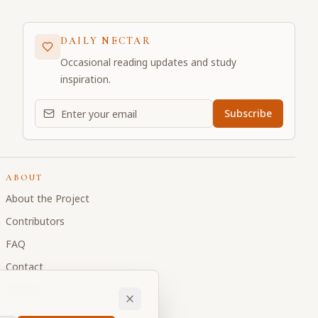
DAILY NECTAR
Occasional reading updates and study
inspiration.
Email address for daily updates
Subscribe
ABOUT
About the Project
Contributors
FAQ
Contact
Donate