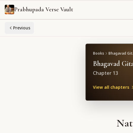
Prabhupada Verse Vault
Previous
Books
Bhagavad Gita
Bhagavad Gita
Chapter
13
View all chapters
Nat