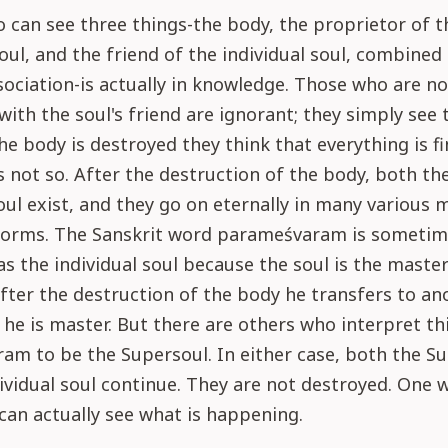
can see three things-the body, the proprietor of t
soul, and the friend of the individual soul, combined
ociation-is actually in knowledge. Those who are no
with the soul's friend are ignorant; they simply see 
e body is destroyed they think that everything is fi
 is not so. After the destruction of the body, both th
ul exist, and they go on eternally in many various 
orms. The Sanskrit word parameśvaram is sometim
as the individual soul because the soul is the master
fter the destruction of the body he transfers to an
 he is master. But there are others who interpret th
m to be the Supersoul. In either case, both the S
ividual soul continue. They are not destroyed. One 
 can actually see what is happening.