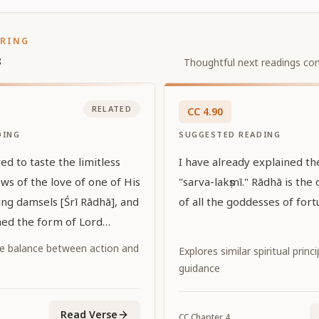
ORING
s
Thoughtful next readings con
RELATED
CC
4
.
90
DING
SUGGESTED READING
ed to taste the limitless
I have already explained t
ws of the love of one of His
"sarva-lakṣmī." Rādhā is the 
ing damsels [Śrī Rādhā], and
of all the goddesses of fort
ed the form of Lord
 tasted that love while
e balance between action and
Explores similar spiritual princ
dark complexion with Her
guidance
 color. May that Lord
upon us His grace."
Read Verse
CC
Chapter
4