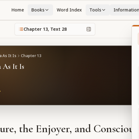
Home
Books
Word Index
Tools
Informatio
Chapter
13
, Text
28
 As It Is
Chapter
13
 As It Is
ure, the Enjoyer, and Conscious