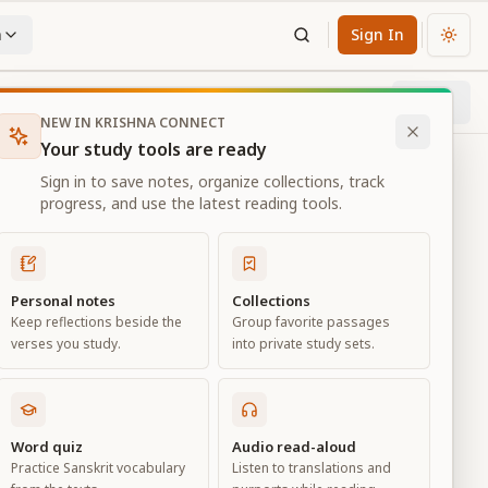
n
Sign In
Chan
Next
76
% through chapter
NEW IN KRISHNA CONNECT
Your study tools are ready
Sign in to save notes, organize collections, track
progress, and use the latest reading tools.
Personal notes
Collections
Keep reflections beside the
Group favorite passages
verses you study.
into private study sets.
ness
Word quiz
Audio read-aloud
Practice Sanskrit vocabulary
Listen to translations and