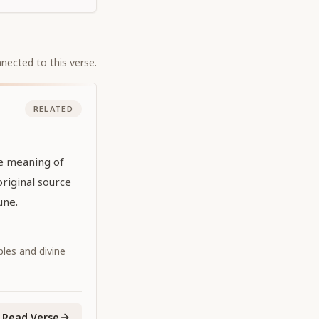
nected to this verse.
RELATED
he meaning of
original source
une.
iples and divine
Read Verse