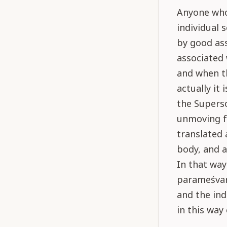
Anyone who 
individual 
by good ass
associated 
and when th
actually it
the Superso
unmoving f
translated 
body, and a
In that way
parameśvara
and the ind
in this way