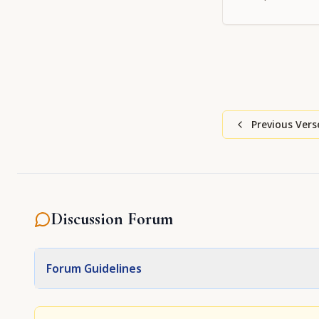
Previous Vers
Discussion Forum
Forum Guidelines