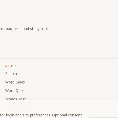
ons, purports, and study tools.
STUDY
Search
Word Index
Word Quiz
Modes Test
My Collections
for login and site preferences. Optional consent
Discussion Forum