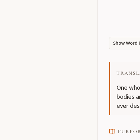
Show Word 
TRANSL
One who 
bodies a
ever des
PURPO