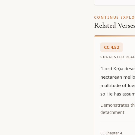
CONTINUE EXPL
Related Verse
CC
4
.
52
SUGGESTED REA
"Lord Kṛṣṇa desir
nectarean mello
multitude of lov
so He has assum
Caitanya. He has
Demonstrates th
hiding His own 
detachment
effulgent yellow
Caitanya confer 
CC
Chapter
4