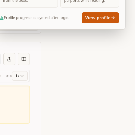
from the texts.
purports while reading.
View profile
Profile progress is synced after login.
Large
1x
0:00
ss