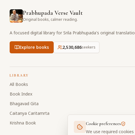
Prabhupada Verse Vault
Original books, calmer reading.
A focused digital library for Srila Prabhupada's original translati
Explore books
2,530,686
seekers
LIBRARY
All Books
Book Index
Bhagavad Gita
Caitanya Caritamrta
Krishna Book
Cookie preferences
We use required cookies 