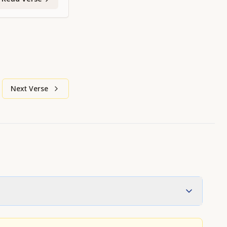
Next Verse