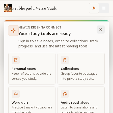
Prabhupada Verse Vault
Change th
NEW IN KRISHNA CONNECT
Books
Bhagavad Gita As It Is
Chapter
13
Your study tools are ready
Bhagavad Gita As It Is
Sign in to save notes, organize collections, track
Chapter
13
progress, and use the latest reading tools.
View all chapters
Personal notes
Collections
Keep reflections beside the
Group favorite passages
Nature, the Enjoyer, and
verses you study.
into private study sets.
Consciousness
Chapter
13
Word quiz
Audio read-aloud
Practice Sanskrit vocabulary
Listen to translations and
Default View
Advanced View
from the texts.
purports while reading.