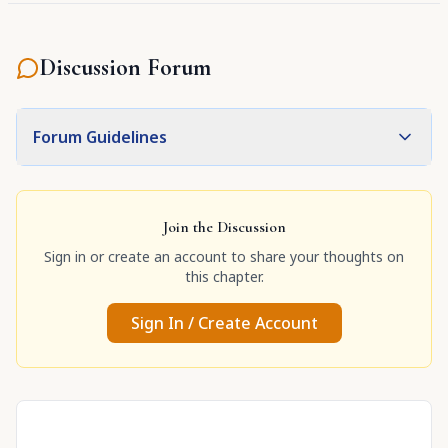
Discussion Forum
Forum Guidelines
Join the Discussion
Sign in or create an account to share your thoughts on
this chapter.
Sign In / Create Account