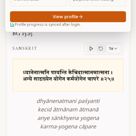
Large
View profile
Profile progress is synced after login.
BG 13.25
SANSKRIT
1x
Sanskrit
progress
dhyānenatmani paśyanti
kecid ātmānam ātmanā
anye sänkhyena yogena
karma-yogena cāpare