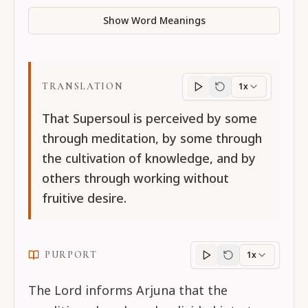
Show Word Meanings
TRANSLATION
1x
Translation
progres
That Supersoul is perceived by some
through meditation, by some through
the cultivation of knowledge, and by
others through working without
fruitive desire.
PURPORT
1x
Purport
progress
The Lord informs Arjuna that the