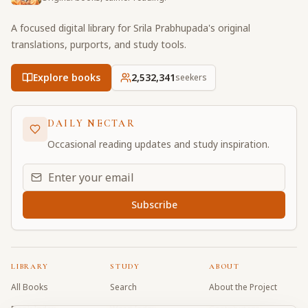
A focused digital library for Srila Prabhupada's original
translations, purports, and study tools.
Explore books
2,532,342
seekers
DAILY NECTAR
Occasional reading updates and study inspiration.
Email address for daily updates
Subscribe
LIBRARY
STUDY
ABOUT
All Books
Search
About the Project