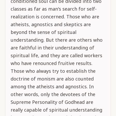
conditioned soul can be divided into two
classes as far as man's search for self-
realization is concerned. Those who are
atheists, agnostics and skeptics are
beyond the sense of spiritual
understanding. But there are others who
are faithful in their understanding of
spiritual life, and they are called workers
who have renounced fruitive results.
Those who always try to establish the
doctrine of monism are also counted
among the atheists and agnostics. In
other words, only the devotees of the
Supreme Personality of Godhead are
really capable of spiritual understanding