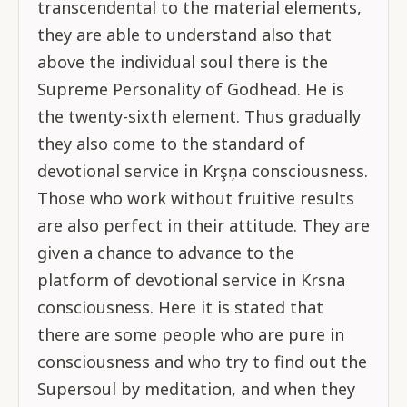
transcendental to the material elements,
they are able to understand also that
above the individual soul there is the
Supreme Personality of Godhead. He is
the twenty-sixth element. Thus gradually
they also come to the standard of
devotional service in Krşņa consciousness.
Those who work without fruitive results
are also perfect in their attitude. They are
given a chance to advance to the
platform of devotional service in Krsna
consciousness. Here it is stated that
there are some people who are pure in
consciousness and who try to find out the
Supersoul by meditation, and when they