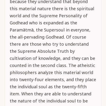
because they understand that beyond
this material nature there is the spiritual
world and the Supreme Personality of
Godhead who is expanded as the
Paramātmā, the Supersoul in everyone,
the all-pervading Godhead. Of course
there are those who try to understand
the Supreme Absolute Truth by
cultivation of knowledge, and they can be
counted in the second class. The atheistic
philosophers analyze this material world
into twenty-four elements, and they place
the individual soul as the twenty-fifth
item. When they are able to understand
the nature of the individual soul to be