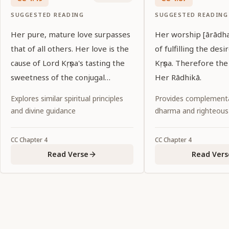
SUGGESTED READING
SUGGESTED READING
Her pure, mature love surpasses
Her worship [ārādha
that of all others. Her love is the
of fulfilling the desi
cause of Lord Kṛṣṇa's tasting the
Kṛṣṇa. Therefore the
sweetness of the conjugal
Her Rādhikā.
relationship.
Explores similar spiritual principles
Provides complementa
and divine guidance
dharma and righteous
CC
Chapter
4
CC
Chapter
4
Read Verse
Read Vers