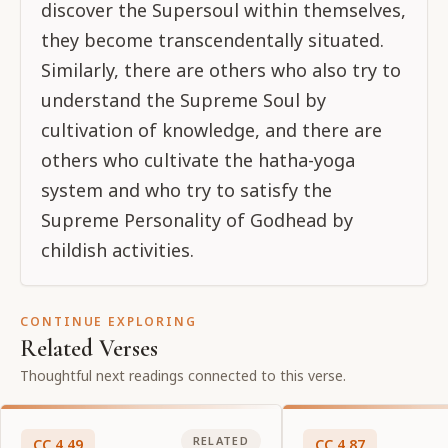
discover the Supersoul within themselves,
they become transcendentally situated.
Similarly, there are others who also try to
understand the Supreme Soul by
cultivation of knowledge, and there are
others who cultivate the hatha-yoga
system and who try to satisfy the
Supreme Personality of Godhead by
childish activities.
CONTINUE EXPLORING
Related Verses
Thoughtful next readings connected to this verse.
RELATED
CC
4
.
49
CC
4
.
87