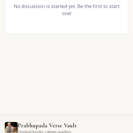
No discussion is started yet. Be the first to start
one!
Prabhupada Verse Vault
Original books, calmer reading.