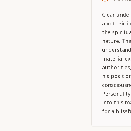
Clear under
and their i
the spiritu
nature. Thi
understand 
material ex
authorities
his positio
consciousne
Personality
into this m
for a blissf