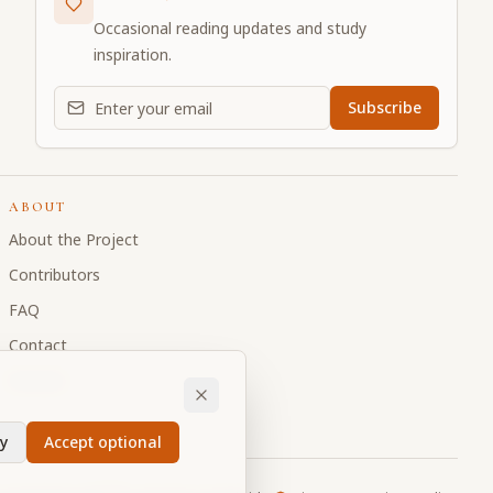
Occasional reading updates and study
inspiration.
Email address for daily updates
Subscribe
ABOUT
About the Project
Contributors
FAQ
Contact
Donate
y
Accept optional