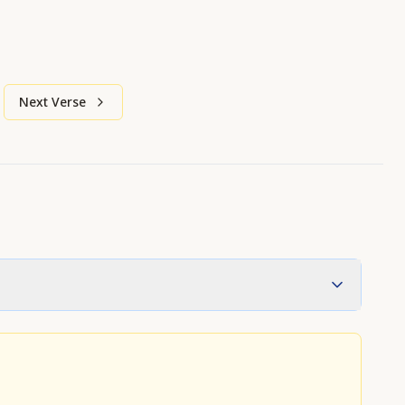
Next Verse