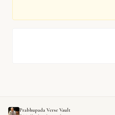
Prabhupada Verse Vault