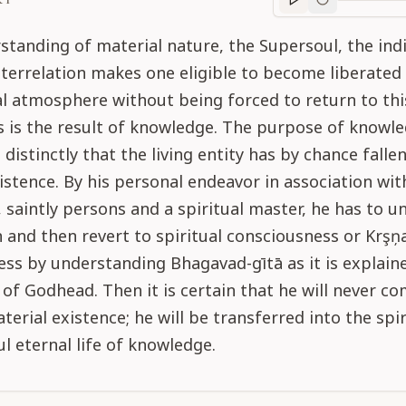
Purport
progre
standing of material nature, the Supersoul, the indi
nterrelation makes one eligible to become liberated
al atmosphere without being forced to return to thi
s is the result of knowledge. The purpose of knowle
distinctly that the living entity has by chance fallen
istence. By his personal endeavor in association wit
, saintly persons and a spiritual master, he has to 
n and then revert to spiritual consciousness or Krşņ
ss by understanding Bhagavad-gītā as it is explain
 of Godhead. Then it is certain that he will never c
aterial existence; he will be transferred into the spi
ul eternal life of knowledge.