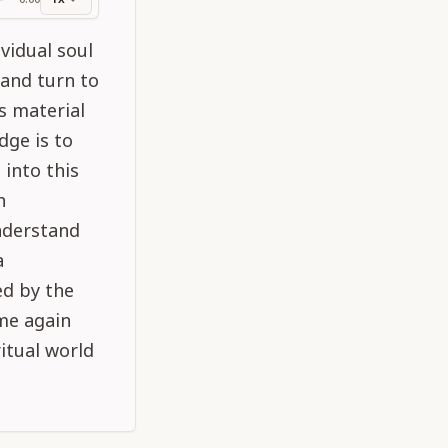
ss
vidual soul
 and turn to
s material
dge is to
 into this
h
understand
a
ed by the
ome again
ritual world