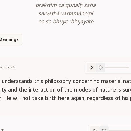
prakrtim ca guṇaiḥ saha
sarvathā vartamāno'pi
na sa bhūyo 'bhijāyate
Meanings
ATION
Translation
progr
understands this philosophy concerning material nat
tity and the interaction of the modes of nature is sur
n. He will not take birth here again, regardless of his
RT