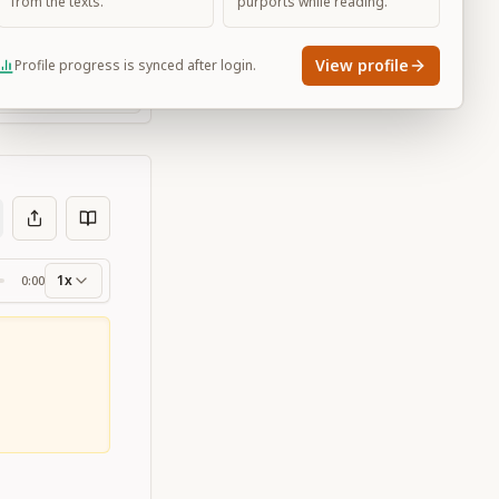
from the texts.
purports while reading.
View profile
Profile progress is synced after login.
Large
1x
0:00
ss