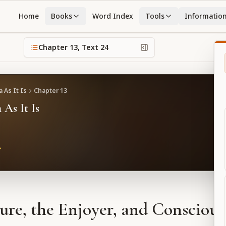
Home
Books
Word Index
Tools
Informatio
Chapter
13
, Text
24
 As It Is
Chapter
13
 As It Is
ure, the Enjoyer, and Conscious