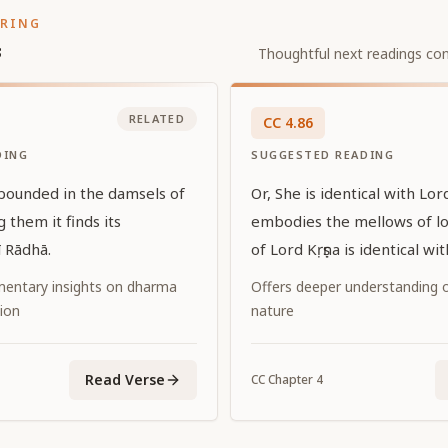
ORING
s
Thoughtful next readings con
RELATED
CC
4
.
86
DING
SUGGESTED READING
bounded in the damsels of
Or, She is identical with Lor
 them it finds its
embodies the mellows of l
ī Rādhā.
of Lord Kṛṣṇa is identical wi
entary insights on dharma
Offers deeper understanding of
ion
nature
Read Verse
CC
Chapter
4