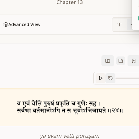
Chapter
13
Advanced View
Sanskrit
progre
ya evam vetti puruşam