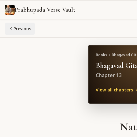
Prabhupada Verse Vault
Previous
Books
Bhagavad Gita
Bhagavad Gita
Chapter
13
View all chapters
Nat