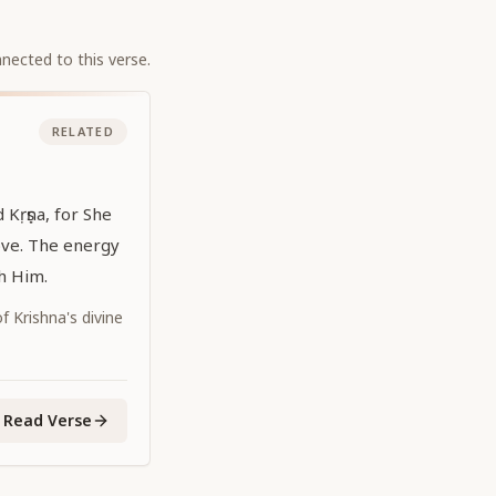
nected to this verse.
RELATED
d Kṛṣṇa, for She
ove. The energy
th Him.
 Krishna's divine
Read Verse