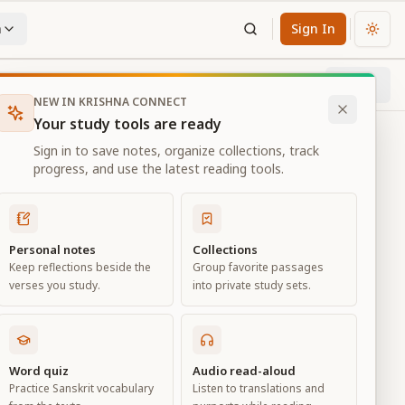
n
Sign In
Chan
Next
62
% through chapter
NEW IN KRISHNA CONNECT
Your study tools are ready
Sign in to save notes, organize collections, track
progress, and use the latest reading tools.
Personal notes
Collections
Keep reflections beside the
Group favorite passages
verses you study.
into private study sets.
ness
Word quiz
Audio read-aloud
Practice Sanskrit vocabulary
Listen to translations and