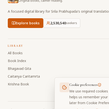
Original books, calmer reading.
A focused digital library for Srila Prabhupada's original translati
Explore books
2,530,540
seekers
LIBRARY
All Books
Book Index
Bhagavad Gita
Caitanya Caritamrta
Krishna Book
Cookie preferences
We use required cookies 
helps us remember your c
later from Cookie Prefer