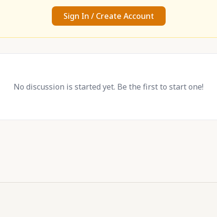
Sign In / Create Account
No discussion is started yet. Be the first to start one!