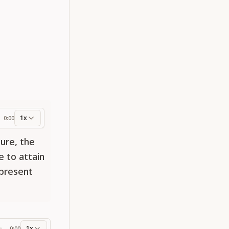
1x
0:00
ess
ure, the
e to attain
 present
1x
0:00