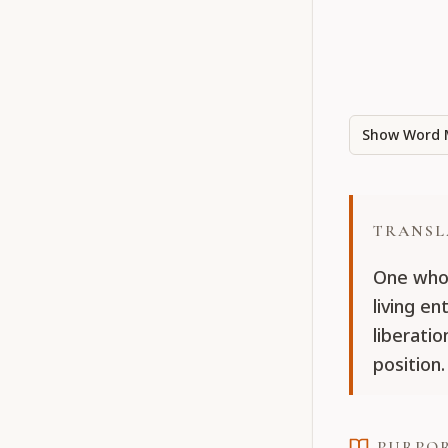
Show Word 
TRANSL
One who 
living en
liberatio
position.
PURPO