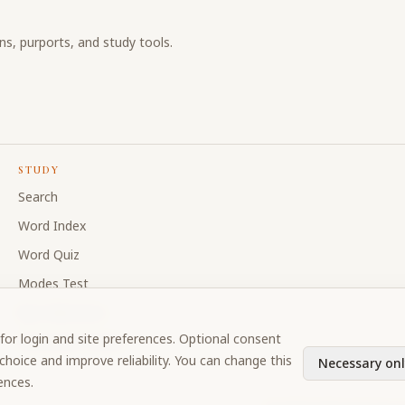
ons, purports, and study tools.
STUDY
Search
Word Index
Word Quiz
Modes Test
My Collections
for login and site preferences. Optional consent
Discussion Forum
hoice and improve reliability. You can change this
Necessary onl
ences.