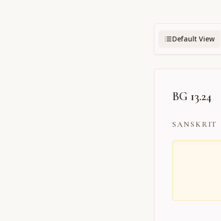
Default View
BG 13.24
SANSKRIT