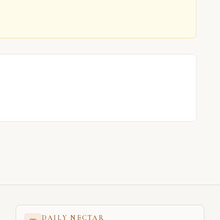
DAILY NECTAR