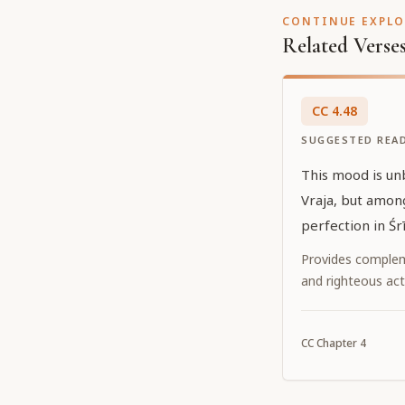
CONTINUE EXPL
Related Verse
CC
4
.
48
SUGGESTED REA
This mood is un
Vraja, but among
perfection in Śr
Provides complem
and righteous act
CC
Chapter
4