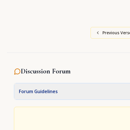
Previous Vers
Discussion Forum
Forum Guidelines