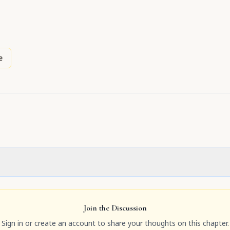
e
Join the Discussion
Sign in or create an account to share your thoughts on this chapter.