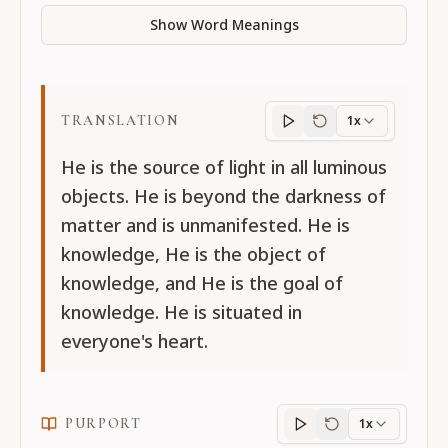
Show Word Meanings
TRANSLATION
1x
Translation
progres
He is the source of light in all luminous
objects. He is beyond the darkness of
matter and is unmanifested. He is
knowledge, He is the object of
knowledge, and He is the goal of
knowledge. He is situated in
everyone's heart.
PURPORT
1x
Purport
progress