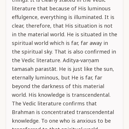
literature that because of His luminous
effulgence, everything is illuminated. It is
clear, therefore, that His situation is not
in the material world. He is situated in the
spiritual world which is far, far away in
the spiritual sky. That is also confirmed in
the Vedic literature. Aditya-varņam
tamasah parastāt. He is just like the sun,
eternally luminous, but He is far, far
beyond the darkness of this material
world. His knowledge is transcendental.
The Vedic literature confirms that
Brahman is concentrated transcendental
knowledge. To one who is anxious to be