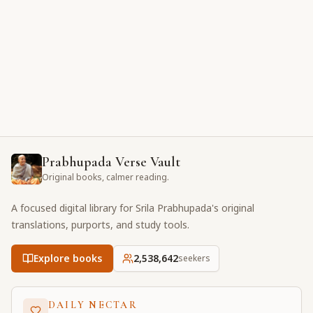
Prabhupada Verse Vault
Original books, calmer reading.
A focused digital library for Srila Prabhupada's original
translations, purports, and study tools.
Explore books
2,538,642
seekers
DAILY NECTAR