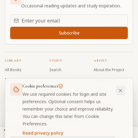
Occasional reading updates and study inspiration.
Email address for daily updates
Subscribe
LIBRARY
STUDY
ABOUT
All Books
Search
About the Project
Book Index
Word Index
Contributors
Cookie preferences
Bhagavad Gita
Word Quiz
FAQ
We use required cookies for login and site
Caitanya Caritamrta
Modes Test
Contact
preferences. Optional consent helps us
remember your choice and improve reliability.
Krishna Book
My Collections
Donate
You can change this later from Cookie
Discussion Forum
Preferences.
Read privacy policy