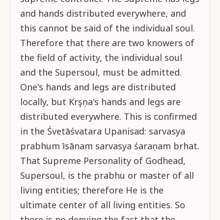
and hands distributed everywhere, and
this cannot be said of the individual soul.
Therefore that there are two knowers of
the field of activity, the individual soul
and the Supersoul, must be admitted.
One's hands and legs are distributed
locally, but Krşņa's hands and legs are
distributed everywhere. This is confirmed
in the Śvetāśvatara Upanisad: sarvasya
prabhum īsānam sarvasya śaraṇam brhat.
That Supreme Personality of Godhead,
Supersoul, is the prabhu or master of all
living entities; therefore He is the
ultimate center of all living entities. So
there is no denying the fact that the