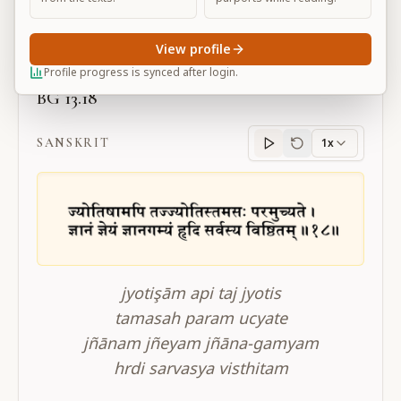
Large
View profile
Profile progress is synced after login.
BG 13.18
SANSKRIT
1x
Sanskrit
progress
jyotişām api taj jyotis
tamasah param ucyate
jñānam jñeyam jñāna-gamyam
hrdi sarvasya visthitam