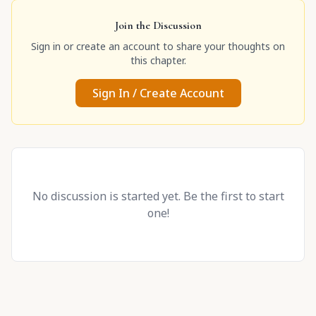
Join the Discussion
Sign in or create an account to share your thoughts on
this chapter.
Sign In / Create Account
No discussion is started yet. Be the first to start
one!