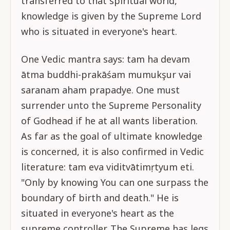
transferred to that spiritual world,
knowledge is given by the Supreme Lord
who is situated in everyone's heart.
One Vedic mantra says: tam ha devam
ātma buddhi-prakāśam mumukşur vai
saranam aham prapadye. One must
surrender unto the Supreme Personality
of Godhead if he at all wants liberation.
As far as the goal of ultimate knowledge
is concerned, it is also confirmed in Vedic
literature: tam eva viditvātimṛtyum eti.
"Only by knowing You can one surpass the
boundary of birth and death." He is
situated in everyone's heart as the
supreme controller. The Supreme has legs