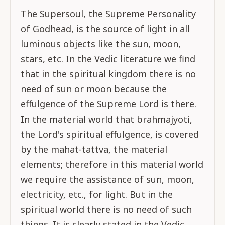
The Supersoul, the Supreme Personality
of Godhead, is the source of light in all
luminous objects like the sun, moon,
stars, etc. In the Vedic literature we find
that in the spiritual kingdom there is no
need of sun or moon because the
effulgence of the Supreme Lord is there.
In the material world that brahmajyoti,
the Lord's spiritual effulgence, is covered
by the mahat-tattva, the material
elements; therefore in this material world
we require the assistance of sun, moon,
electricity, etc., for light. But in the
spiritual world there is no need of such
things. It is clearly stated in the Vedic