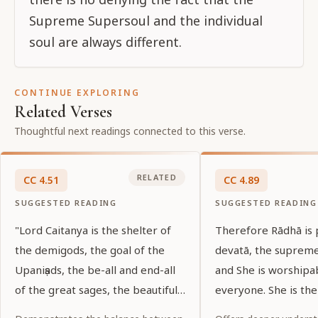
Supreme Supersoul and the individual
soul are always different.
CONTINUE EXPLORING
Related Verses
Thoughtful next readings connected to this verse.
RELATED
CC
4
.
51
CC
4
.
89
SUGGESTED READING
SUGGESTED READING
"Lord Caitanya is the shelter of
Therefore Rādhā is
the demigods, the goal of the
devatā, the suprem
Upaniṣads, the be-all and end-all
and She is worshipa
of the great sages, the beautiful
everyone. She is the
shelter of His devotees, and the
of all, and She is th