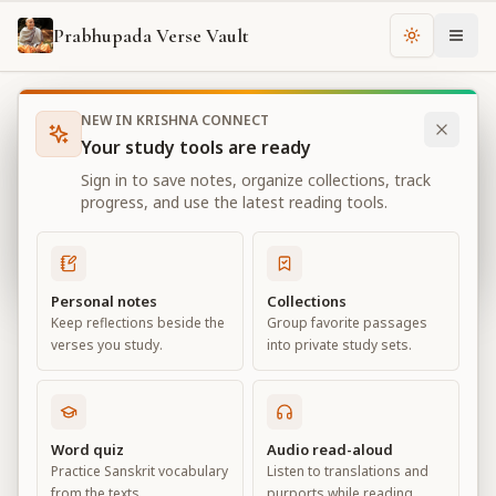
Prabhupada Verse Vault
Change th
NEW IN KRISHNA CONNECT
Books
Bhagavad Gita As It Is
Chapter
13
Your study tools are ready
Bhagavad Gita As It Is
Sign in to save notes, organize collections, track
Chapter
13
progress, and use the latest reading tools.
View all chapters
Personal notes
Collections
Keep reflections beside the
Group favorite passages
Nature, the Enjoyer, and
verses you study.
into private study sets.
Consciousness
Chapter
13
Word quiz
Audio read-aloud
Practice Sanskrit vocabulary
Listen to translations and
Default View
Advanced View
from the texts.
purports while reading.