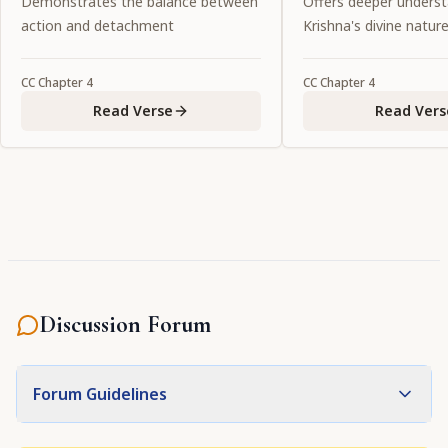
Demonstrates the balance between
Offers deeper underst
essence of the love of the lotus-
the entire universe.
action and detachment
Krishna's divine natur
eyed gopīs. Will He again be the
object of my vision?"
CC
Chapter
4
CC
Chapter
4
Read Verse
Read Vers
Discussion Forum
Forum Guidelines