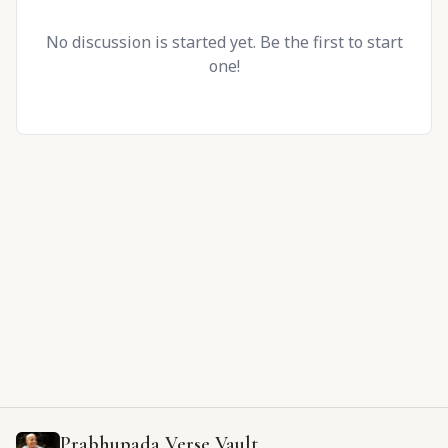
No discussion is started yet. Be the first to start
one!
Prabhupada Verse Vault