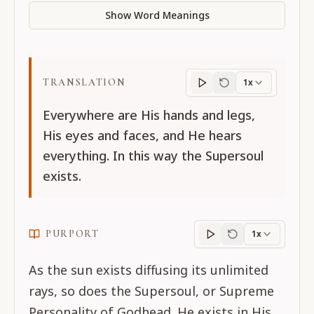
Show Word Meanings
TRANSLATION
1x
Translation
progres
Everywhere are His hands and legs,
His eyes and faces, and He hears
everything. In this way the Supersoul
exists.
PURPORT
1x
Purport
progress
As the sun exists diffusing its unlimited
rays, so does the Supersoul, or Supreme
Personality of Godhead. He exists in His