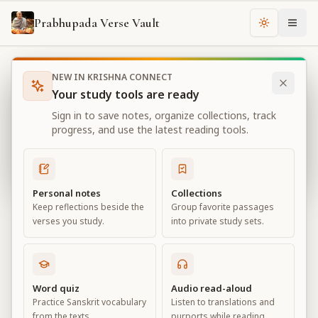
Prabhupada Verse Vault
Change th
NEW IN KRISHNA CONNECT
Books
Bhagavad Gita As It Is
Chapter
13
Your study tools are ready
Bhagavad Gita As It Is
Sign in to save notes, organize collections, track
Chapter
13
progress, and use the latest reading tools.
View all chapters
Personal notes
Collections
Keep reflections beside the
Group favorite passages
Nature, the Enjoyer, and
verses you study.
into private study sets.
Consciousness
Chapter
13
Word quiz
Audio read-aloud
Practice Sanskrit vocabulary
Listen to translations and
Default View
Advanced View
from the texts.
purports while reading.