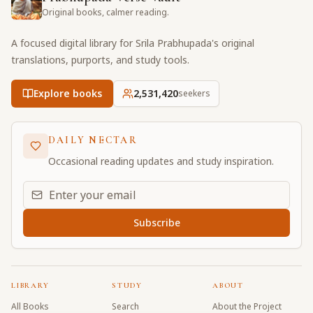
Original books, calmer reading.
A focused digital library for Srila Prabhupada's original
translations, purports, and study tools.
Explore books
2,531,420
seekers
DAILY NECTAR
Occasional reading updates and study inspiration.
Email address for daily updates
Subscribe
LIBRARY
STUDY
ABOUT
All Books
Search
About the Project