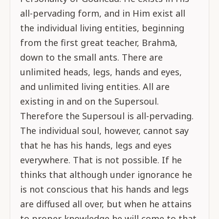
all-pervading form, and in Him exist all
the individual living entities, beginning
from the first great teacher, Brahmā,
down to the small ants. There are
unlimited heads, legs, hands and eyes,
and unlimited living entities. All are
existing in and on the Supersoul.
Therefore the Supersoul is all-pervading.
The individual soul, however, cannot say
that he has his hands, legs and eyes
everywhere. That is not possible. If he
thinks that although under ignorance he
is not conscious that his hands and legs
are diffused all over, but when he attains
to proper knowledge he will come to that