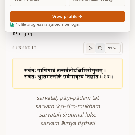
Large
View profile
Profile progress is synced after login.
BG 13.14
SANSKRIT
1x
Sanskrit
progress
sarvataḥ pāņi-pādam tat
sarvato 'kşi-śiro-mukham
sarvatah śrutimal loke
sarvam āvṛtya tişthati