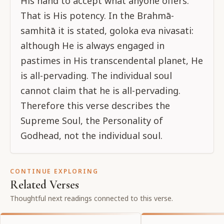
His hand to accept what anyone offers.
That is His potency. In the Brahmā-
samhitā it is stated, goloka eva nivasati:
although He is always engaged in
pastimes in His transcendental planet, He
is all-pervading. The individual soul
cannot claim that he is all-pervading.
Therefore this verse describes the
Supreme Soul, the Personality of
Godhead, not the individual soul.
CONTINUE EXPLORING
Related Verses
Thoughtful next readings connected to this verse.