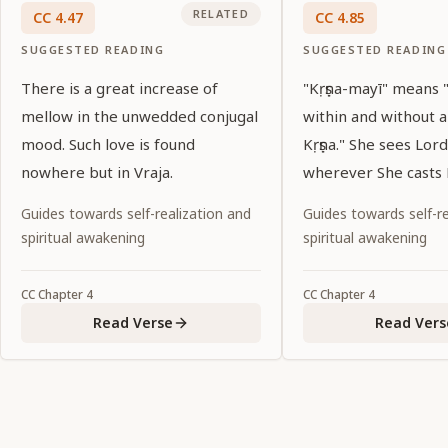
RELATED
CC
4
.
47
CC
4
.
85
SUGGESTED READING
SUGGESTED READING
There is a great increase of
"Kṛṣṇa-mayī" means
mellow in the unwedded conjugal
within and without 
mood. Such love is found
Kṛṣṇa." She sees Lord
nowhere but in Vraja.
wherever She casts 
Guides towards self-realization and
Guides towards self-re
spiritual awakening
spiritual awakening
CC
Chapter
4
CC
Chapter
4
Read Verse
Read Vers