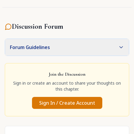
Discussion Forum
Forum Guidelines
Join the Discussion
Sign in or create an account to share your thoughts on
this chapter.
Sign In / Create Account