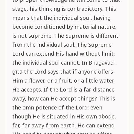
stage, his thinking is contradictory. This
means that the individual soul, having
become conditioned by material nature,
is not supreme. The Supreme is different
from the individual soul. The Supreme
Lord can extend His hand without limit;
the individual soul cannot. In Bhagavad-
gītā the Lord says that if anyone offers
Him a flower, or a fruit, or a little water,
He accepts. If the Lord is a far distance
away, how can He accept things? This is
the omnipotence of the Lord: even
though He is situated in His own abode,
far, far away from earth, He can extend