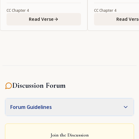
CC
Chapter
4
CC
Chapter
4
Read Verse
Read Vers
Discussion Forum
Forum Guidelines
Join the Discussion