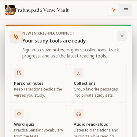
Prabhupada Verse Vault
Change th
NEW IN KRISHNA CONNECT
Books
Bhagavad Gita As It Is
Chapter
12
Your study tools are ready
Bhagavad Gita As It Is
Sign in to save notes, organize collections, track
Chapter
12
progress, and use the latest reading tools.
View all chapters
Personal notes
Collections
Keep reflections beside the
Group favorite passages
Devotional Service
verses you study.
into private study sets.
Chapter
12
Default View
Advanced View
Word quiz
Audio read-aloud
Practice Sanskrit vocabulary
Listen to translations and
Large
from the texts.
purports while reading.