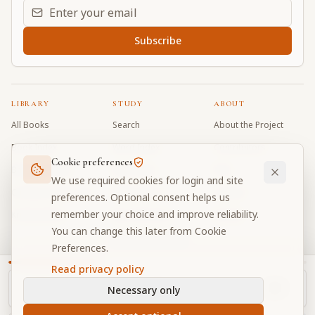
Email address for daily updates
Subscribe
LIBRARY
STUDY
ABOUT
All Books
Search
About the Project
Book Index
Word Index
Contributors
Cookie preferences
Bhagavad Gita
Word Quiz
FAQ
We use required cookies for login and site
Caitanya Caritamrta
Modes Test
Contact
preferences. Optional consent helps us
remember your choice and improve reliability.
Krishna Book
My Collections
Donate
You can change this later from Cookie
Discussion Forum
Preferences.
Read privacy policy
Necessary only
Cookie Preferences
Privacy
Terms
Community Guidelines
©
2026
Prabhupada Verse Vault