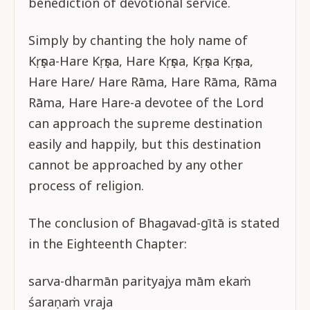
benediction of devotional service.
Simply by chanting the holy name of
Kṛṣṇa-Hare Kṛṣṇa, Hare Kṛṣṇa, Kṛṣṇa Kṛṣṇa,
Hare Hare/ Hare Rāma, Hare Rāma, Rāma
Rāma, Hare Hare-a devotee of the Lord
can approach the supreme destination
easily and happily, but this destination
cannot be approached by any other
process of religion.
The conclusion of Bhagavad-gītā is stated
in the Eighteenth Chapter:
sarva-dharmān parityajya mām ekaṁ
śaraṇaṁ vraja