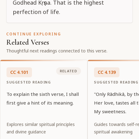
Godhead Kṛṣṇa. That is the highest
perfection of life.
CONTINUE EXPLORING
Related Verses
Thoughtful next readings connected to this verse.
RELATED
CC
4
.
101
CC
4
.
139
SUGGESTED READING
SUGGESTED READING
To explain the sixth verse, I shall
"Only Rādhikā, by th
first give a hint of its meaning.
Her love, tastes all 
My sweetness.
Explores similar spiritual principles
Guides towards self-re
and divine guidance
spiritual awakening