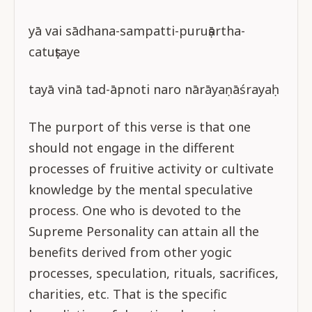
yā vai sādhana-sampatti-puruṣārtha-
catuṣṭaye
tayā vinā tad-āpnoti naro nārāyaṇāśrayaḥ
The purport of this verse is that one
should not engage in the different
processes of fruitive activity or cultivate
knowledge by the mental speculative
process. One who is devoted to the
Supreme Personality can attain all the
benefits derived from other yogic
processes, speculation, rituals, sacrifices,
charities, etc. That is the specific