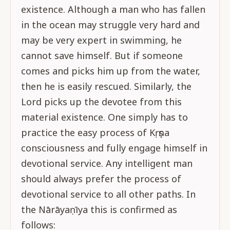
existence. Although a man who has fallen
in the ocean may struggle very hard and
may be very expert in swimming, he
cannot save himself. But if someone
comes and picks him up from the water,
then he is easily rescued. Similarly, the
Lord picks up the devotee from this
material existence. One simply has to
practice the easy process of Kṛṣṇa
consciousness and fully engage himself in
devotional service. Any intelligent man
should always prefer the process of
devotional service to all other paths. In
the Nārāyaṇīya this is confirmed as
follows: