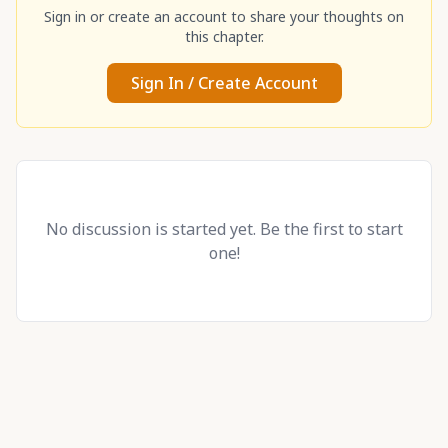
Sign in or create an account to share your thoughts on
this chapter.
Sign In / Create Account
No discussion is started yet. Be the first to start
one!