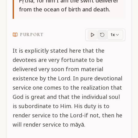
Pṛthā, for him I am the swift deliverer
from the ocean of birth and death.
PURPORT
1x
Purport
progress
It is explicitly stated here that the
devotees are very fortunate to be
delivered very soon from material
existence by the Lord. In pure devotional
service one comes to the realization that
God is great and that the individual soul
is subordinate to Him. His duty is to
render service to the Lord-if not, then he
will render service to māyā.