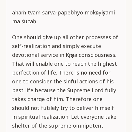
ahaṁ tvāṁ sarva-pāpebhyo mokṣayiṣyāmi
mā śucaḥ.
One should give up all other processes of
self-realization and simply execute
devotional service in Kṛṣṇa consciousness.
That will enable one to reach the highest
perfection of life. There is no need for
one to consider the sinful actions of his
past life because the Supreme Lord fully
takes charge of him. Therefore one
should not futilely try to deliver himself
in spiritual realization. Let everyone take
shelter of the supreme omnipotent