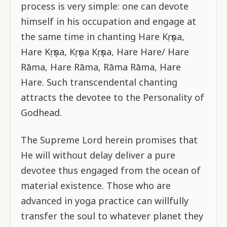
process is very simple: one can devote
himself in his occupation and engage at
the same time in chanting Hare Kṛṣṇa,
Hare Kṛṣṇa, Kṛṣṇa Kṛṣṇa, Hare Hare/ Hare
Rāma, Hare Rāma, Rāma Rāma, Hare
Hare. Such transcendental chanting
attracts the devotee to the Personality of
Godhead.
The Supreme Lord herein promises that
He will without delay deliver a pure
devotee thus engaged from the ocean of
material existence. Those who are
advanced in yoga practice can willfully
transfer the soul to whatever planet they