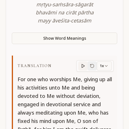
mṛtyu-saṁsāra-sāgarāt
bhavāmi na cirāt pārtha
mayy āveśita-cetasām
Show Word Meanings
TRANSLATION
1x
Translation
progres
For one who worships Me, giving up all
his activities unto Me and being
devoted to Me without deviation,
engaged in devotional service and
always meditating upon Me, who has
fixed his mind upon Me, O son of