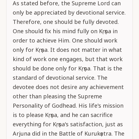
As stated before, the Supreme Lord can
only be appreciated by devotional service.
Therefore, one should be fully devoted.
One should fix his mind fully on Kṛṣṇa in
order to achieve Him. One should work
only for Kṛṣṇa. It does not matter in what
kind of work one engages, but that work
should be done only for Kṛṣṇa. That is the
standard of devotional service. The
devotee does not desire any achievement
other than pleasing the Supreme
Personality of Godhead. His life's mission
is to please Kṛṣṇa, and he can sacrifice
everything for Kṛṣṇa's satisfaction, just as
Arjuna did in the Battle of Kurukṣetra. The