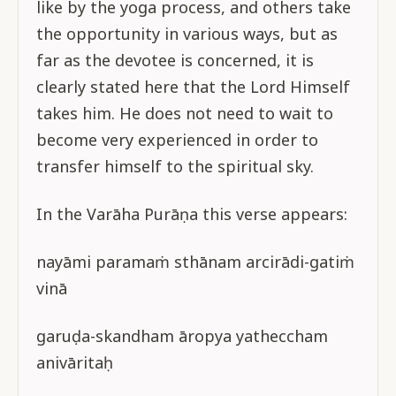
like by the yoga process, and others take
the opportunity in various ways, but as
far as the devotee is concerned, it is
clearly stated here that the Lord Himself
takes him. He does not need to wait to
become very experienced in order to
transfer himself to the spiritual sky.
In the Varāha Purāṇa this verse appears:
nayāmi paramaṁ sthānam arcirādi-gatiṁ
vinā
garuḍa-skandham āropya yatheccham
anivāritaḥ