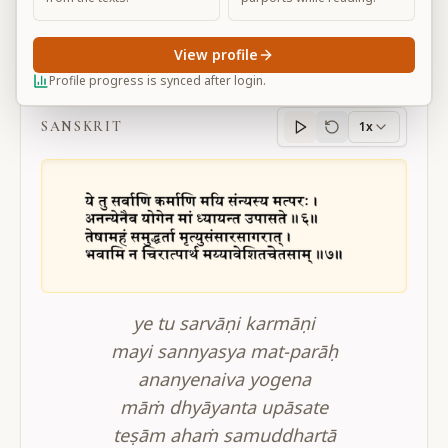
View profile
BG 12.6-7
Profile progress is synced after login.
SANSKRIT
1x
Sanskrit
progress
ye tu sarvāṇi karmāṇi
mayi sannyasya mat-parāḥ
ananyenaiva yogena
māṁ dhyāyanta upāsate
teṣām ahaṁ samuddhartā