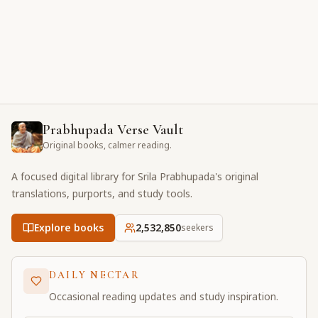
Prabhupada Verse Vault
Original books, calmer reading.
A focused digital library for Srila Prabhupada's original
translations, purports, and study tools.
Explore books
2,532,850
seekers
DAILY NECTAR
Occasional reading updates and study inspiration.