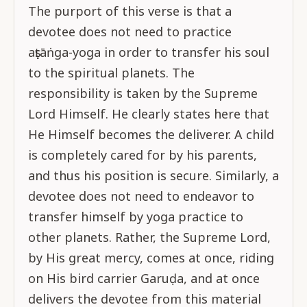
The purport of this verse is that a
devotee does not need to practice
aṣṭāṅga-yoga in order to transfer his soul
to the spiritual planets. The
responsibility is taken by the Supreme
Lord Himself. He clearly states here that
He Himself becomes the deliverer. A child
is completely cared for by his parents,
and thus his position is secure. Similarly, a
devotee does not need to endeavor to
transfer himself by yoga practice to
other planets. Rather, the Supreme Lord,
by His great mercy, comes at once, riding
on His bird carrier Garuḍa, and at once
delivers the devotee from this material