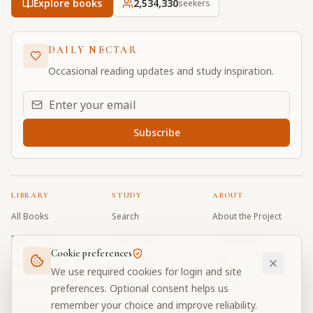
Explore books
2,534,330
seekers
DAILY NECTAR
Occasional reading updates and study inspiration.
Email address for daily updates
Subscribe
LIBRARY
STUDY
ABOUT
All Books
Search
About the Project
Book Index
Word Index
Contributors
Cookie preferences
Bhagavad Gita
Word Quiz
FAQ
We use required cookies for login and site
Caitanya Caritamrta
Modes Test
Contact
preferences. Optional consent helps us
remember your choice and improve reliability.
Krishna Book
My Collections
Donate