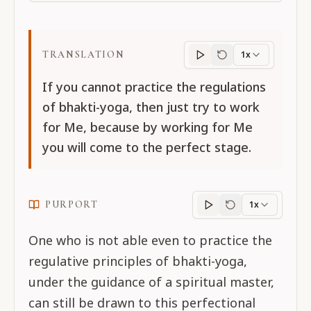
TRANSLATION
1x
Translation
progres
If you cannot practice the regulations
of bhakti-yoga, then just try to work
for Me, because by working for Me
you will come to the perfect stage.
PURPORT
1x
Purport
progress
One who is not able even to practice the
regulative principles of bhakti-yoga,
under the guidance of a spiritual master,
can still be drawn to this perfectional