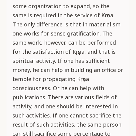
some organization to expand, so the
same is required in the service of Kṛṣṇa.
The only difference is that in materialism
one works for sense gratification. The
same work, however, can be performed
for the satisfaction of Kṛṣṇa, and that is
spiritual activity. If one has sufficient
money, he can help in building an office or
temple for propagating Kṛṣṇa
consciousness. Or he can help with
publications. There are various fields of
activity, and one should be interested in
such activities. If one cannot sacrifice the
result of such activities, the same person
can still sacrifice some percentage to