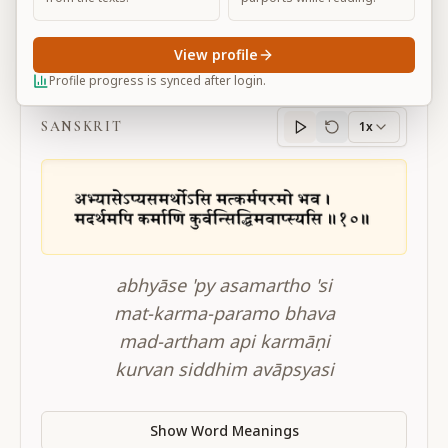
View profile
BG 12.10
Profile progress is synced after login.
SANSKRIT
1x
Sanskrit
progress
abhyāse 'py asamartho 'si
mat-karma-paramo bhava
mad-artham api karmāṇi
kurvan siddhim avāpsyasi
Show Word Meanings