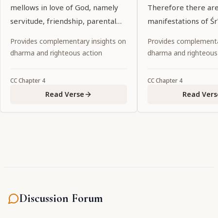
mellows in love of God, namely
Therefore there ar
servitude, friendship, parental
manifestations of Śr
affection and conjugal love.
Rādhārāṇī to assist i
Provides complementary insights on
Provides complementa
pastimes.
dharma and righteous action
dharma and righteous
CC
Chapter
4
CC
Chapter
4
Read Verse
Read Vers
Discussion Forum