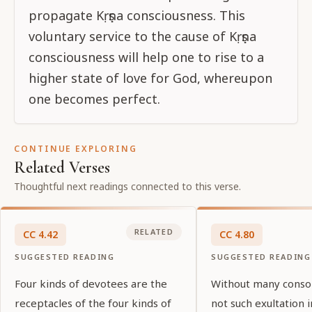
propagate Kṛṣṇa consciousness. This
voluntary service to the cause of Kṛṣṇa
consciousness will help one to rise to a
higher state of love for God, whereupon
one becomes perfect.
CONTINUE EXPLORING
Related Verses
Thoughtful next readings connected to this verse.
RELATED
CC
4
.
42
CC
4
.
80
SUGGESTED READING
SUGGESTED READING
Four kinds of devotees are the
Without many consor
receptacles of the four kinds of
not such exultation i