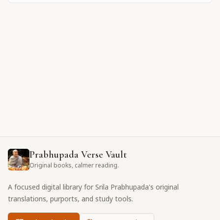
Prabhupada Verse Vault
Original books, calmer reading.
A focused digital library for Srila Prabhupada's original
translations, purports, and study tools.