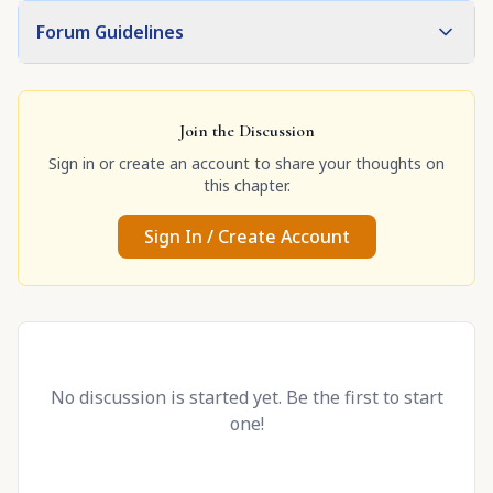
Forum Guidelines
Join the Discussion
Sign in or create an account to share your thoughts on
this chapter.
Sign In / Create Account
No discussion is started yet. Be the first to start
one!