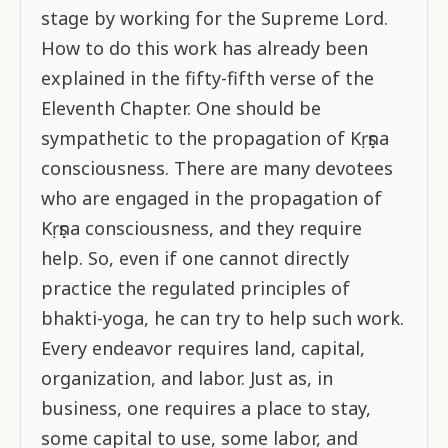
stage by working for the Supreme Lord.
How to do this work has already been
explained in the fifty-fifth verse of the
Eleventh Chapter. One should be
sympathetic to the propagation of Kṛṣṇa
consciousness. There are many devotees
who are engaged in the propagation of
Kṛṣṇa consciousness, and they require
help. So, even if one cannot directly
practice the regulated principles of
bhakti-yoga, he can try to help such work.
Every endeavor requires land, capital,
organization, and labor. Just as, in
business, one requires a place to stay,
some capital to use, some labor, and