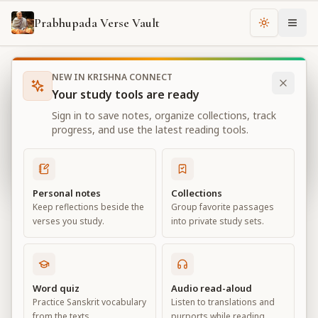
Prabhupada Verse Vault
Change th
NEW IN KRISHNA CONNECT
Books
Bhagavad Gita As It Is
Chapter
12
Your study tools are ready
Bhagavad Gita As It Is
Sign in to save notes, organize collections, track
Chapter
12
progress, and use the latest reading tools.
View all chapters
Personal notes
Collections
Keep reflections beside the
Group favorite passages
Devotional Service
verses you study.
into private study sets.
Chapter
12
Default View
Advanced View
Word quiz
Audio read-aloud
Practice Sanskrit vocabulary
Listen to translations and
Large
from the texts.
purports while reading.