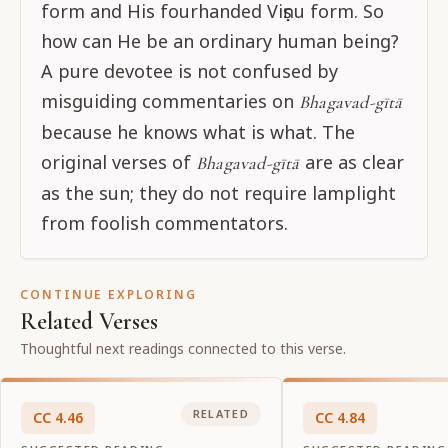
form and His fourhanded Viṣṇu form. So
how can He be an ordinary human being?
A pure devotee is not confused by
misguiding commentaries on
Bhagavad-gītā
because he knows what is what. The
original verses of
are as clear
Bhagavad-gītā
as the sun; they do not require lamplight
from foolish commentators.
CONTINUE EXPLORING
Related Verses
Thoughtful next readings connected to this verse.
RELATED
CC
4
.
46
CC
4
.
84