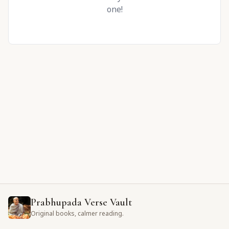
one!
Prabhupada Verse Vault
Original books, calmer reading.