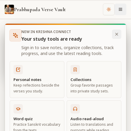
Prabhupada Verse Vault
Change th
NEW IN KRISHNA CONNECT
Books
Bhagavad Gita As It Is
Chapter
11
Your study tools are ready
Bhagavad Gita As It Is
Sign in to save notes, organize collections, track
Chapter
11
progress, and use the latest reading tools.
View all chapters
Personal notes
Collections
Keep reflections beside the
Group favorite passages
The Universal Form
verses you study.
into private study sets.
Chapter
11
Default View
Advanced View
Word quiz
Audio read-aloud
Practice Sanskrit vocabulary
Listen to translations and
Large
from the texts.
purports while reading.