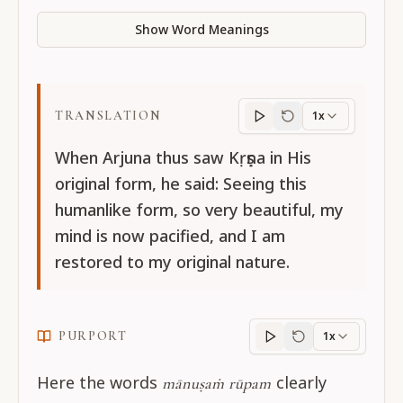
Show Word Meanings
TRANSLATION
1x
Translation
progres
When Arjuna thus saw Kṛṣṇa in His
original form, he said: Seeing this
humanlike form, so very beautiful, my
mind is now pacified, and I am
restored to my original nature.
PURPORT
1x
Purport
progress
Here the words
clearly
mānuṣaṁ rūpam