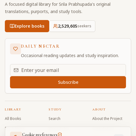
A focused digital library for Srila Prabhupada's original
translations, purports, and study tools.
Explore books
2,529,605
seekers
DAILY NECTAR
Occasional reading updates and study inspiration.
Email address for daily updates
Subscribe
LIBRARY
STUDY
ABOUT
All Books
Search
About the Project
Book Index
Word Index
Contributors
Cookie preferences