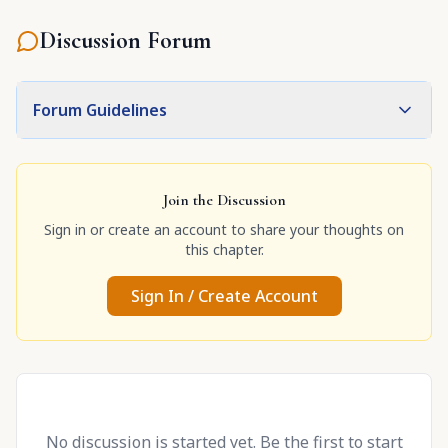
Discussion Forum
Forum Guidelines
Join the Discussion
Sign in or create an account to share your thoughts on
this chapter.
Sign In / Create Account
No discussion is started yet. Be the first to start