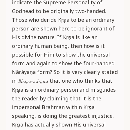
indicate the Supreme Personality of
Godhead to be originally two-handed.
Those who deride Kṛṣṇa to be an ordinary
person are shown here to be ignorant of
His divine nature. If Kṛṣṇa is like an
ordinary human being, then how is it
possible for Him to show the universal
form and again to show the four-handed
Nārāyaṇa form? So it is very clearly stated
in
that one who thinks that
Bhagavad-gītā
Kṛṣṇa is an ordinary person and misguides
the reader by claiming that it is the
impersonal Brahman within Kṛṣṇa
speaking, is doing the greatest injustice.
Kṛṣṇa has actually shown His universal