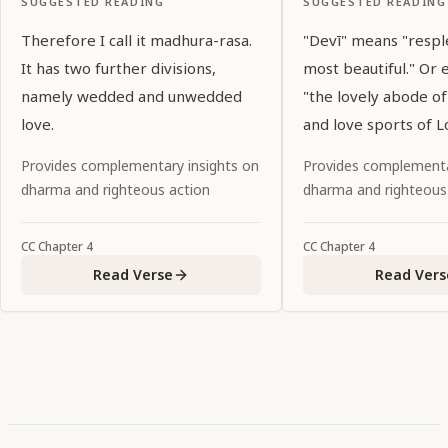
SUGGESTED READING
SUGGESTED READING
Therefore I call it madhura-rasa.
"Devī" means "resp
It has two further divisions,
most beautiful." Or 
namely wedded and unwedded
"the lovely abode o
love.
and love sports of Lo
Provides complementary insights on
Provides complementa
dharma and righteous action
dharma and righteous
CC
Chapter
4
CC
Chapter
4
Read Verse
Read Vers