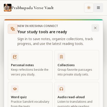
Prabhupada Verse Vault
Change th
NEW IN KRISHNA CONNECT
Books
Bhagavad Gita As It Is
Chapter
11
Your study tools are ready
Bhagavad Gita As It Is
Sign in to save notes, organize collections, track
Chapter
11
progress, and use the latest reading tools.
View all chapters
Personal notes
Collections
Keep reflections beside the
Group favorite passages
The Universal Form
verses you study.
into private study sets.
Chapter
11
Default View
Advanced View
Word quiz
Audio read-aloud
Practice Sanskrit vocabulary
Listen to translations and
Large
from the texts.
purports while reading.