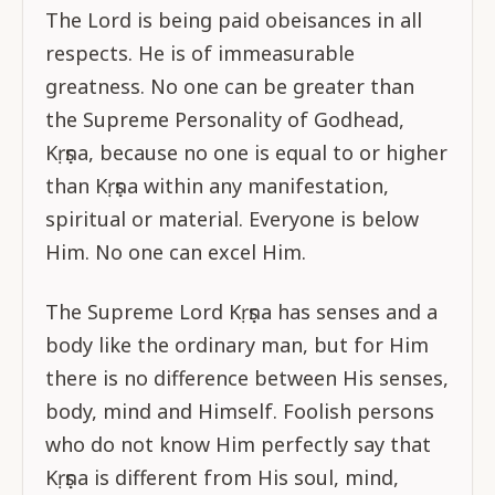
The Lord is being paid obeisances in all
respects. He is of immeasurable
greatness. No one can be greater than
the Supreme Personality of Godhead,
Kṛṣṇa, because no one is equal to or higher
than Kṛṣṇa within any manifestation,
spiritual or material. Everyone is below
Him. No one can excel Him.
The Supreme Lord Kṛṣṇa has senses and a
body like the ordinary man, but for Him
there is no difference between His senses,
body, mind and Himself. Foolish persons
who do not know Him perfectly say that
Kṛṣṇa is different from His soul, mind,