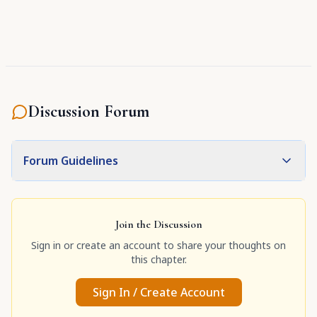
Discussion Forum
Forum Guidelines
Join the Discussion
Sign in or create an account to share your thoughts on
this chapter.
Sign In / Create Account