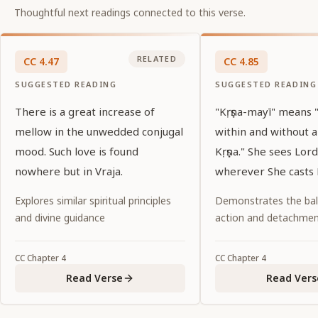
Thoughtful next readings connected to this verse.
RELATED
CC
4
.
47
CC
4
.
85
SUGGESTED READING
SUGGESTED READING
There is a great increase of
"Kṛṣṇa-mayī" means
mellow in the unwedded conjugal
within and without 
mood. Such love is found
Kṛṣṇa." She sees Lord
nowhere but in Vraja.
wherever She casts 
Explores similar spiritual principles
Demonstrates the ba
and divine guidance
action and detachme
CC
Chapter
4
CC
Chapter
4
Read Verse
Read Vers