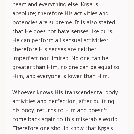
heart and everything else. Kṛṣṇa is
absolute; therefore His activities and
potencies are supreme. It is also stated
that He does not have senses like ours.
He can perform all sensual activities;
therefore His senses are neither
imperfect nor limited. No one can be
greater than Him, no one can be equal to
Him, and everyone is lower than Him.
Whoever knows His transcendental body,
activities and perfection, after quitting
his body, returns to Him and doesn't
come back again to this miserable world.
Therefore one should know that Kṛṣṇa's