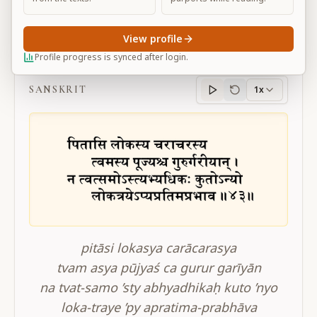
View profile
BG 11.43
Profile progress is synced after login.
SANSKRIT
1x
Sanskrit
progress
pitāsi lokasya carācarasya
tvam asya pūjyaś ca gurur garīyān
na tvat-samo ’sty abhyadhikaḥ kuto ’nyo
loka-traye ’py apratima-prabhāva