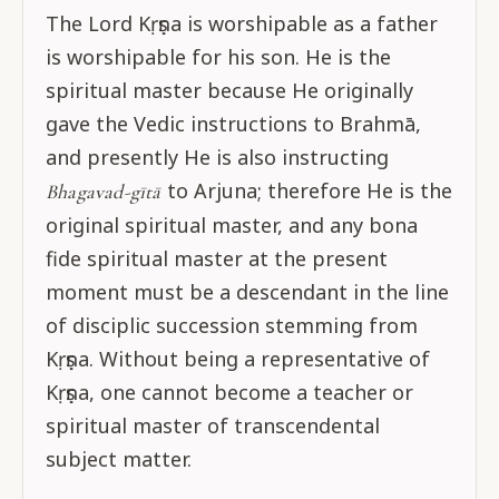
The Lord Kṛṣṇa is worshipable as a father
is worshipable for his son. He is the
spiritual master because He originally
gave the Vedic instructions to Brahmā,
and presently He is also instructing
to Arjuna; therefore He is the
Bhagavad-gītā
original spiritual master, and any bona
fide spiritual master at the present
moment must be a descendant in the line
of disciplic succession stemming from
Kṛṣṇa. Without being a representative of
Kṛṣṇa, one cannot become a teacher or
spiritual master of transcendental
subject matter.