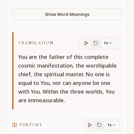
Show Word Meanings
TRANSLATION
1x
Translation
progres
You are the father of this complete
cosmic manifestation, the worshipable
chief, the spiritual master. No one is
equal to You, nor can anyone be one
with You. Within the three worlds, You
are immeasurable.
PURPORT
1x
Purport
progress