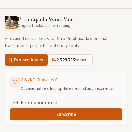
Prabhupada Verse Vault
Original books, calmer reading.
A focused digital library for Srila Prabhupada's original
translations, purports, and study tools.
Explore books
2,528,755
seekers
DAILY NECTAR
Occasional reading updates and study inspiration.
Email address for daily updates
Subscribe