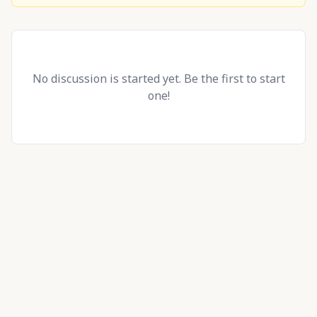
No discussion is started yet. Be the first to start
one!