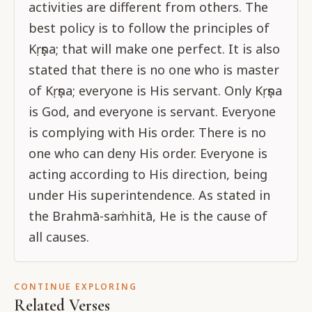
activities are different from others. The
best policy is to follow the principles of
Kṛṣṇa; that will make one perfect. It is also
stated that there is no one who is master
of Kṛṣṇa; everyone is His servant. Only Kṛṣṇa
is God, and everyone is servant. Everyone
is complying with His order. There is no
one who can deny His order. Everyone is
acting according to His direction, being
under His superintendence. As stated in
the Brahmā-saṁhitā, He is the cause of
all causes.
CONTINUE EXPLORING
Related Verses