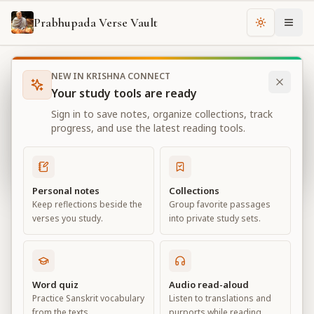
Prabhupada Verse Vault
Change th
NEW IN KRISHNA CONNECT
Books
Bhagavad Gita As It Is
Chapter
11
Your study tools are ready
Bhagavad Gita As It Is
Sign in to save notes, organize collections, track
Chapter
11
progress, and use the latest reading tools.
View all chapters
Personal notes
Collections
Keep reflections beside the
Group favorite passages
The Universal Form
verses you study.
into private study sets.
Chapter
11
Default View
Advanced View
Word quiz
Audio read-aloud
Practice Sanskrit vocabulary
Listen to translations and
Large
from the texts.
purports while reading.