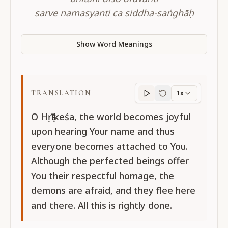
sarve namasyanti ca siddha-saṅghāḥ
Show Word Meanings
TRANSLATION
1x
Translation
progres
O Hṛṣīkeśa, the world becomes joyful
upon hearing Your name and thus
everyone becomes attached to You.
Although the perfected beings offer
You their respectful homage, the
demons are afraid, and they flee here
and there. All this is rightly done.