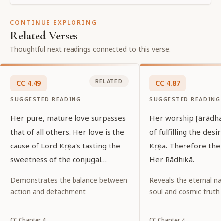
CONTINUE EXPLORING
Related Verses
Thoughtful next readings connected to this verse.
RELATED
CC
4
.
49
CC
4
.
87
SUGGESTED READING
SUGGESTED READING
Her pure, mature love surpasses
Her worship [ārādha
that of all others. Her love is the
of fulfilling the desi
cause of Lord Kṛṣṇa's tasting the
Kṛṣṇa. Therefore the
sweetness of the conjugal
Her Rādhikā.
relationship.
Demonstrates the balance between
Reveals the eternal na
action and detachment
soul and cosmic truth
CC
Chapter
4
CC
Chapter
4