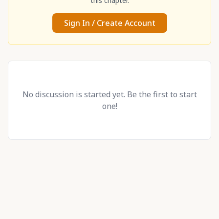
this chapter.
Sign In / Create Account
No discussion is started yet. Be the first to start
one!