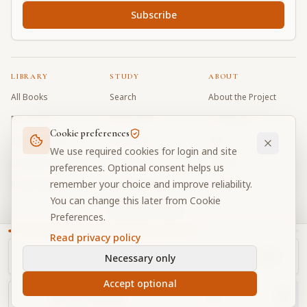
Subscribe
LIBRARY
STUDY
ABOUT
All Books
Search
About the Project
Book Index
Word Index
Contributors
Cookie preferences
Bhagavad Gita
Word Quiz
FAQ
We use required cookies for login and site
Caitanya Caritamrta
Modes Test
Contact
preferences. Optional consent helps us
remember your choice and improve reliability.
Krishna Book
My Collections
Donate
You can change this later from Cookie
Discussion Forum
Preferences.
Read privacy policy
Necessary only
Cookie Preferences
Privacy
Terms
Community Guidelines
©
2026
Prabhupada Verse Vault
Accept optional
Made with
for devotees worldwide
NAVIGATOR
Privacy-respecting reading
Ch.
11
, Text
36