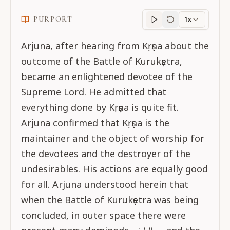
PURPORT
1x
Purport
progress
Arjuna, after hearing from Kṛṣṇa about the
outcome of the Battle of Kurukṣetra,
became an enlightened devotee of the
Supreme Lord. He admitted that
everything done by Kṛṣṇa is quite fit.
Arjuna confirmed that Kṛṣṇa is the
maintainer and the object of worship for
the devotees and the destroyer of the
undesirables. His actions are equally good
for all. Arjuna understood herein that
when the Battle of Kurukṣetra was being
concluded, in outer space there were