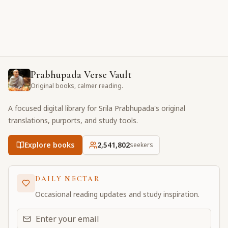
Prabhupada Verse Vault
Original books, calmer reading.
A focused digital library for Srila Prabhupada's original
translations, purports, and study tools.
Explore books
2,541,802
seekers
DAILY NECTAR
Occasional reading updates and study inspiration.
Email address for daily updates