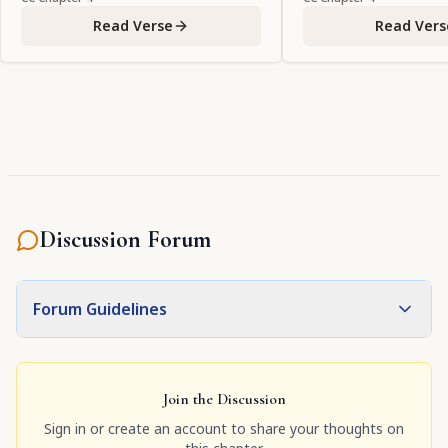
Read Verse
Read Vers
Discussion Forum
Forum Guidelines
Join the Discussion
Sign in or create an account to share your thoughts on