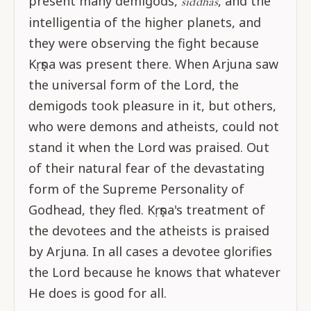
present many demigods,
, and the
siddhas
intelligentia of the higher planets, and
they were observing the fight because
Kṛṣṇa was present there. When Arjuna saw
the universal form of the Lord, the
demigods took pleasure in it, but others,
who were demons and atheists, could not
stand it when the Lord was praised. Out
of their natural fear of the devastating
form of the Supreme Personality of
Godhead, they fled. Kṛṣṇa's treatment of
the devotees and the atheists is praised
by Arjuna. In all cases a devotee glorifies
the Lord because he knows that whatever
He does is good for all.