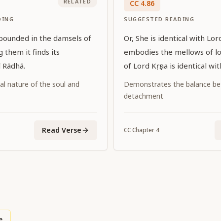
RELATED
CC
4
.
86
DING
SUGGESTED READING
bounded in the damsels of
Or, She is identical with Lor
 them it finds its
embodies the mellows of l
ī Rādhā.
of Lord Kṛṣṇa is identical wi
al nature of the soul and
Demonstrates the balance be
detachment
Read Verse
CC
Chapter
4
e