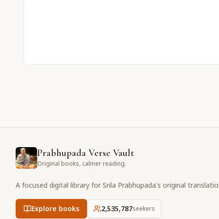
Prabhupada Verse Vault
Original books, calmer reading.
A focused digital library for Srila Prabhupada's original translati
Explore books
2,535,787
seekers