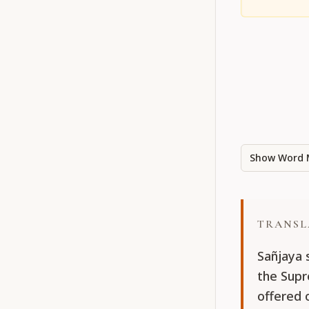
Show Word 
TRANSL
Sañjaya 
the Supr
offered 