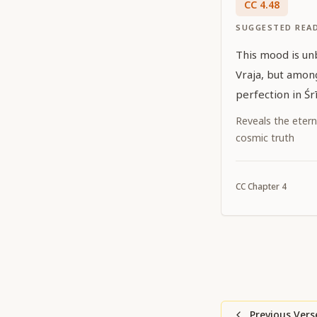
CC
4
.
48
SUGGESTED REA
This mood is un
Vraja, but among
perfection in Śr
Reveals the etern
cosmic truth
CC
Chapter
4
Previous Vers