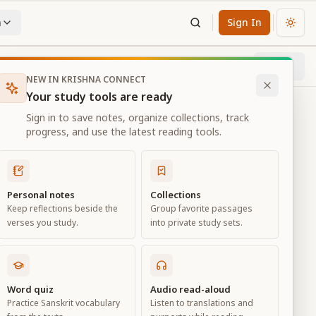
n
Sign In
Chan
Next
63
% through chapter
NEW IN KRISHNA CONNECT
Your study tools are ready
Sign in to save notes, organize collections, track
progress, and use the latest reading tools.
Personal notes
Collections
Keep reflections beside the
Group favorite passages
verses you study.
into private study sets.
Word quiz
Audio read-aloud
Practice Sanskrit vocabulary
Listen to translations and