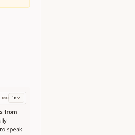
1x
0:00
ess
ds from
lly
 to speak