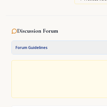
Discussion Forum
Forum Guidelines