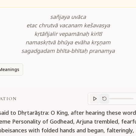
sañjaya uvāca
etac chrutvā vacanam kešavasya
kṛtāñjalir vepamānaḥ kirītī
namaskṛtvā bhūya evāha krşņam
sagadgadam bhīta-bhītaḥ pranamya
Meanings
ATION
Translation
progr
said to Dhṛtarāştra: O King, after hearing these wor
eme Personality of Godhead, Arjuna trembled, fearfu
obeisances with folded hands and began, falteringly,