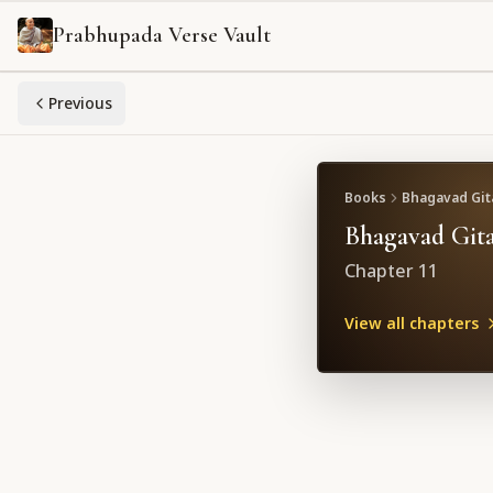
Prabhupada Verse Vault
Previous
Books
Bhagavad Gita
Bhagavad Gita
Chapter
11
View all chapters