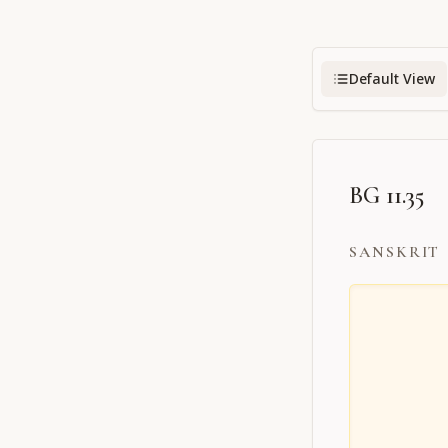
Default View
BG 11.35
SANSKRIT