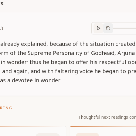
s:
RT
Purport
progre
already explained, because of the situation created
form of the Supreme Personality of Godhead, Arjun
in wonder; thus he began to offer his respectful ob
 and again, and with faltering voice he began to pra
 as a devotee in wonder.
ORING
s
Thoughtful next readings con