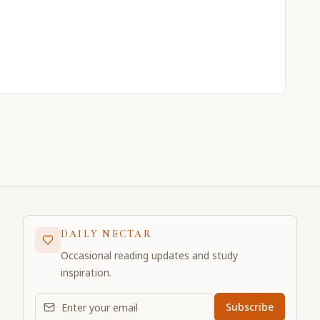
DAILY NECTAR
Occasional reading updates and study
inspiration.
Email address for daily updates
Subscribe