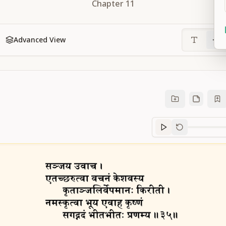
Chapter
11
Advanced View
Sanskrit
progre