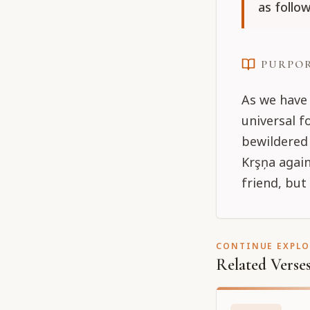
as follow
PURPO
As we have 
universal 
bewildered 
Krşņa again
friend, but
CONTINUE EXPL
Related Verse