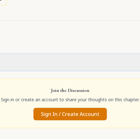
Join the Discussion
Sign in or create an account to share your thoughts on this chapter.
Sign In / Create Account