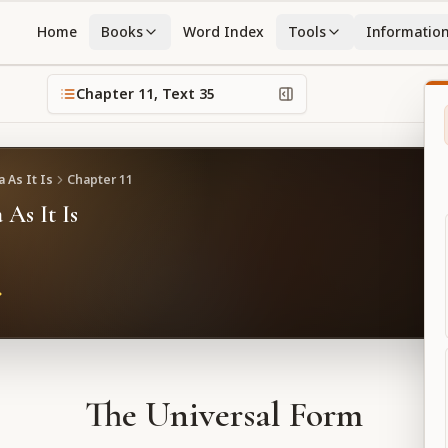
Home
Books
Word Index
Tools
Informatio
Chapter
11
, Text
35
 As It Is
Chapter
11
 As It Is
The Universal Form