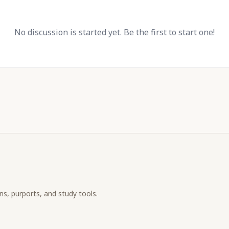
No discussion is started yet. Be the first to start one!
ons, purports, and study tools.