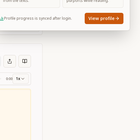
from the texts.
purports while reading.
View profile
Profile progress is synced after login.
Large
1x
0:00
ss