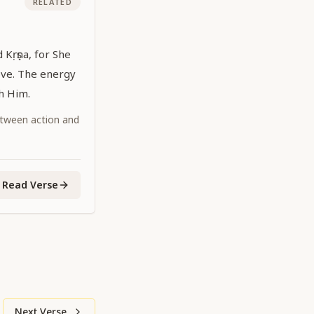
RELATED
d Kṛṣṇa, for She
ove. The energy
th Him.
tween action and
Read Verse
Next Verse