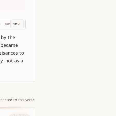
1x
0:00
ss
 by the
a became
eisances to
y, not as a
nected to this verse.