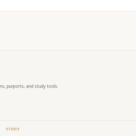
ons, purports, and study tools.
STUDY