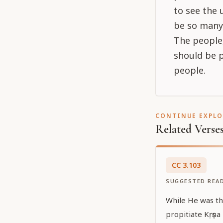
to see the 
be so many
The people,
should be p
people.
CONTINUE EXPL
Related Verse
CC
3
.
103
SUGGESTED REA
While He was th
propitiate Kṛṣṇa