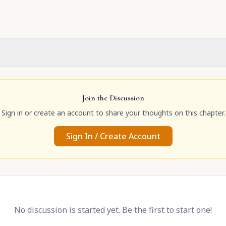
Join the Discussion
Sign in or create an account to share your thoughts on this chapter.
Sign In / Create Account
No discussion is started yet. Be the first to start one!