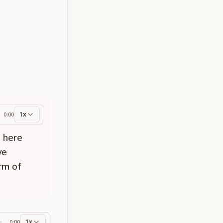
1x
0:00
ess
e here
ve
orm of
1x
0:00