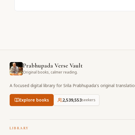
Prabhupada Verse Vault
Original books, calmer reading.
A focused digital library for Srila Prabhupada's original translati
Explore books
2,539,553
seekers
LIBRARY