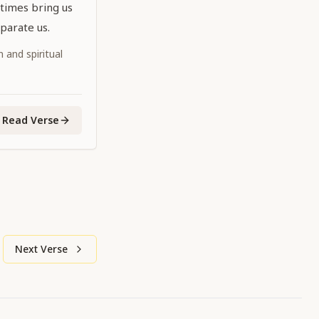
times bring us
parate us.
 and spiritual
Read Verse
Next Verse