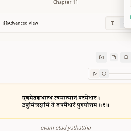
Chapter
11
Advanced View
Sanskrit
progre
evam etad yathāttha