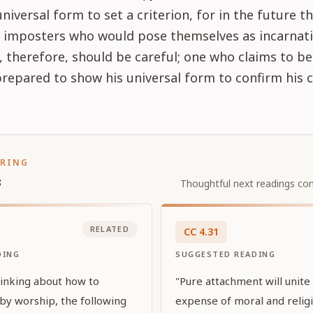
universal form to set a criterion, for in the future 
 imposters who would pose themselves as incarnati
 therefore, should be careful; one who claims to be 
repared to show his universal form to confirm his c
ORING
s
Thoughtful next readings con
RELATED
CC
4
.
31
DING
SUGGESTED READING
inking about how to
"Pure attachment will unite
 by worship, the following
expense of moral and religi