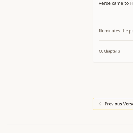
verse came to H
Illuminates the p
CC
Chapter
3
Previous Vers