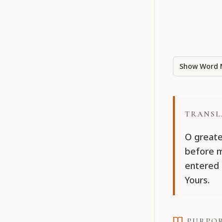
Show Word 
TRANSL
O greate
before m
entered 
Yours.
PURPO