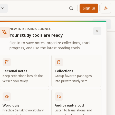
n
Sign In
Chan
Next
6
% through chapter
NEW IN KRISHNA CONNECT
Your study tools are ready
Sign in to save notes, organize collections, track
progress, and use the latest reading tools.
Personal notes
Collections
Keep reflections beside the
Group favorite passages
verses you study.
into private study sets.
Word quiz
Audio read-aloud
Practice Sanskrit vocabulary
Listen to translations and