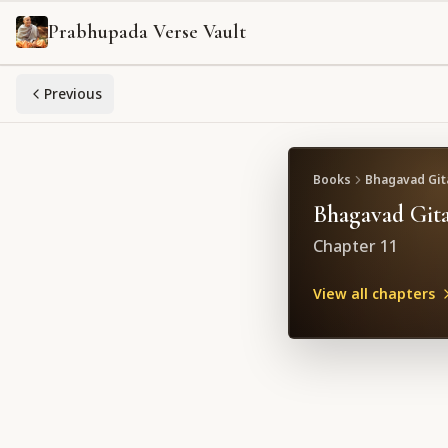
Prabhupada Verse Vault
Previous
Books
Bhagavad Gita
Bhagavad Gita
Chapter
11
View all chapters