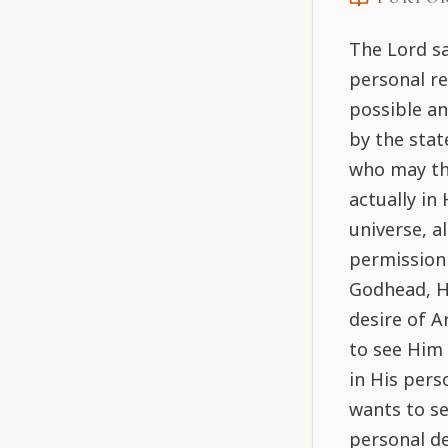
The Lord sa
personal r
possible an
by the stat
who may thi
actually in
universe, a
permission 
Godhead, He
desire of A
to see Him 
in His pers
wants to se
personal de