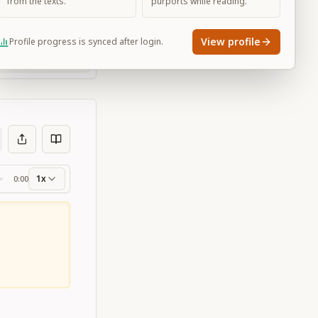
from the texts.
purports while reading.
View profile
Profile progress is synced after login.
Large
1x
0:00
ss