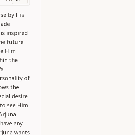
ss
rse by His
made
is inspired
the future
ee Him
hin the
's
rsonality of
nows the
cial desire
 to see Him
 Arjuna
 have any
Arjuna wants