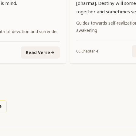
is mind.
[dharma]. Destiny will some
together and sometimes se
Guides towards self-realization
awakening
ath of devotion and surrender
CC
Chapter
4
Read Verse
e