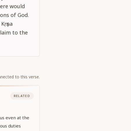
there would
ons of God.
Kṛṣṇa
laim to the
nected to this verse.
RELATED
 us even at the
ous duties