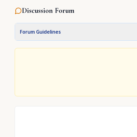
Discussion Forum
Forum Guidelines