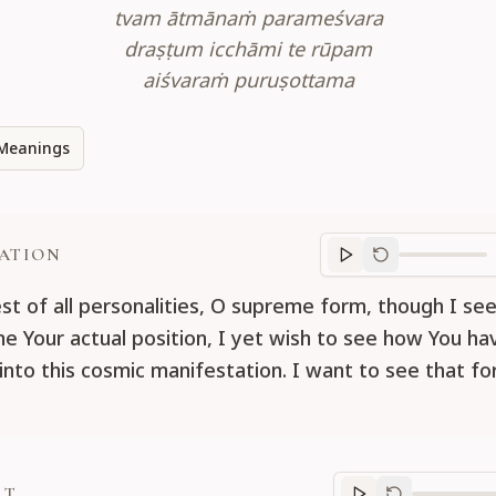
tvam ātmānaṁ parameśvara
draṣṭum icchāmi te rūpam
aiśvaraṁ puruṣottama
Meanings
ATION
Translation
progr
st of all personalities, O supreme form, though I se
e Your actual position, I yet wish to see how You ha
into this cosmic manifestation. I want to see that f
RT