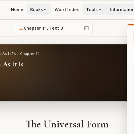
Home
Books
Word Index
Tools
Informatio
Chapter
11
, Text
3
 As It Is
Chapter
11
 As It Is
The Universal Form