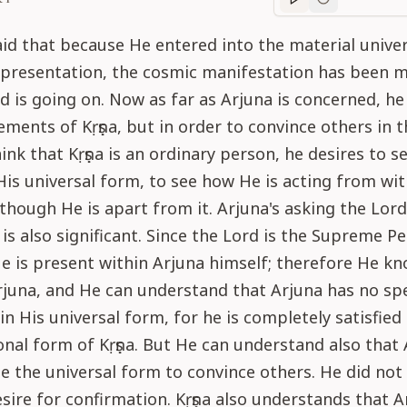
Purport
progre
id that because He entered into the material unive
epresentation, the cosmic manifestation has been 
d is going on. Now as far as Arjuna is concerned, he 
ements of Kṛṣṇa, but in order to convince others in 
nk that Kṛṣṇa is an ordinary person, he desires to s
 His universal form, to see how He is acting from wit
lthough He is apart from it. Arjuna's asking the Lord
is also significant. Since the Lord is the Supreme Pe
 is present within Arjuna himself; therefore He k
rjuna, and He can understand that Arjuna has no spe
in His universal form, for he is completely satisfied
onal form of Kṛṣṇa. But He can understand also that
e the universal form to convince others. He did not
sire for confirmation. Kṛṣṇa also understands that 