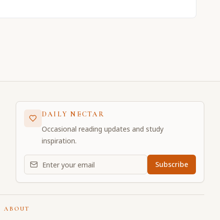
DAILY NECTAR
Occasional reading updates and study
inspiration.
Email address for daily updates
Subscribe
ABOUT