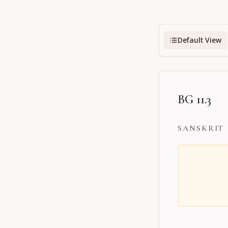
Default View
BG 11.3
SANSKRIT