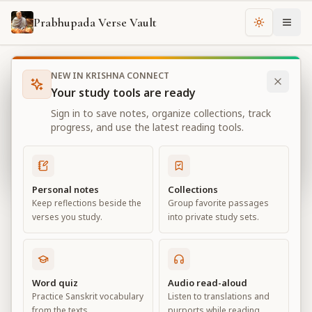
Prabhupada Verse Vault
Change th
NEW IN KRISHNA CONNECT
Books
Bhagavad Gita As It Is
Chapter
11
Your study tools are ready
Bhagavad Gita As It Is
Sign in to save notes, organize collections, track
Chapter
11
progress, and use the latest reading tools.
View all chapters
Personal notes
Collections
Keep reflections beside the
Group favorite passages
The Universal Form
verses you study.
into private study sets.
Chapter
11
Default View
Advanced View
Word quiz
Audio read-aloud
Practice Sanskrit vocabulary
Listen to translations and
Large
from the texts.
purports while reading.