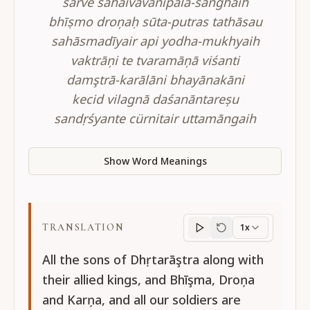
sarve sahaivāvanipāla-sanghaih
bhīṣmo droņaḥ sūta-putras tathāsau
sahāsmadīyair api yodha-mukhyaih
vaktrāņi te tvaramāņā viśanti
damştrā-karālāni bhayānakāni
kecid vilagnā daśanāntareșu
sandṛśyante cürnitair uttamāngaih
Show Word Meanings
TRANSLATION
1x
Translation
progres
All the sons of Dhṛtarāştra along with
their allied kings, and Bhīşma, Droņa
and Karņa, and all our soldiers are