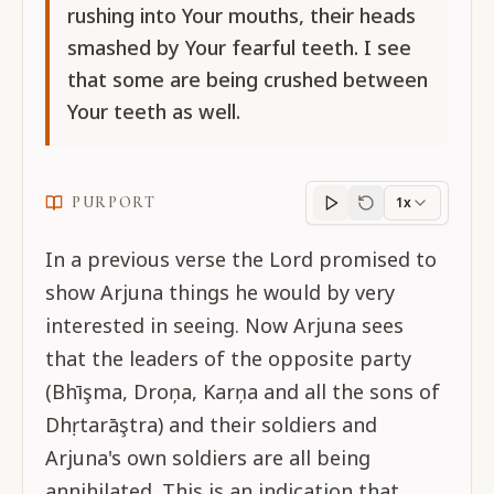
rushing into Your mouths, their heads
smashed by Your fearful teeth. I see
that some are being crushed between
Your teeth as well.
PURPORT
1x
Purport
progress
In a previous verse the Lord promised to
show Arjuna things he would by very
interested in seeing. Now Arjuna sees
that the leaders of the opposite party
(Bhīşma, Droņa, Karņa and all the sons of
Dhṛtarāştra) and their soldiers and
Arjuna's own soldiers are all being
annihilated. This is an indication that