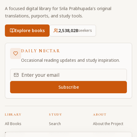
A focused digital library for Srila Prabhupada's original
translations, purports, and study tools.
Explore books
2,538,028
seekers
DAILY NECTAR
Occasional reading updates and study inspiration.
Email address for daily updates
Subscribe
LIBRARY
STUDY
ABOUT
All Books
Search
About the Project
Book Index
Word Index
Contributors