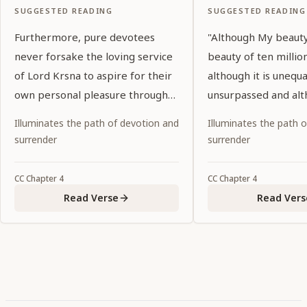
SUGGESTED READING
SUGGESTED READING
Furthermore, pure devotees
"Although My beauty
never forsake the loving service
beauty of ten millio
of Lord Krsna to aspire for their
although it is unequ
own personal pleasure through
unsurpassed and alt
the five kinds of liberation.
pleasure to the thre
Illuminates the path of devotion and
Illuminates the path 
seeing Rādhārāṇī gi
surrender
surrender
to My eyes.
CC
Chapter
4
CC
Chapter
4
Read Verse
Read Vers