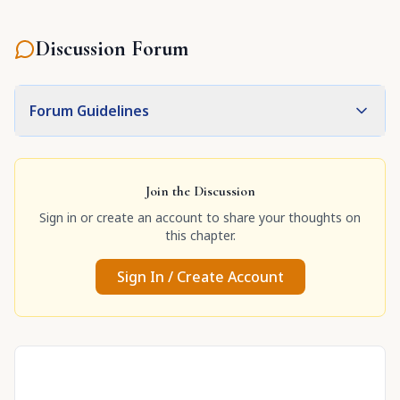
Discussion Forum
Forum Guidelines
Join the Discussion
Sign in or create an account to share your thoughts on
this chapter.
Sign In / Create Account