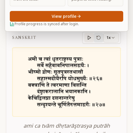
View profile
BG 11.26-27
Profile progress is synced after login.
SANSKRIT
1x
Sanskrit
progress
ami ca tvām dhṛtarāştrasya putrāh