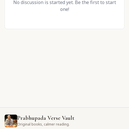
No discussion is started yet. Be the first to start
one!
Prabhupada Verse Vault
Original books, calmer reading.