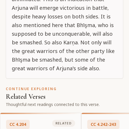
Arjuna will emerge victorious in battle,
despite heavy losses on both sides. It is
also mentioned here that Bhīşma, who is
supposed to be unconquerable, will also
be smashed. So also Karņa. Not only will
the great warriors of the other party like
Bhīşma be smashed, but some of the
great warriors of Arjuna's side also.
CONTINUE EXPLORING
Related Verses
Thoughtful next readings connected to this verse.
RELATED
CC
4
.
204
CC
4
.
242-243