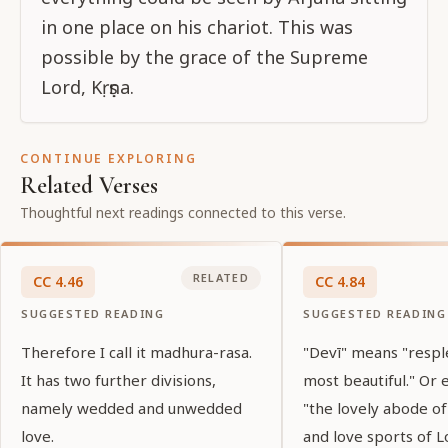
in one place on his chariot. This was
possible by the grace of the Supreme
Lord, Kṛṣṇa.
CONTINUE EXPLORING
Related Verses
Thoughtful next readings connected to this verse.
RELATED
CC
4
.
46
CC
4
.
84
SUGGESTED READING
SUGGESTED READING
Therefore I call it madhura-rasa.
"Devī" means "resp
It has two further divisions,
most beautiful." Or 
namely wedded and unwedded
"the lovely abode o
love.
and love sports of Lo