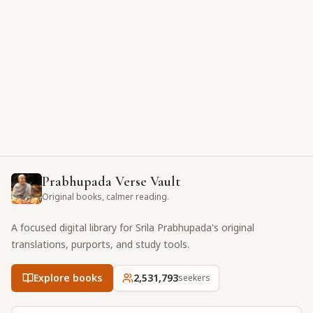
Prabhupada Verse Vault
Original books, calmer reading.
A focused digital library for Srila Prabhupada's original
translations, purports, and study tools.
Explore books
2,531,793
seekers