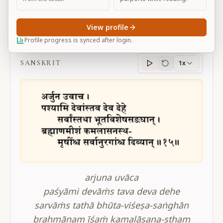
View profile
BG 11.15
Profile progress is synced after login.
SANSKRIT
1x
Sanskrit
progress
arjuna uvāca
paśyāmi devāṁs tava deva dehe
sarvāṁs tathā bhūta-viśeṣa-saṅghān
brahmāṇam īśaṁ kamalāsana-stham