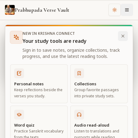
Prabhupada Verse Vault
Change th
NEW IN KRISHNA CONNECT
Books
Bhagavad Gita As It Is
Chapter
11
Your study tools are ready
Bhagavad Gita As It Is
Sign in to save notes, organize collections, track
Chapter
11
progress, and use the latest reading tools.
View all chapters
Personal notes
Collections
Keep reflections beside the
Group favorite passages
The Universal Form
verses you study.
into private study sets.
Chapter
11
Default View
Advanced View
Word quiz
Audio read-aloud
Practice Sanskrit vocabulary
Listen to translations and
Large
from the texts.
purports while reading.