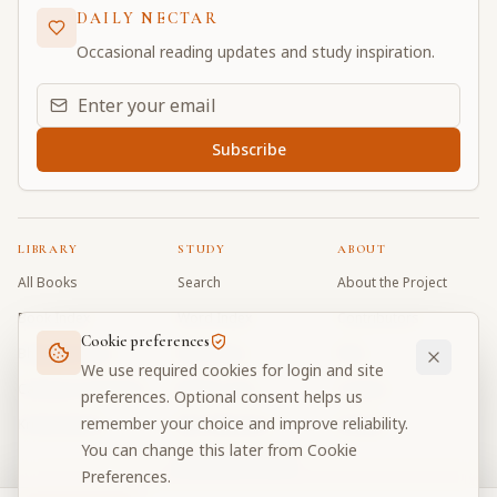
DAILY NECTAR
Occasional reading updates and study inspiration.
Email address for daily updates
Subscribe
LIBRARY
STUDY
ABOUT
All Books
Search
About the Project
Book Index
Word Index
Contributors
Cookie preferences
Bhagavad Gita
Word Quiz
FAQ
We use required cookies for login and site
Caitanya Caritamrta
Modes Test
Contact
preferences. Optional consent helps us
remember your choice and improve reliability.
Krishna Book
My Collections
Donate
You can change this later from Cookie
Discussion Forum
Preferences.