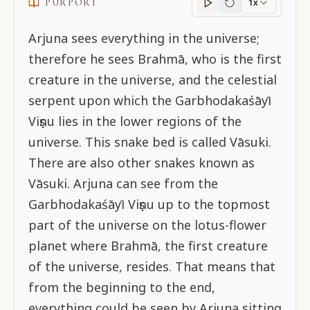
PURPORT
1x
Purport
progress
Arjuna sees everything in the universe;
therefore he sees Brahmā, who is the first
creature in the universe, and the celestial
serpent upon which the Garbhodakaśāyī
Viṣṇu lies in the lower regions of the
universe. This snake bed is called Vāsuki.
There are also other snakes known as
Vāsuki. Arjuna can see from the
Garbhodakaśāyī Viṣṇu up to the topmost
part of the universe on the lotus-flower
planet where Brahmā, the first creature
of the universe, resides. That means that
from the beginning to the end,
everything could be seen by Arjuna sitting