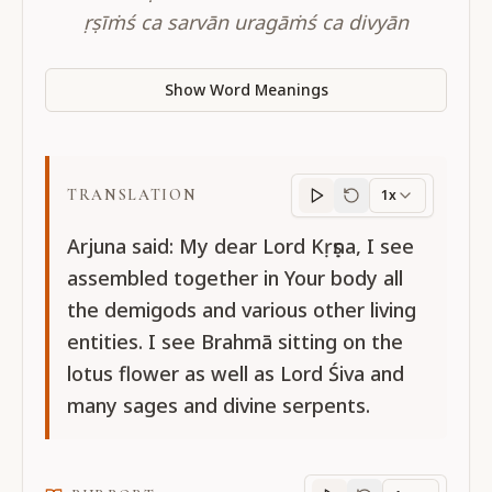
ṛṣīṁś ca sarvān uragāṁś ca divyān
Show Word Meanings
TRANSLATION
1x
Translation
progres
Arjuna said: My dear Lord Kṛṣṇa, I see
assembled together in Your body all
the demigods and various other living
entities. I see Brahmā sitting on the
lotus flower as well as Lord Śiva and
many sages and divine serpents.