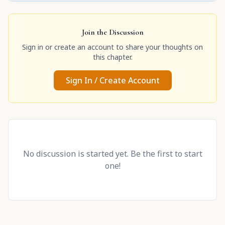
Join the Discussion
Sign in or create an account to share your thoughts on
this chapter.
Sign In / Create Account
No discussion is started yet. Be the first to start
one!