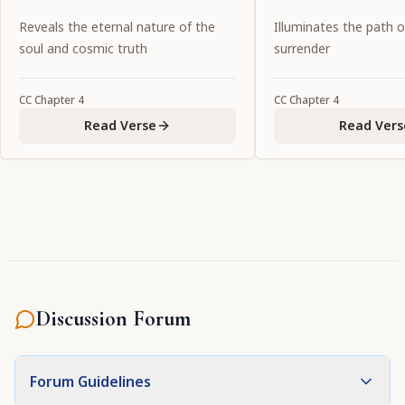
Reveals the eternal nature of the
Illuminates the path 
soul and cosmic truth
surrender
CC
Chapter
4
CC
Chapter
4
Read Verse
Read Vers
Discussion Forum
Forum Guidelines