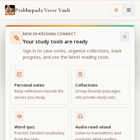
Prabhupada Verse Vault
Change th
NEW IN KRISHNA CONNECT
Books
Bhagavad Gita As It Is
Chapter
11
Your study tools are ready
Bhagavad Gita As It Is
Sign in to save notes, organize collections, track
Chapter
11
progress, and use the latest reading tools.
View all chapters
Personal notes
Collections
Keep reflections beside the
Group favorite passages
The Universal Form
verses you study.
into private study sets.
Chapter
11
Default View
Advanced View
Word quiz
Audio read-aloud
Practice Sanskrit vocabulary
Listen to translations and
Large
from the texts.
purports while reading.