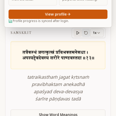
View profile
BG 11.13
Profile progress is synced after login.
SANSKRIT
1x
Sanskrit
progress
tatraikasthaṁ jagat kṛtsnaṁ
pravibhaktam anekadhā
apaśyad deva-devasya
śarīre pāṇḍavas tadā
Show Word Meanings