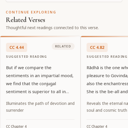
CONTINUE EXPLORING
Related Verses
Thoughtful next readings connected to this verse.
RELATED
CC
4
.
44
CC
4
.
82
SUGGESTED READING
SUGGESTED READING
But if we compare the
Rādhā is the one wh
sentiments in an impartial mood,
pleasure to Govinda,
we find that the conjugal
also the enchantress
sentiment is superior to all in
She is the be-all and
sweetness.
Govinda, and the cre
Illuminates the path of devotion and
Reveals the eternal na
all His consorts.
surrender
soul and cosmic truth
CC
Chapter
4
CC
Chapter
4