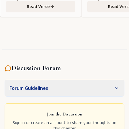
Read Verse
Read Vers
Discussion Forum
Forum Guidelines
Join the Discussion
Sign in or create an account to share your thoughts on
this chapter.