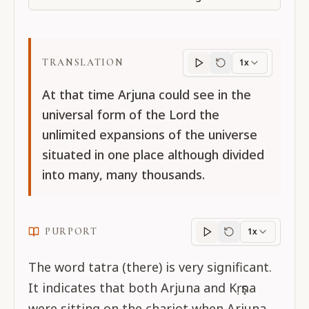
TRANSLATION
1x
Translation
progres
At that time Arjuna could see in the
universal form of the Lord the
unlimited expansions of the universe
situated in one place although divided
into many, many thousands.
PURPORT
1x
Purport
progress
The word tatra (there) is very significant.
It indicates that both Arjuna and Kṛṣṇa
were sitting on the chariot when Arjuna