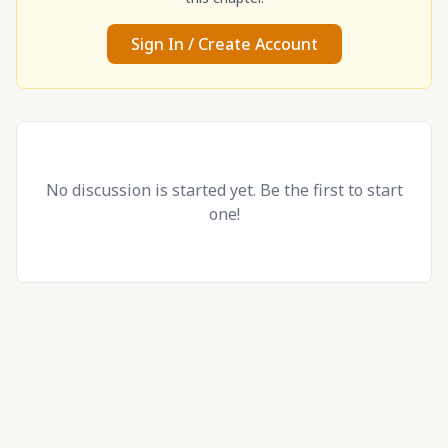
Sign In / Create Account
No discussion is started yet. Be the first to start
one!