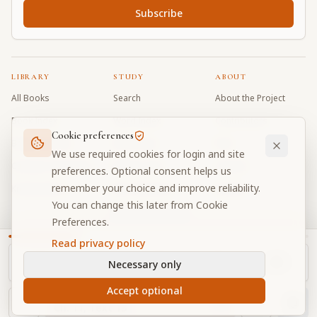
Subscribe
LIBRARY
STUDY
ABOUT
All Books
Search
About the Project
Book Index
Word Index
Contributors
Cookie preferences
Bhagavad Gita
Word Quiz
FAQ
We use required cookies for login and site
Caitanya Caritamrta
Modes Test
Contact
preferences. Optional consent helps us
remember your choice and improve reliability.
Krishna Book
My Collections
Donate
You can change this later from Cookie
Discussion Forum
Preferences.
Read privacy policy
Necessary only
Cookie Preferences
Privacy
Terms
Community Guidelines
©
2026
Prabhupada Verse Vault
Accept optional
Made with
for devotees worldwide
NAVIGATOR
Privacy-respecting reading
Ch.
11
, Text
13