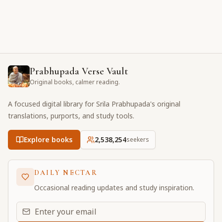
Prabhupada Verse Vault
Original books, calmer reading.
A focused digital library for Srila Prabhupada's original
translations, purports, and study tools.
Explore books
2,538,254
seekers
DAILY NECTAR
Occasional reading updates and study inspiration.
Email address for daily updates