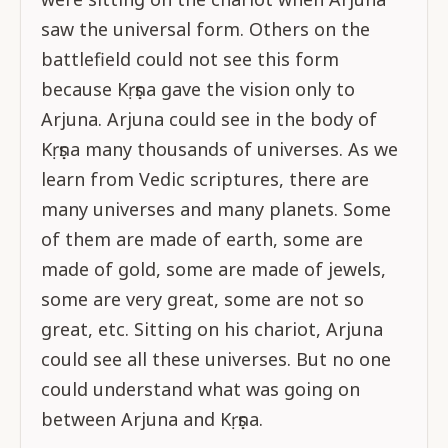
saw the universal form. Others on the
battlefield could not see this form
because Kṛṣṇa gave the vision only to
Arjuna. Arjuna could see in the body of
Kṛṣṇa many thousands of universes. As we
learn from Vedic scriptures, there are
many universes and many planets. Some
of them are made of earth, some are
made of gold, some are made of jewels,
some are very great, some are not so
great, etc. Sitting on his chariot, Arjuna
could see all these universes. But no one
could understand what was going on
between Arjuna and Kṛṣṇa.