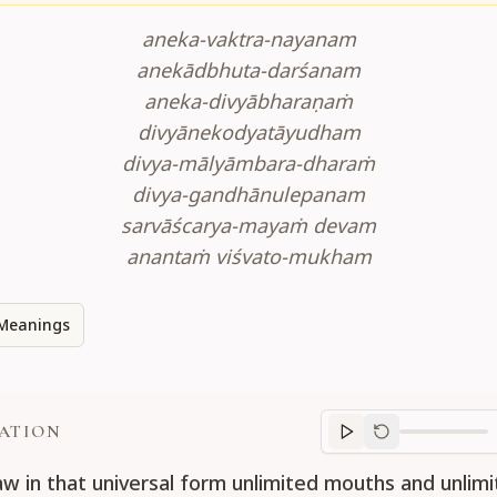
aneka-vaktra-nayanam
anekādbhuta-darśanam
aneka-divyābharaṇaṁ
divyānekodyatāyudham
divya-mālyāmbara-dharaṁ
divya-gandhānulepanam
sarvāścarya-mayaṁ devam
anantaṁ viśvato-mukham
Meanings
ATION
Translation
progr
aw in that universal form unlimited mouths and unlimi