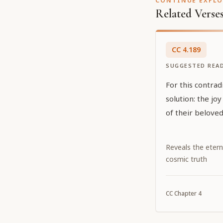
CONTINUE EXPL
Related Verse
CC
4
.
189
SUGGESTED REA
For this contrad
solution: the joy
of their beloved
Reveals the etern
cosmic truth
CC
Chapter
4