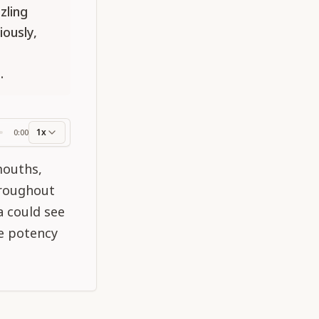
zling
ously,
.
1x
0:00
ss
mouths,
hroughout
a could see
le potency