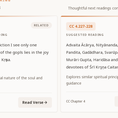
ORING
s
Thoughtful next readings con
RELATED
CC
4
.
227-228
DING
SUGGESTED READING
iction I see only one
Advaita Ācārya, Nityānanda,
 of the gopīs lies in the joy
Pandita, Gadādhara, Svarū
 Kṛṣṇa.
Murāri Gupta, Haridāsa and 
devotees of Śrī Krşņa Cait
down with devotion, I hold t
Explores similar spiritual princ
al nature of the soul and
on my head.
guidance
CC
Chapter
4
Read Verse