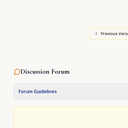
Previous Vers
Discussion Forum
Forum Guidelines