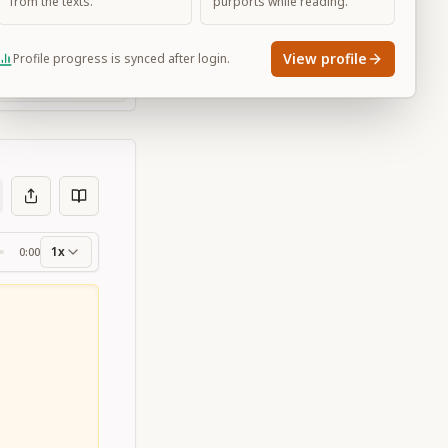
from the texts.
purports while reading.
View profile
Profile progress is synced after login.
Large
1x
0:00
ss