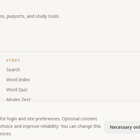
ons, purports, and study tools.
STUDY
Search
Word Index
Word Quiz
Modes Test
My Collections
for login and site preferences. Optional consent
Discussion Forum
hoice and improve reliability. You can change this
Necessary onl
ences.