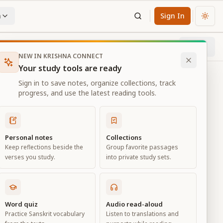
n
Sign In
Chan
Next
19
% through chapter
NEW IN KRISHNA CONNECT
Your study tools are ready
Sign in to save notes, organize collections, track
progress, and use the latest reading tools.
Personal notes
Collections
Keep reflections beside the
Group favorite passages
verses you study.
into private study sets.
Word quiz
Audio read-aloud
Practice Sanskrit vocabulary
Listen to translations and