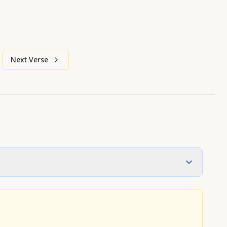
Next Verse