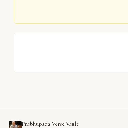
Prabhupada Verse Vault