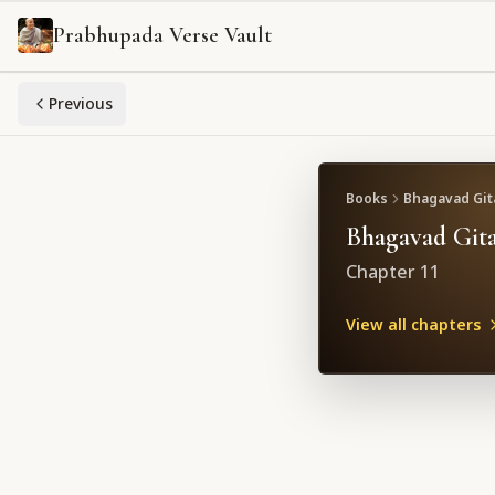
Prabhupada Verse Vault
Previous
Books
Bhagavad Gita
Bhagavad Gita
Chapter
11
View all chapters