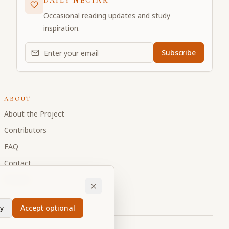
DAILY NECTAR
Occasional reading updates and study
inspiration.
Email address for daily updates
Subscribe
ABOUT
About the Project
Contributors
FAQ
Contact
Donate
y
Accept optional