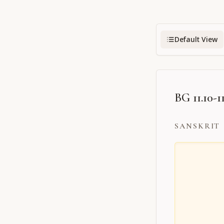
Default View
BG 11.10-1
SANSKRIT