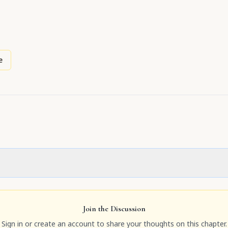
e
Join the Discussion
Sign in or create an account to share your thoughts on this chapter.