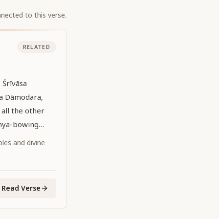
nected to this verse.
RELATED
 Śrīvāsa
pa Dāmodara,
all the other
anya-bowing
heir lotus feet
iples and divine
Read Verse