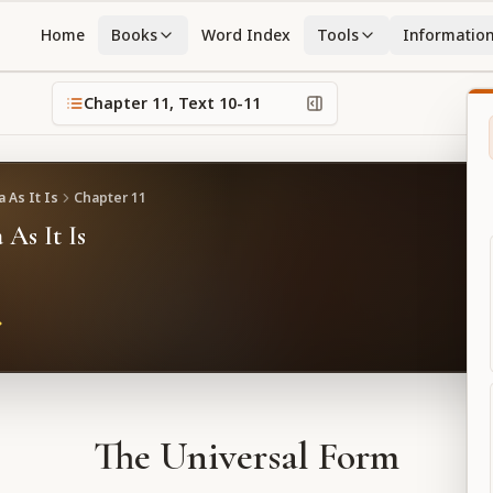
Home
Books
Word Index
Tools
Informatio
Chapter
11
, Text
10-11
 As It Is
Chapter
11
 As It Is
The Universal Form