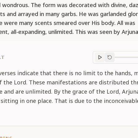
ll wondrous. The form was decorated with divine, daz
s and arrayed in many garbs. He was garlanded glori
e were many scents smeared over His body. All was
ent, all-expanding, unlimited. This was seen by Arjuna
RT
Purport
progre
erses indicate that there is no limit to the hands, 
 of the Lord. These manifestations are distributed t
e and are unlimited. By the grace of the Lord, Arjun
sitting in one place. That is due to the inconceivab