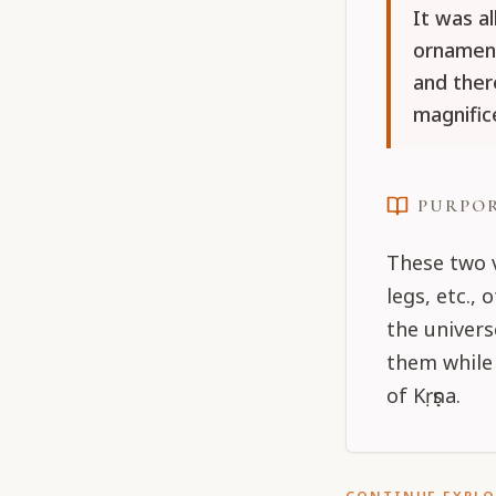
It was a
ornament
and ther
magnific
PURPO
These two v
legs, etc.,
the univers
them while 
of Kṛṣṇa.