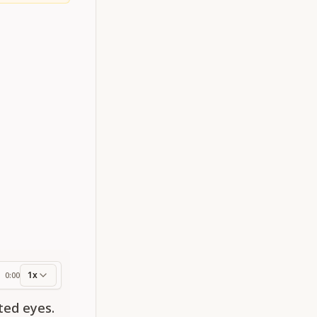
1x
0:00
ess
ted eyes.