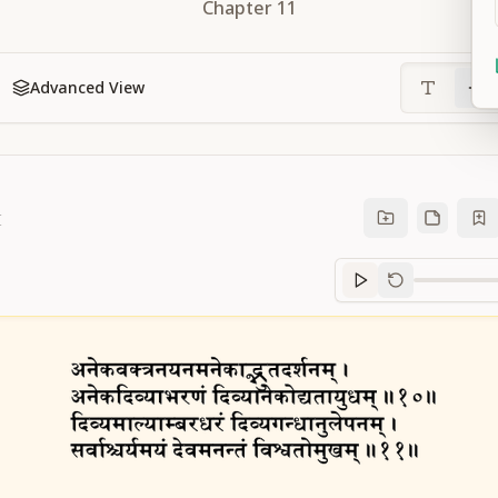
Chapter
11
Advanced View
1
Sanskrit
progre