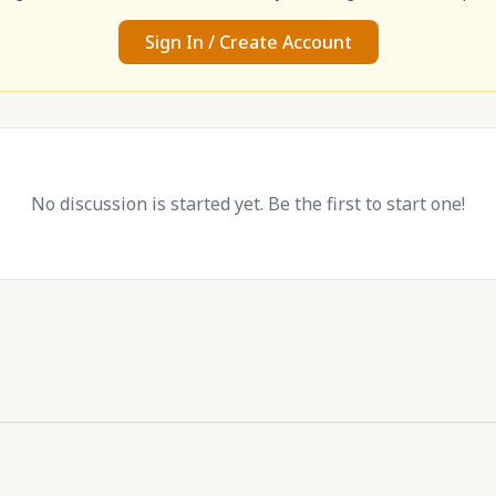
Sign In / Create Account
No discussion is started yet. Be the first to start one!