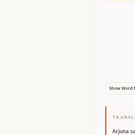
Show Word 
TRANSL
Arjuna s