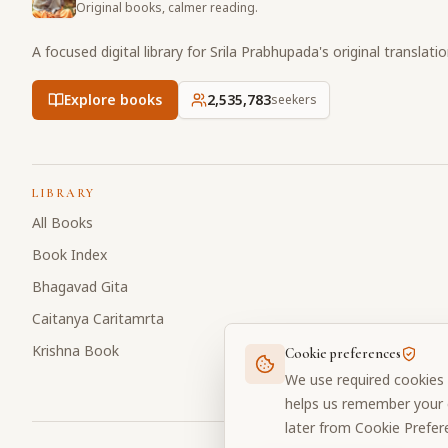
Original books, calmer reading.
A focused digital library for Srila Prabhupada's original translati
Explore books
2,535,783
seekers
LIBRARY
All Books
Book Index
Bhagavad Gita
Caitanya Caritamrta
Krishna Book
Cookie preferences
We use required cookies 
helps us remember your c
later from Cookie Prefer