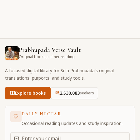
Prabhupada Verse Vault
Original books, calmer reading.
A focused digital library for Srila Prabhupada's original
translations, purports, and study tools.
Explore books
2,530,084
seekers
DAILY NECTAR
Occasional reading updates and study inspiration.
Email address for daily updates