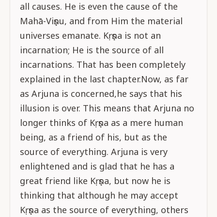
all causes. He is even the cause of the
Mahā-Viṣṇu, and from Him the material
universes emanate. Kṛṣṇa is not an
incarnation; He is the source of all
incarnations. That has been completely
explained in the last chapter.Now, as far
as Arjuna is concerned,he says that his
illusion is over. This means that Arjuna no
longer thinks of Kṛṣṇa as a mere human
being, as a friend of his, but as the
source of everything. Arjuna is very
enlightened and is glad that he has a
great friend like Kṛṣṇa, but now he is
thinking that although he may accept
Kṛṣṇa as the source of everything, others