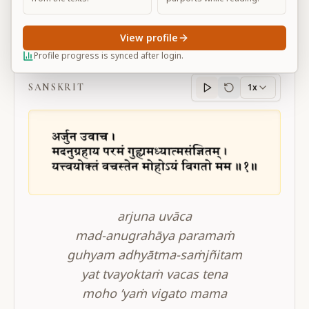
View profile
BG 11.1
Profile progress is synced after login.
SANSKRIT
1x
Sanskrit
progress
arjuna uvāca
mad-anugrahāya paramaṁ
guhyam adhyātma-saṁjñitam
yat tvayoktaṁ vacas tena
moho ’yaṁ vigato mama