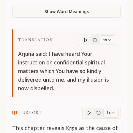
Show Word Meanings
TRANSLATION
1x
Translation
progres
Arjuna said: I have heard Your
instruction on confidential spiritual
matters which You have so kindly
delivered unto me, and my illusion is
now dispelled.
PURPORT
1x
Purport
progress
This chapter reveals Kṛṣṇa as the cause of