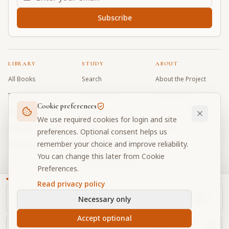
Subscribe
LIBRARY
STUDY
ABOUT
All Books
Search
About the Project
Book Index
Word Index
Contributors
Cookie preferences
Bhagavad Gita
Word Quiz
FAQ
We use required cookies for login and site
Caitanya Caritamrta
Modes Test
Contact
preferences. Optional consent helps us
remember your choice and improve reliability.
Krishna Book
My Collections
Donate
You can change this later from Cookie
Discussion Forum
Preferences.
Read privacy policy
Necessary only
Cookie Preferences
Privacy
Terms
Community Guidelines
©
2026
Prabhupada Verse Vault
Accept optional
Made with
for devotees worldwide
NAVIGATOR
Privacy-respecting reading