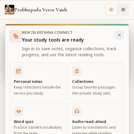
Prabhupada Verse Vault
Change th
NEW IN KRISHNA CONNECT
Books
Bhagavad Gita As It Is
Chapter
11
Your study tools are ready
Bhagavad Gita As It Is
Sign in to save notes, organize collections, track
Chapter
11
progress, and use the latest reading tools.
View all chapters
Personal notes
Collections
Keep reflections beside the
Group favorite passages
The Universal Form
verses you study.
into private study sets.
Chapter
11
Default View
Advanced View
Word quiz
Audio read-aloud
Practice Sanskrit vocabulary
Listen to translations and
Large
from the texts.
purports while reading.