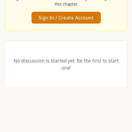
this chapter.
Sign In / Create Account
No discussion is started yet. Be the first to start
one!