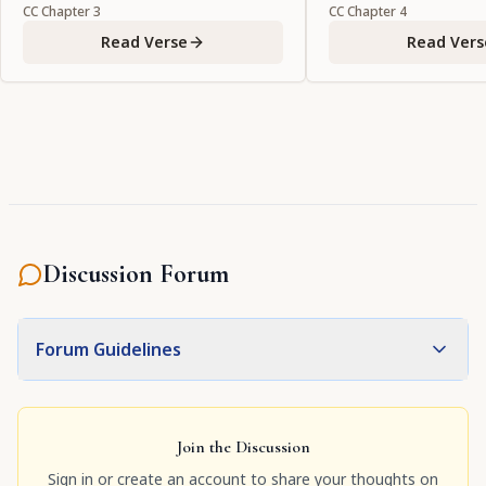
CC
Chapter
3
CC
Chapter
4
Read Verse
Read Vers
Discussion Forum
Forum Guidelines
Join the Discussion
Sign in or create an account to share your thoughts on