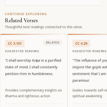
CONTINUE EXPLORING
Related Verses
Thoughtful next readings connected to this verse.
RELATED
CC
3
.
101
CC
4
.
29
SUGGESTED READING
SUGGESTED READING
"I shall worship Kṛṣṇa in a purified
"The influence of y
state of mind. I shall constantly
inspire the gopīs wi
petition Him in humbleness.
sentiment that I am 
paramour.
Provides complementary insights on
Guides towards self-re
dharma and righteous action
spiritual awakening