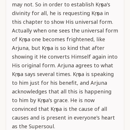
may not. So in order to establish Kṛṣṇa's
divinity for all, he is requesting Kṛṣṇa in
this chapter to show His universal form.
Actually when one sees the universal form
of Kṛṣṇa one becomes frightened, like
Arjuna, but Kṛṣṇa is so kind that after
showing it He converts Himself again into
His original form. Arjuna agrees to what
Kṛṣṇa says several times. Kṛṣṇa is speaking
to him just for his benefit, and Arjuna
acknowledges that all this is happening
to him by Kṛṣṇa's grace. He is now
convinced that Kṛṣṇa is the cause of all
causes and is present in everyone's heart
as the Supersoul.