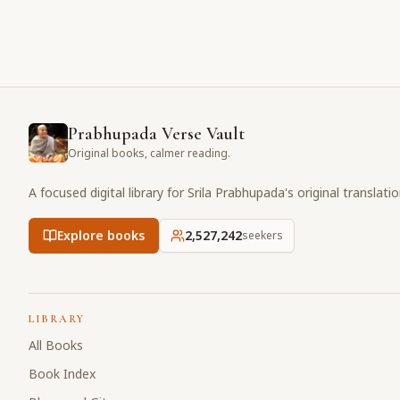
Prabhupada Verse Vault
Original books, calmer reading.
A focused digital library for Srila Prabhupada's original translati
Explore books
2,527,242
seekers
LIBRARY
All Books
Book Index