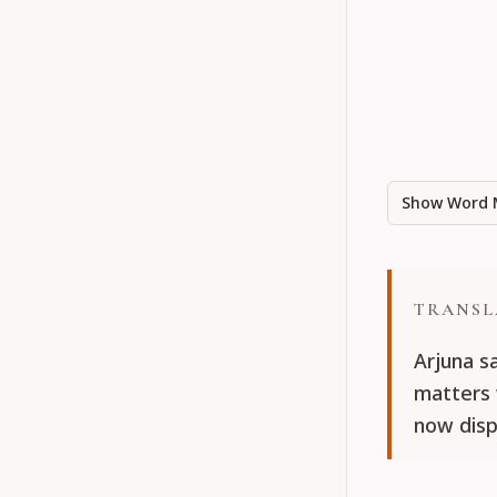
Show Word 
TRANSL
Arjuna sa
matters 
now disp