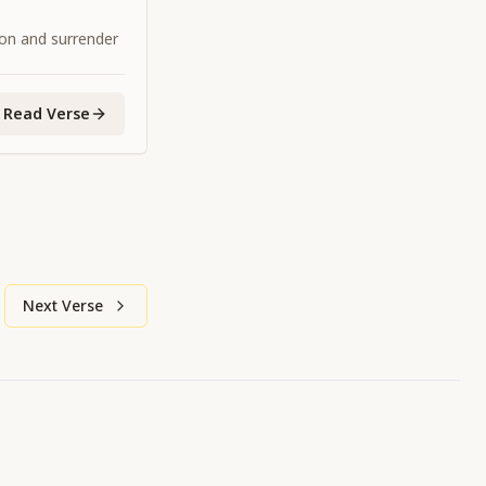
ion and surrender
Read Verse
Next Verse