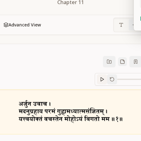
Chapter
11
Advanced View
Sanskrit
progre