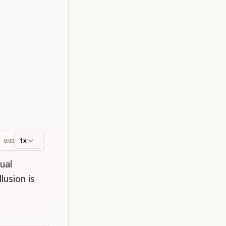
1x
0:00
ess
ual
lusion is