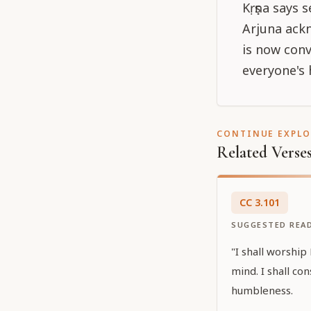
Kṛṣṇa says s
Arjuna ackn
is now conv
everyone's 
CONTINUE EXPL
Related Verse
CC
3
.
101
SUGGESTED REA
"I shall worship 
mind. I shall co
humbleness.