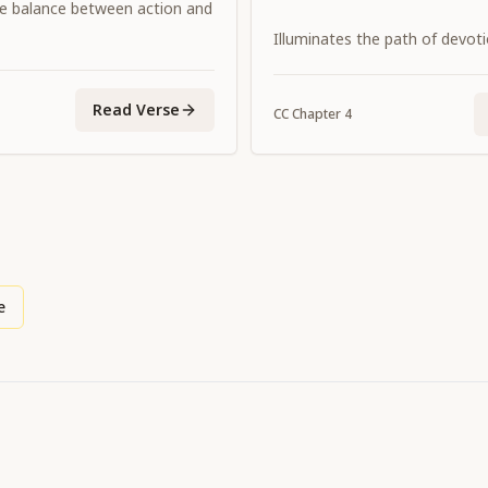
e balance between action and
Illuminates the path of devot
Read Verse
CC
Chapter
4
e