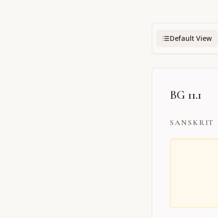
Default View
BG 11.1
SANSKRIT