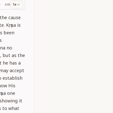
1x
0:00
ss
 the cause
. Kṛṣṇa is
as been
s
una no
, but as the
t he has a
e may accept
o establish
show His
ṣṇa one
 showing it
s to what