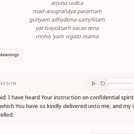
arjuna uvāca
mad-anugrahāya paramaṁ
guhyam adhyātma-saṁjñitam
yat tvayoktaṁ vacas tena
moho ’yaṁ vigato mama
Meanings
ATION
Translation
progr
id: I have heard Your instruction on confidential spirit
which You have so kindly delivered unto me, and my il
elled.