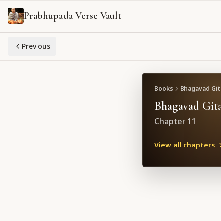
Prabhupada Verse Vault
Previous
Books
Bhagavad Gita
Bhagavad Gita
Chapter
11
View all chapters