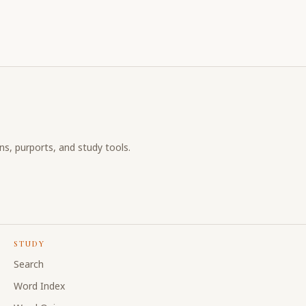
ons, purports, and study tools.
STUDY
Search
Word Index