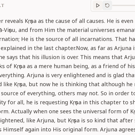
RT
Purport
progre
r reveals Kṛṣṇa as the cause of all causes. He is even
-Viṣṇu, and from Him the material universes emanate
rnation; He is the source of all incarnations. That h
explained in the last chapter.Now, as far as Arjuna i
e says that his illusion is over. This means that Arj
ks of Kṛṣṇa as a mere human being, as a friend of his
verything. Arjuna is very enlightened and is glad tha
d like Kṛṣṇa, but now he is thinking that although h
e source of everything, others may not. So in order t
nity for all, he is requesting Kṛṣṇa in this chapter to 
orm. Actually when one sees the universal form of Kṛ
ghtened, like Arjuna, but Kṛṣṇa is so kind that after
 Himself again into His original form. Arjuna agree