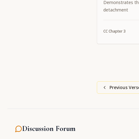
Demonstrates th
detachment
CC
Chapter
3
Previous Vers
Discussion Forum