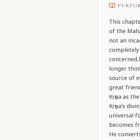
PURPO
This chapte
of the Mahā
not an inca
completely 
concerned,h
longer thin
source of e
great frien
Kṛṣṇa as th
Kṛṣṇa's divi
universal f
becomes fri
He converts