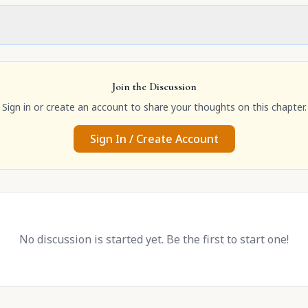
Join the Discussion
Sign in or create an account to share your thoughts on this chapter.
Sign In / Create Account
No discussion is started yet. Be the first to start one!