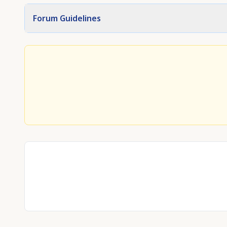
Forum Guidelines