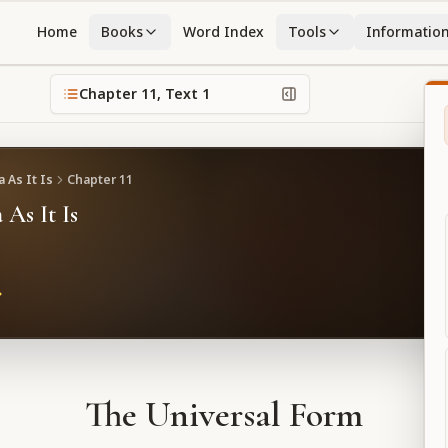
Home
Books
Word Index
Tools
Informatio
Chapter
11
, Text
1
 As It Is
Chapter
11
 As It Is
The Universal Form