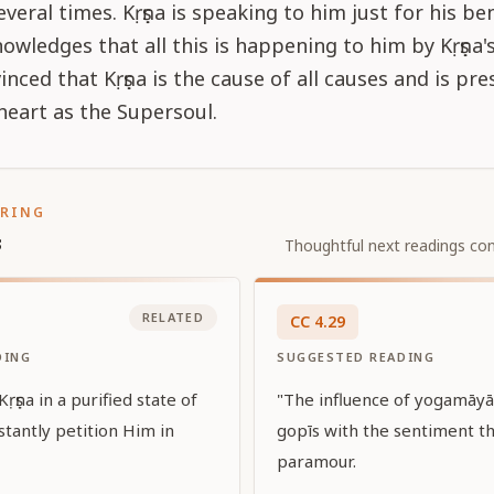
everal times. Kṛṣṇa is speaking to him just for his be
owledges that all this is happening to him by Kṛṣṇa'
inced that Kṛṣṇa is the cause of all causes and is pre
heart as the Supersoul.
ORING
s
Thoughtful next readings con
RELATED
CC
4
.
29
DING
SUGGESTED READING
Kṛṣṇa in a purified state of
"The influence of yogamāyā 
nstantly petition Him in
gopīs with the sentiment th
paramour.