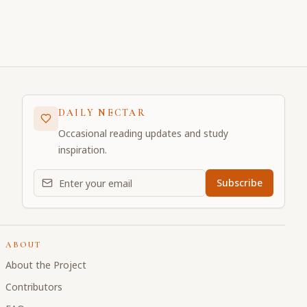
DAILY NECTAR
Occasional reading updates and study
inspiration.
Email address for daily updates
Subscribe
ABOUT
About the Project
Contributors