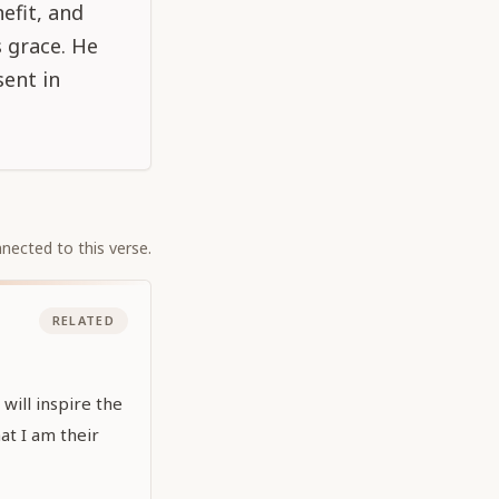
nefit, and
s grace. He
sent in
nected to this verse.
RELATED
will inspire the
at I am their