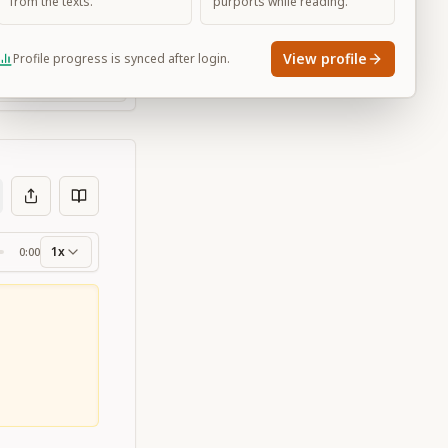
from the texts.
purports while reading.
View profile
Profile progress is synced after login.
Large
1x
0:00
ss