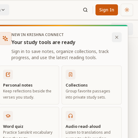
n
Sign In
Chan
Next
2
% through chapter
NEW IN KRISHNA CONNECT
Your study tools are ready
Sign in to save notes, organize collections, track
progress, and use the latest reading tools.
Personal notes
Collections
Keep reflections beside the
Group favorite passages
verses you study.
into private study sets.
Word quiz
Audio read-aloud
Practice Sanskrit vocabulary
Listen to translations and