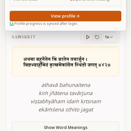
View profile
BG 10.42
Profile progress is synced after login.
SANSKRIT
1x
Sanskrit
progress
athavā bahunaitena
kiṁ jñātena tavārjuna
viṣṭabhyāham idaṁ kṛtsnam
ekāṁśena sthito jagat
Show Word Meanings