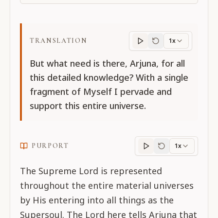
TRANSLATION
1x
Translation
progres
But what need is there, Arjuna, for all
this detailed knowledge? With a single
fragment of Myself I pervade and
support this entire universe.
PURPORT
1x
Purport
progress
The Supreme Lord is represented
throughout the entire material universes
by His entering into all things as the
Supersoul. The Lord here tells Arjuna that