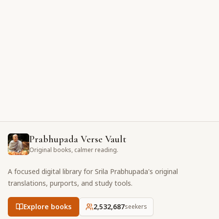
Prabhupada Verse Vault
Original books, calmer reading.
A focused digital library for Srila Prabhupada's original
translations, purports, and study tools.
Explore books
2,532,687
seekers