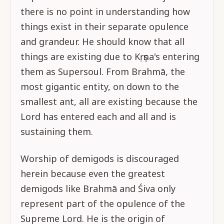
there is no point in understanding how
things exist in their separate opulence
and grandeur. He should know that all
things are existing due to Kṛṣṇa's entering
them as Supersoul. From Brahmā, the
most gigantic entity, on down to the
smallest ant, all are existing because the
Lord has entered each and all and is
sustaining them.
Worship of demigods is discouraged
herein because even the greatest
demigods like Brahmā and Śiva only
represent part of the opulence of the
Supreme Lord. He is the origin of