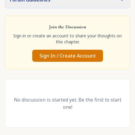
Join the Discussion
Sign in or create an account to share your thoughts on
this chapter.
Sign In / Create Account
No discussion is started yet. Be the first to start
one!