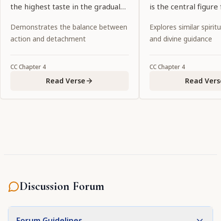
the highest taste in the gradual
is the central figure 
succession of desire manifests
goddesses of fortun
Demonstrates the balance between
Explores similar spiritu
itself in the form of conjugal
possesses all the at
action and detachment
and divine guidance
love."
to attract the all-att
Personality of Godhe
CC
Chapter
4
CC
Chapter
4
the primeval intern
Read Verse
Read Vers
the Lord."
Discussion Forum
Forum Guidelines