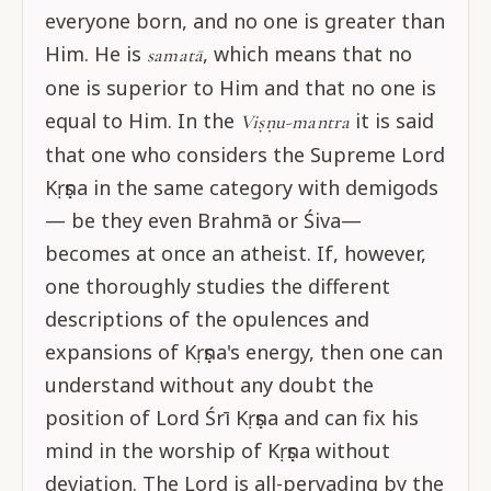
everyone born, and no one is greater than
Him. He is
, which means that no
samatā
one is superior to Him and that no one is
equal to Him. In the
it is said
Viṣṇu-mantra
that one who considers the Supreme Lord
Kṛṣṇa in the same category with demigods
— be they even Brahmā or Śiva—
becomes at once an atheist. If, however,
one thoroughly studies the different
descriptions of the opulences and
expansions of Kṛṣṇa's energy, then one can
understand without any doubt the
position of Lord Śrī Kṛṣṇa and can fix his
mind in the worship of Kṛṣṇa without
deviation. The Lord is all-pervading by the