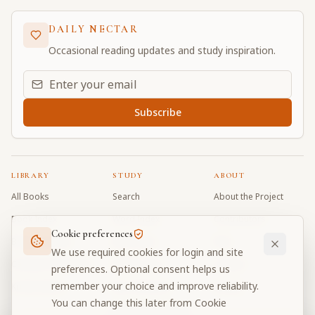
DAILY NECTAR
Occasional reading updates and study inspiration.
Email address for daily updates
Subscribe
LIBRARY
STUDY
ABOUT
All Books
Search
About the Project
Book Index
Word Index
Contributors
Cookie preferences
Bhagavad Gita
Word Quiz
FAQ
We use required cookies for login and site
Caitanya Caritamrta
Modes Test
Contact
preferences. Optional consent helps us
remember your choice and improve reliability.
Krishna Book
My Collections
Donate
You can change this later from Cookie
Discussion Forum