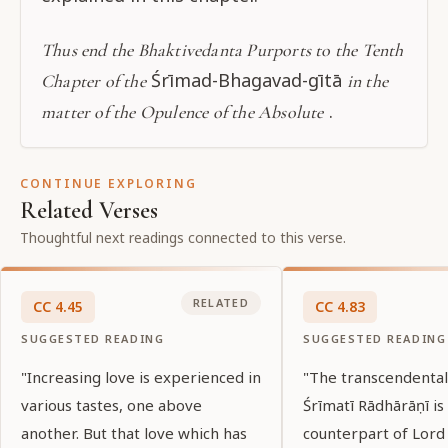
Thus end the Bhaktivedanta Purports to the Tenth
Śrīmad-Bhagavad-gītā
Chapter of the
in the
.
matter of the Opulence of the Absolute
CONTINUE EXPLORING
Related Verses
Thoughtful next readings connected to this verse.
RELATED
CC
4
.
45
CC
4
.
83
SUGGESTED READING
SUGGESTED READING
"Increasing love is experienced in
"The transcendenta
various tastes, one above
Śrīmatī Rādhārāṇī is
another. But that love which has
counterpart of Lord 