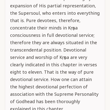
expansion of His partial representation,
the Supersoul, who enters into everything
that is. Pure devotees, therefore,
concentrate their minds in Kṛṣṇa
consciousness in full devotional service;
therefore they are always situated in the
transcendental position. Devotional
service and worship of Kṛṣṇa are very
clearly indicated in this chapter in verses
eight to eleven. That is the way of pure
devotional service. How one can attain
the highest devotional perfection of
association with the Supreme Personality
of Godhead has been thoroughly
explained in this chapter.