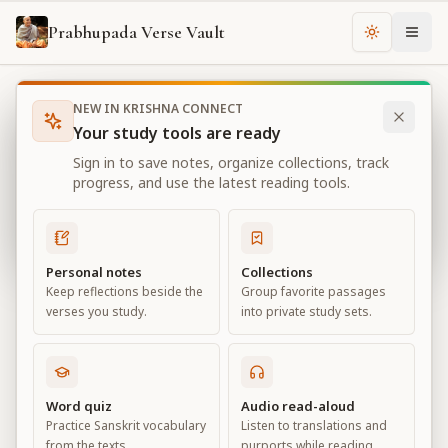
Prabhupada Verse Vault
Change th
NEW IN KRISHNA CONNECT
Books
Bhagavad Gita As It Is
Chapter
10
Your study tools are ready
Bhagavad Gita As It Is
Sign in to save notes, organize collections, track
Chapter
10
progress, and use the latest reading tools.
View all chapters
Personal notes
Collections
Keep reflections beside the
Group favorite passages
The Opulence of the Absolute
verses you study.
into private study sets.
Chapter
10
Default View
Advanced View
Word quiz
Audio read-aloud
Practice Sanskrit vocabulary
Listen to translations and
Large
from the texts.
purports while reading.