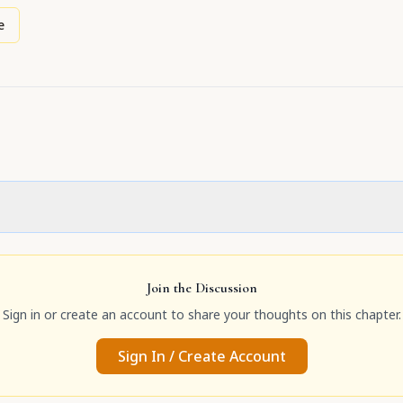
e
Join the Discussion
Sign in or create an account to share your thoughts on this chapter.
Sign In / Create Account