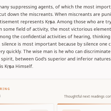
many suppressing agents, of which the most import
 cut down the miscreants. When miscreants are puni
tisement represents Kṛṣṇa. Among those who are try
in some field of activity, the most victorious element
mong the confidential activities of hearing, thinking
 silence is most important because by silence one
ry quickly. The wise man is he who can discriminat
spirit, between God's superior and inferior natures
s Kṛṣṇa Himself.
ORING
s
Thoughtful next readings con