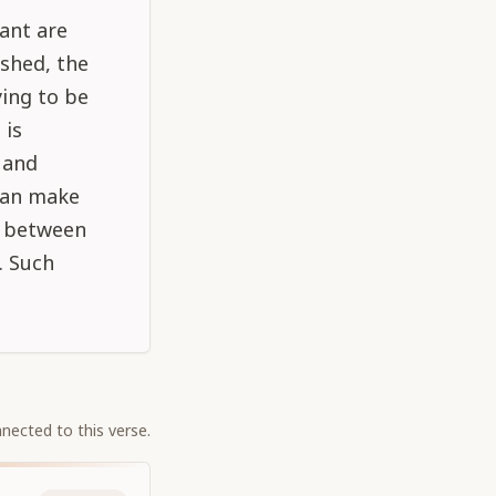
ant are
shed, the
ing to be
 is
 and
 can make
e between
. Such
nected to this verse.