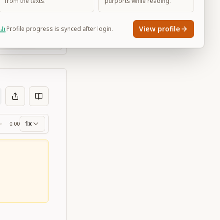
from the texts.
purports while reading.
View profile
Profile progress is synced after login.
Large
1x
0:00
ss