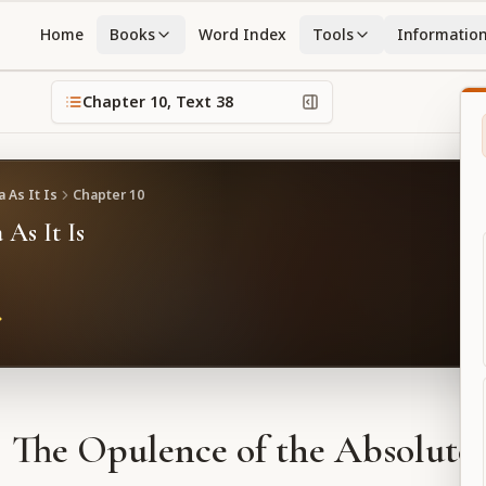
Home
Books
Word Index
Tools
Informatio
Chapter
10
, Text
38
 As It Is
Chapter
10
 As It Is
The Opulence of the Absolute