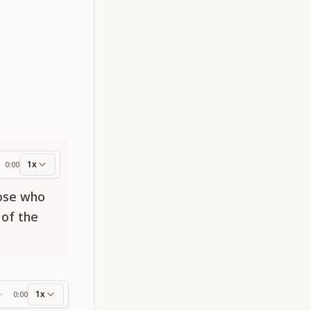
1x
0:00
ess
hose who
 of the
1x
0:00
ss