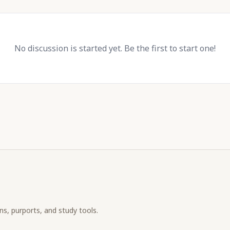
No discussion is started yet. Be the first to start one!
ons, purports, and study tools.