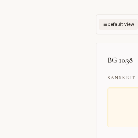
Default View
BG 10.38
SANSKRIT