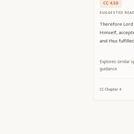
CC
4
.
50
SUGGESTED REA
Therefore Lord G
Himself, accept
and thus fulfill
Explores similar sp
guidance
CC
Chapter
4