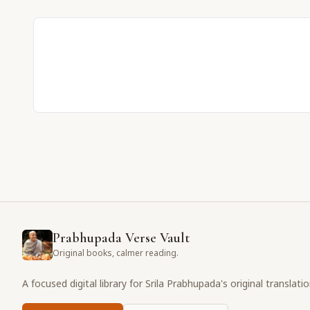
Prabhupada Verse Vault
Original books, calmer reading.
A focused digital library for Srila Prabhupada's original translati