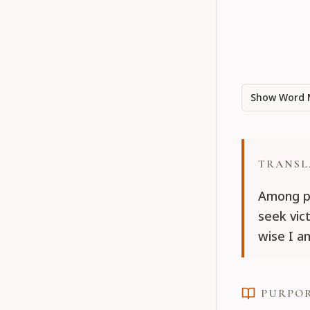
Show Word 
TRANSL
Among pu
seek vict
wise I a
PURPO