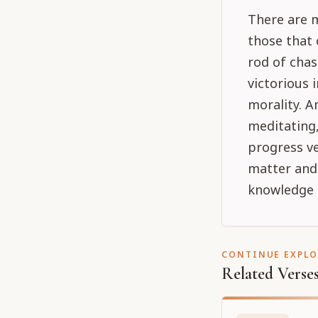
There are 
those that
rod of chas
victorious 
morality. A
meditating,
progress ve
matter and 
knowledge i
CONTINUE EXPL
Related Verse