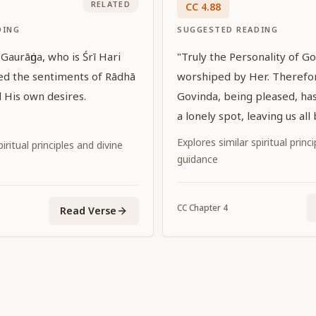
RELATED
CC
4
.
88
DING
SUGGESTED READING
aurāṅga, who is Śrī Hari
"Truly the Personality of 
ed the sentiments of Rādhā
worshiped by Her. Therefo
ed His own desires.
Govinda, being pleased, ha
a lonely spot, leaving us all
Explores similar spiritual princ
iritual principles and divine
guidance
CC
Chapter
4
Read Verse