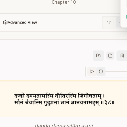
Chapter
10
Advanced View
Sanskrit
progre
daṇḍo damayatām asmi