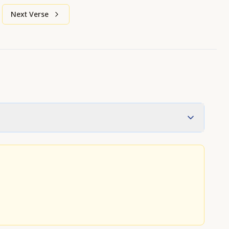
Next Verse