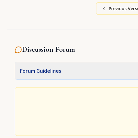
Previous Vers
Discussion Forum
Forum Guidelines