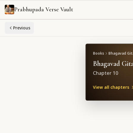
Prabhupada Verse Vault
Previous
Books
Bhagavad Gita
Bhagavad Gita
Chapter
10
View all chapters