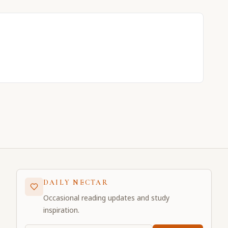
DAILY NECTAR
Occasional reading updates and study
inspiration.