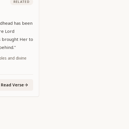
RELATED
Godhead has been
re Lord
s brought Her to
 behind."
iples and divine
Read Verse