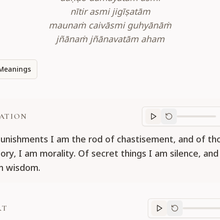
nītir asmi jigīṣatām
maunaṁ caivāsmi guhyānāṁ
jñānaṁ jñānavatām aham
Meanings
ATION
Translation
progr
nishments I am the rod of chastisement, and of t
ory, I am morality. Of secret things I am silence, and
m wisdom.
RT
Purport
progre