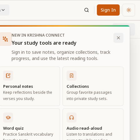
n
Sign In
Chan
Next
90
% through chapter
NEW IN KRISHNA CONNECT
Your study tools are ready
Sign in to save notes, organize collections, track
progress, and use the latest reading tools.
Personal notes
Collections
Keep reflections beside the
Group favorite passages
verses you study.
into private study sets.
Word quiz
Audio read-aloud
Practice Sanskrit vocabulary
Listen to translations and