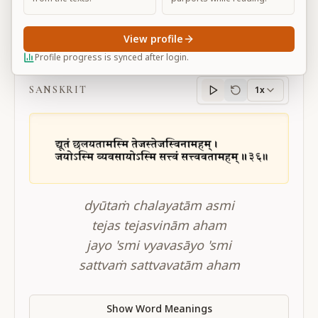
View profile
BG 10.36
Profile progress is synced after login.
SANSKRIT
1x
Sanskrit
progress
dyūtaṁ chalayatām asmi
tejas tejasvinām aham
jayo 'smi vyavasāyo 'smi
sattvaṁ sattvavatām aham
Show Word Meanings