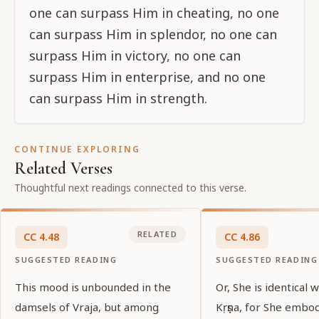
one can surpass Him in cheating, no one
can surpass Him in splendor, no one can
surpass Him in victory, no one can
surpass Him in enterprise, and no one
can surpass Him in strength.
CONTINUE EXPLORING
Related Verses
Thoughtful next readings connected to this verse.
RELATED
CC
4
.
48
CC
4
.
86
SUGGESTED READING
SUGGESTED READING
This mood is unbounded in the
Or, She is identical 
damsels of Vraja, but among
Kṛṣṇa, for She embo