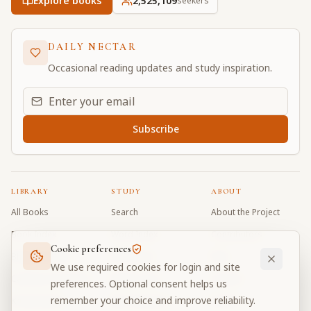
Explore books
2,525,109
seekers
DAILY NECTAR
Occasional reading updates and study inspiration.
Email address for daily updates
Subscribe
LIBRARY
STUDY
ABOUT
All Books
Search
About the Project
Book Index
Word Index
Contributors
Cookie preferences
Bhagavad Gita
Word Quiz
FAQ
We use required cookies for login and site
Caitanya Caritamrta
Modes Test
Contact
preferences. Optional consent helps us
remember your choice and improve reliability.
Krishna Book
My Collections
Donate