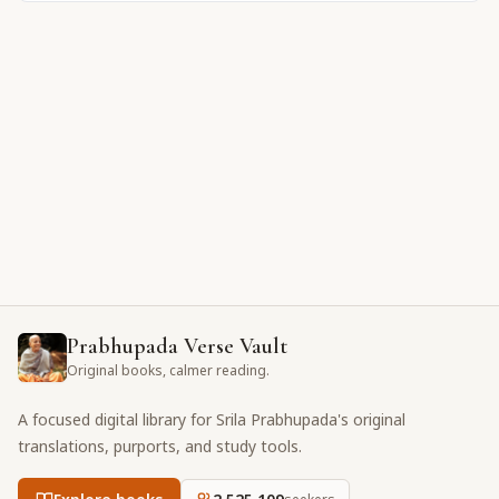
Prabhupada Verse Vault
Original books, calmer reading.
A focused digital library for Srila Prabhupada's original
translations, purports, and study tools.