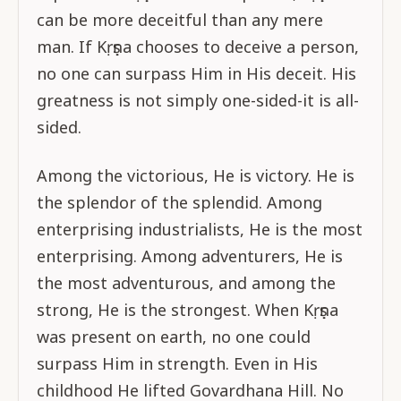
can be more deceitful than any mere
man. If Kṛṣṇa chooses to deceive a person,
no one can surpass Him in His deceit. His
greatness is not simply one-sided-it is all-
sided.
Among the victorious, He is victory. He is
the splendor of the splendid. Among
enterprising industrialists, He is the most
enterprising. Among adventurers, He is
the most adventurous, and among the
strong, He is the strongest. When Kṛṣṇa
was present on earth, no one could
surpass Him in strength. Even in His
childhood He lifted Govardhana Hill. No