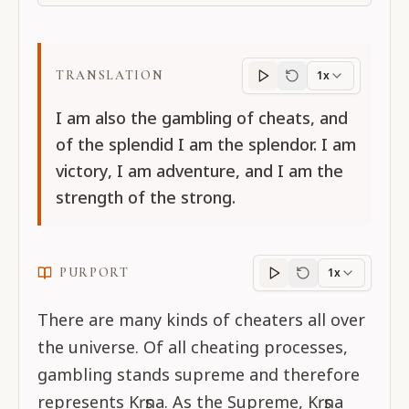
TRANSLATION
1x
Translation
progres
I am also the gambling of cheats, and
of the splendid I am the splendor. I am
victory, I am adventure, and I am the
strength of the strong.
PURPORT
1x
Purport
progress
There are many kinds of cheaters all over
the universe. Of all cheating processes,
gambling stands supreme and therefore
represents Kṛṣṇa. As the Supreme, Kṛṣṇa