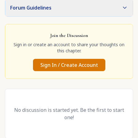
Forum Guidelines
Join the Discussion
Sign in or create an account to share your thoughts on
this chapter.
Sign In / Create Account
No discussion is started yet. Be the first to start
one!