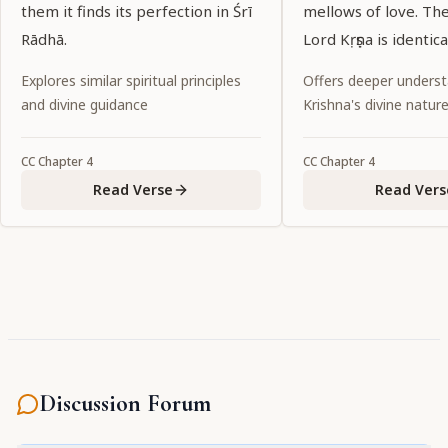
them it finds its perfection in Śrī
mellows of love. Th
Rādhā.
Lord Kṛṣṇa is identic
Explores similar spiritual principles
Offers deeper underst
and divine guidance
Krishna's divine natur
CC
Chapter
4
CC
Chapter
4
Read Verse
Read Vers
Discussion Forum