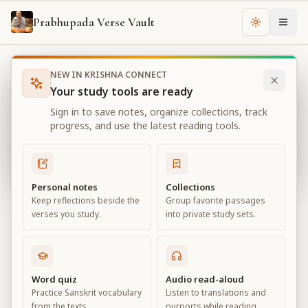
Prabhupada Verse Vault
Change th
NEW IN KRISHNA CONNECT
Books
Bhagavad Gita As It Is
Chapter
10
Your study tools are ready
Bhagavad Gita As It Is
Sign in to save notes, organize collections, track
Chapter
10
progress, and use the latest reading tools.
View all chapters
Personal notes
Collections
Keep reflections beside the
Group favorite passages
The Opulence of the Absolute
verses you study.
into private study sets.
Chapter
10
Default View
Advanced View
Word quiz
Audio read-aloud
Practice Sanskrit vocabulary
Listen to translations and
Large
from the texts.
purports while reading.