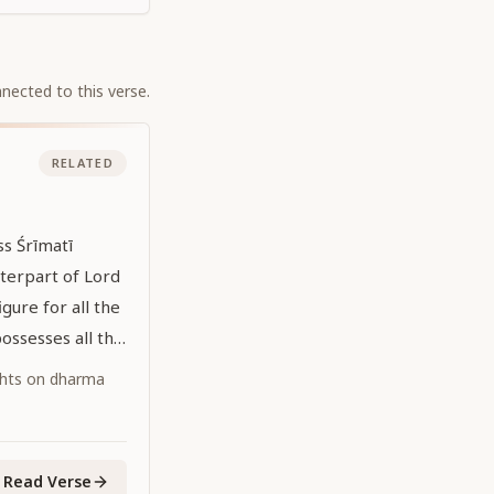
nected to this verse.
RELATED
s Śrīmatī
nterpart of Lord
figure for all the
ossesses all the
 all-attractive
ghts on dharma
 is the primeval
."
Read Verse