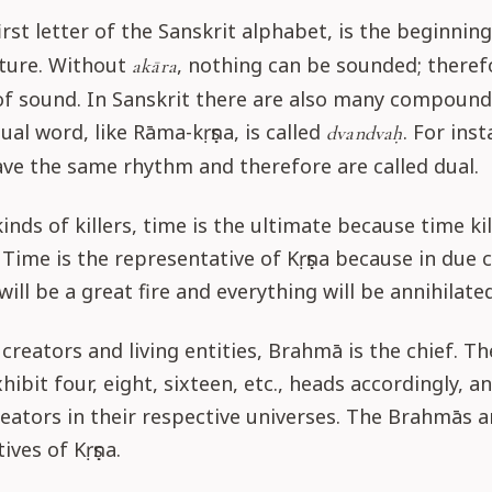
first letter of the Sanskrit alphabet, is the beginnin
ature. Without
, nothing can be sounded; therefo
akāra
of sound. In Sanskrit there are also many compound
ual word, like Rāma-kṛṣṇa, is called
. For ins
dvandvaḥ
ave the same rhythm and therefore are called dual.
inds of killers, time is the ultimate because time kil
 Time is the representative of Kṛṣṇa because in due 
will be a great fire and everything will be annihilated
reators and living entities, Brahmā is the chief. Th
ibit four, eight, sixteen, etc., heads accordingly, a
reators in their respective universes. The Brahmās a
ives of Kṛṣṇa.