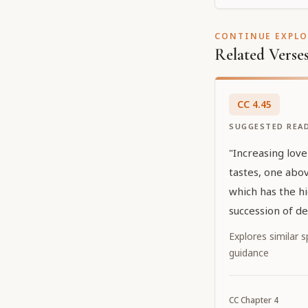
CONTINUE EXPL
Related Verse
CC
4
.
45
SUGGESTED REA
"Increasing love
tastes, one abov
which has the hi
succession of de
form of conjugal
Explores similar sp
guidance
CC
Chapter
4