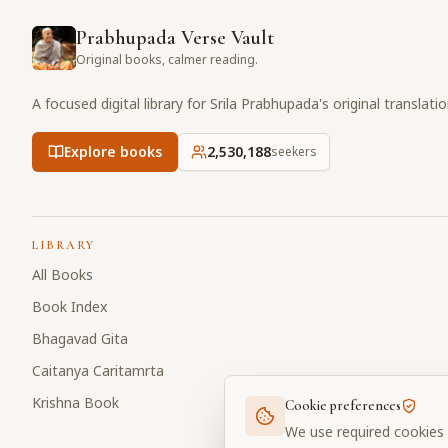
Prabhupada Verse Vault
Original books, calmer reading.
A focused digital library for Srila Prabhupada's original translati
Explore books
2,530,189
seekers
LIBRARY
All Books
Book Index
Bhagavad Gita
Caitanya Caritamrta
Krishna Book
Cookie preferences
We use required cookies 