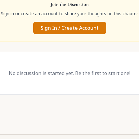
Join the Discussion
Sign in or create an account to share your thoughts on this chapter.
Sign In / Create Account
No discussion is started yet. Be the first to start one!