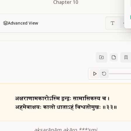
Chapter
10
Advanced View
Sanskrit
progre
akṣarāṇām akāro ***'smi