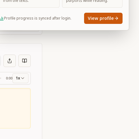
from the texts.
purports while reading.
View profile
Profile progress is synced after login.
Large
1x
0:00
ss