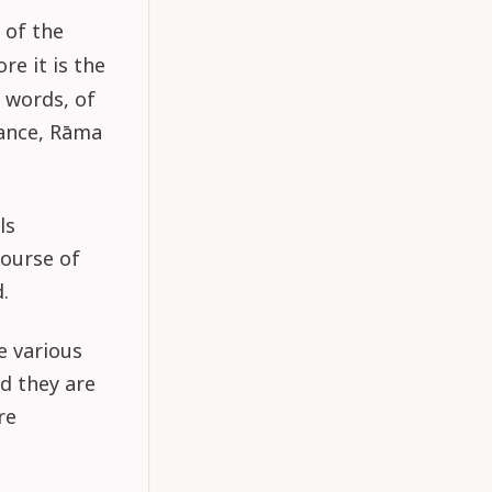
g of the
re it is the
 words, of
tance, Rāma
ls
course of
.
e various
nd they are
re