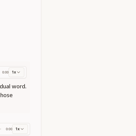
1x
0:00
ess
dual word.
whose
1x
0:00
ss