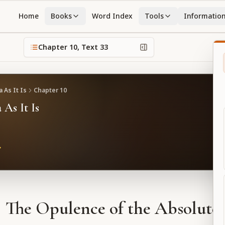
Home
Books
Word Index
Tools
Informatio
Chapter
10
, Text
33
 As It Is
Chapter
10
 As It Is
The Opulence of the Absolute