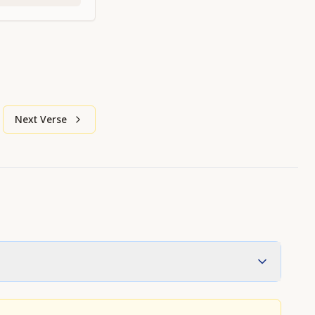
Next Verse