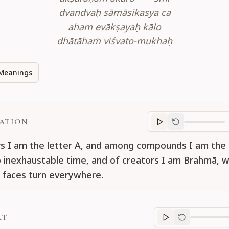
dvandvaḥ sāmāsikasya ca
aham evākṣayaḥ kālo
dhātāhaṁ viśvato-mukhaḥ
Meanings
ATION
Translation
progr
rs I am the letter A, and among compounds I am the 
o inexhaustable time, and of creators I am Brahmā, 
 faces turn everywhere.
RT
Purport
progre