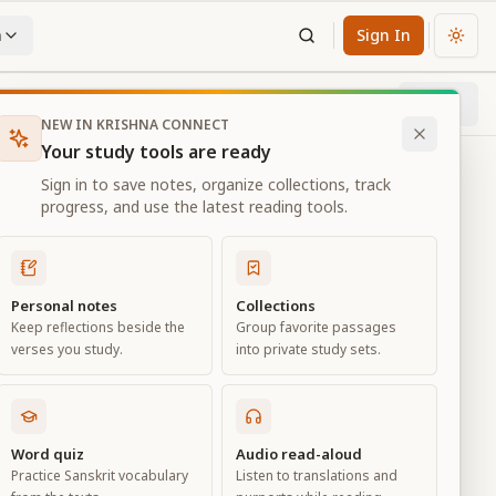
n
Sign In
Chan
Next
78
% through chapter
NEW IN KRISHNA CONNECT
Your study tools are ready
Sign in to save notes, organize collections, track
progress, and use the latest reading tools.
Personal notes
Collections
Keep reflections beside the
Group favorite passages
verses you study.
into private study sets.
Word quiz
Audio read-aloud
Practice Sanskrit vocabulary
Listen to translations and