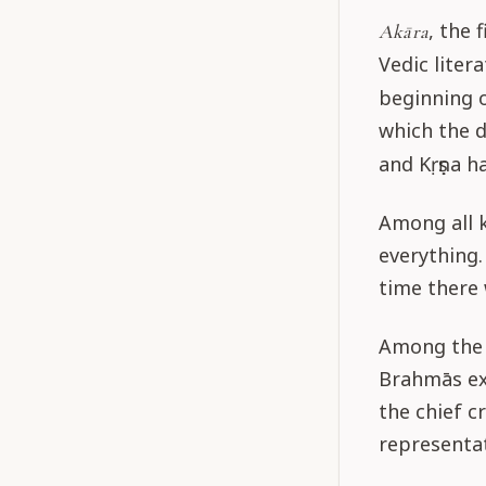
, the 
Akāra
Vedic liter
beginning 
which the d
and Kṛṣṇa h
Among all k
everything.
time there 
Among the c
Brahmās exh
the chief c
representat