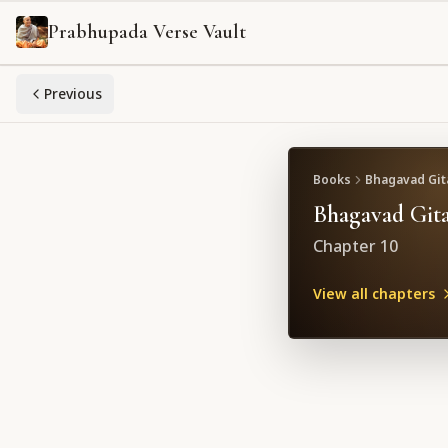
Prabhupada Verse Vault
Previous
Books
Bhagavad Gita
Bhagavad Gita
Chapter
10
View all chapters