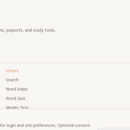
ons, purports, and study tools.
STUDY
Search
Word Index
Word Quiz
Modes Test
My Collections
for login and site preferences. Optional consent
Discussion Forum