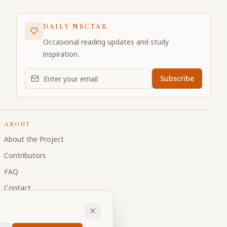
DAILY NECTAR
Occasional reading updates and study
inspiration.
Email address for daily updates
Subscribe
ABOUT
About the Project
Contributors
FAQ
Contact
Donate