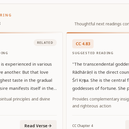
ORING
s
Thoughtful next readings con
RELATED
CC
4
.
83
DING
SUGGESTED READING
 is experienced in various
"The transcendental goddes
e another. But that love
Rādhārāṇī is the direct cou
ghest taste in the gradual
Śrī Kṛṣṇa. She is the central 
sire manifests itself in the
goddesses of fortune. She p
 love."
attractiveness to attract the
iritual principles and divine
Provides complementary insi
Personality of Godhead. She
and righteous action
internal potency of the Lord
Read Verse
CC
Chapter
4