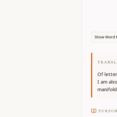
Show Word 
TRANSL
Of lette
I am als
manifold
PURPO