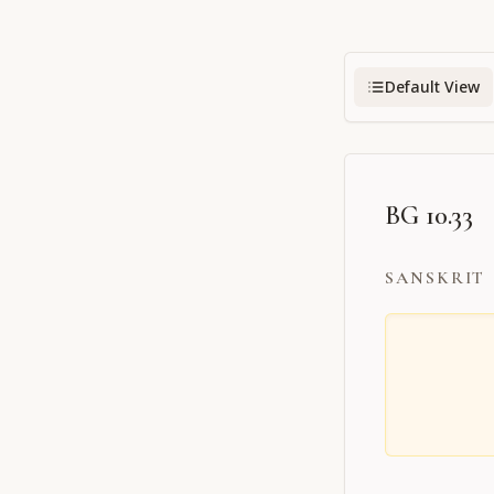
Default View
BG 10.33
SANSKRIT