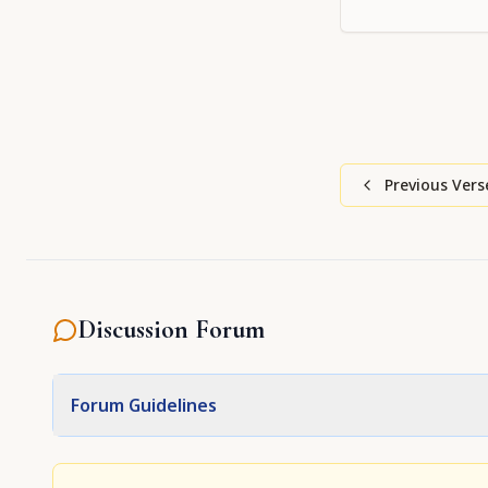
Previous Vers
Discussion Forum
Forum Guidelines